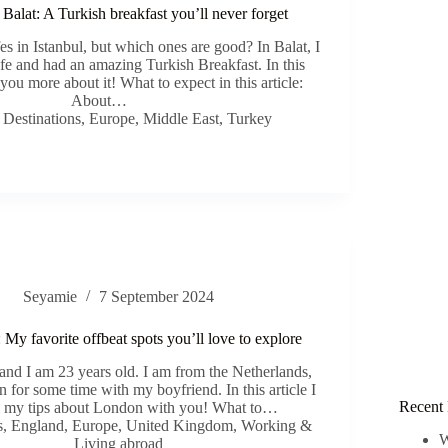
 Balat: A Turkish breakfast you’ll never forget
s in Istanbul, but which ones are good? In Balat, I
afe and had an amazing Turkish Breakfast. In this
ll you more about it! What to expect in this article:
About…
,
Destinations
,
Europe
,
Middle East
,
Turkey
Seyamie
7 September 2024
y favorite offbeat spots you’ll love to explore
nd I am 23 years old. I am from the Netherlands,
 for some time with my boyfriend. In this article I
Recent 
ll my tips about London with you! What to…
s
,
England
,
Europe
,
United Kingdom
,
Working &
W
Living abroad