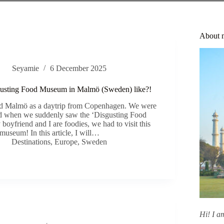
About 
Seyamie
6 December 2025
gusting Food Museum in Malmö (Sweden) like?!
ted Malmö as a daytrip from Copenhagen. We were
d when we suddenly saw the ‘Disgusting Food
oyfriend and I are foodies, we had to visit this
museum! In this article, I will…
Destinations
,
Europe
,
Sweden
Hi! I 