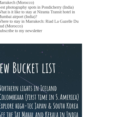
arrakech (Morocco)
est photography spots in Pondicherry (India)
hat is it like to stay at Niranta Transit hotel in
umbai airport (India)?
here to stay in Marrakech: Riad La Gazelle Du
ud (Morocco)
ubscribe to my newsletter