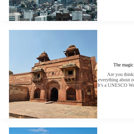
The magic 
Are you thinki
everything about ou
It’s a UNESCO World