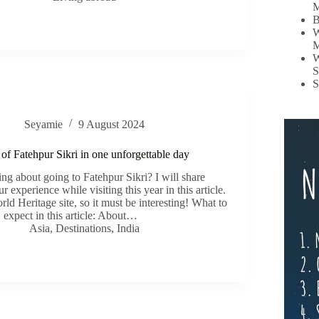
M
B
W
M
W
S
S
Seyamie
9 August 2024
of Fatehpur Sikri in one unforgettable day
ng about going to Fatehpur Sikri? I will share
r experience while visiting this year in this article.
 Heritage site, so it must be interesting! What to
expect in this article: About…
Asia
,
Destinations
,
India