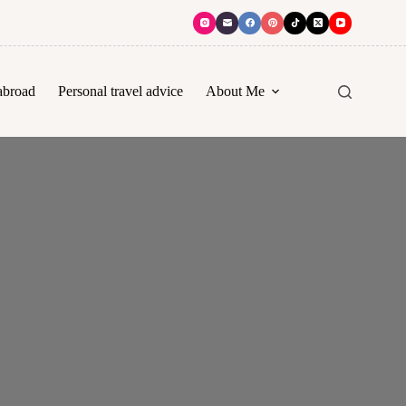
abroad
Personal travel advice
About Me