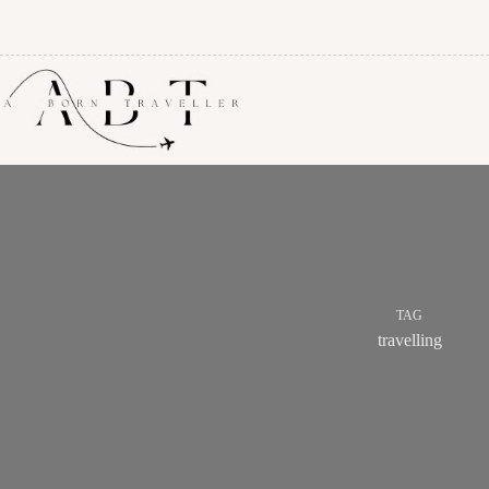
TAG
travelling