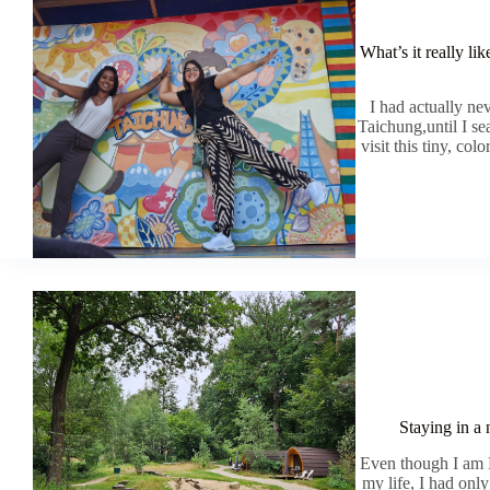
What’s it really li
I had actually n
Taichung,until I sea
visit this tiny, col
Staying in a
Even though I am D
my life, I had onl