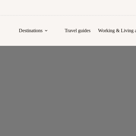
Destinations
Travel guides
Working & Living 