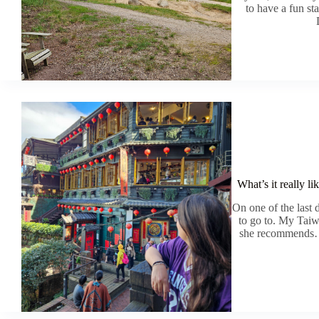
to have a fun st
What’s it really li
On one of the last
to go to. My Taiw
she recommends… w