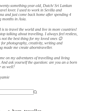
twenty-something-year-old, Dutch/ Sri Lankan
avel lover. I used to work in Sevilla and
na and just come back home after spending 4
 months in Asia.
 is to travel the world and live in more countries!
stop talking about travelling. I always feel restless,
s not the best thing for my loved ones 😉
 for photography, creativity, writing and
ing made me create aborntraveller.
me on my adventures of travelling and living
 And ask yourself the question: are you an a born
er as well?
eyamie
a_born_traveller