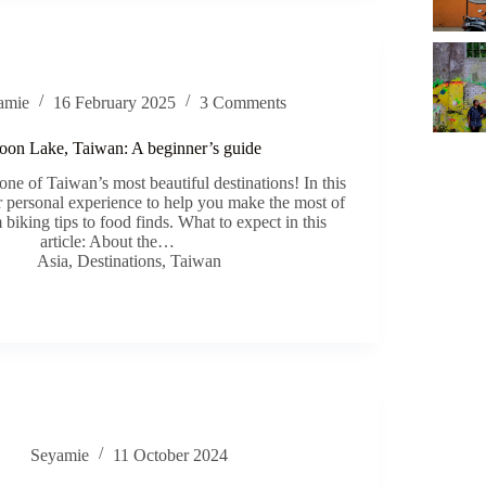
amie
16 February 2025
3 Comments
on Lake, Taiwan: A beginner’s guide
e of Taiwan’s most beautiful destinations! In this
ur personal experience to help you make the most of
biking tips to food finds. What to expect in this
article: About the…
Asia
,
Destinations
,
Taiwan
Seyamie
11 October 2024