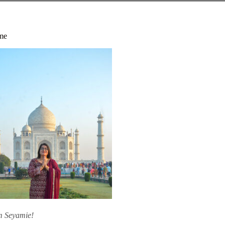
me
am Seyamie!