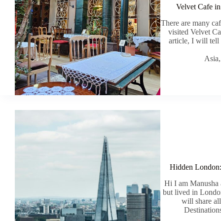
Velvet Cafe in
There are many cafe
visited Velvet C
article, I will te
Asia
Hidden London: M
Hi I am Manusha a
but lived in London
will share a
Destination