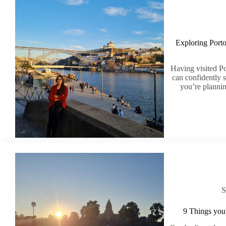
Exploring Port
Having visited Po
can confidently s
you’re plannin
S
9 Things you