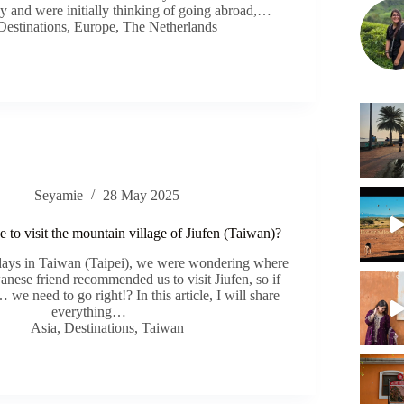
ay and were initially thinking of going abroad,…
Destinations
,
Europe
,
The Netherlands
Seyamie
28 May 2025
ke to visit the mountain village of Jiufen (Taiwan)?
 days in Taiwan (Taipei), we were wondering where
anese friend recommended us to visit Jiufen, so if
e need to go right!? In this article, I will share
everything…
Asia
,
Destinations
,
Taiwan