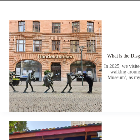
What is the Dis
In 2025, we visi
walking aroun
Museum’, as my b