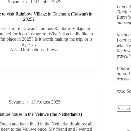
Seyamie
12 October 2025
I am a 
Tamil tr
ke to visit Rainbow Village in Taichung (Taiwan) in
Barcelo
2025?
amazing
ever heard of Taiwan’s famous Rainbow Village in
rched for it on Instagram. What’s it actually like to
My goal
orful place in 2025? Is it worth making the trip, or is
I can´t 
it just…
which i
Asia
,
Destinations
,
Taiwan
My love
travell
Follow 
abroad.
travell
xoxo S
Seyamie
13 August 2025
 nature house in the Veluwe (the Netherlands)
utch and have lived in the Netherlands almost all
y been to the Veluwe once. My friend and I wanted