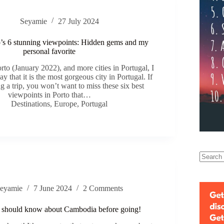
Seyamie
27 July 2024
o’s 6 stunning viewpoints: Hidden gems and my
personal favorite
rto (January 2022), and more cities in Portugal, I
ay that it is the most gorgeous city in Portugal. If
g a trip, you won’t want to miss these six best
viewpoints in Porto that…
Destinations
,
Europe
,
Portugal
eyamie
7 June 2024
2 Comments
 should know about Cambodia before going!