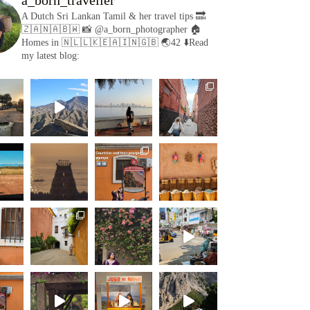
A Dutch Sri Lankan Tamil & her travel tips
🔜
🇿🇦🇳🇦🇧🇼
📸 @a_born_photographer
🏠
Homes in 🇳🇱🇱🇰🇪🇦🇮🇳🇬🇧
🌏42
⬇️Read
my latest blog: