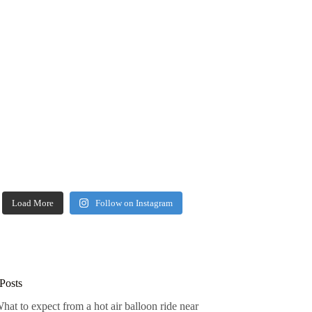
Load More
Follow on Instagram
Posts
hat to expect from a hot air balloon ride near