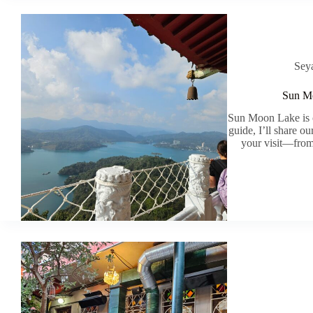
Sey
Sun Mo
Sun Moon Lake is on
guide, I’ll share o
your visit—from 