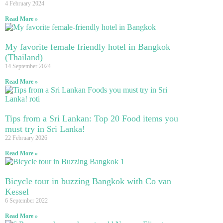
4 February 2024
Read More »
My favorite female friendly hotel in Bangkok
(Thailand)
14 September 2024
Read More »
Tips from a Sri Lankan: Top 20 Food items you
must try in Sri Lanka!
22 February 2026
Read More »
Bicycle tour in buzzing Bangkok with Co van
Kessel
6 September 2022
Read More »