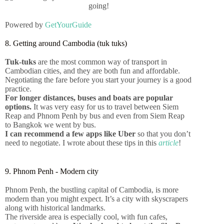
Powered by
GetYourGuide
8. Getting around Cambodia (tuk tuks)
Tuk-tuks
are the most common way of transport in
Cambodian cities, and they are both fun and affordable.
Negotiating the fare before you start your journey is a good
practice.
For longer distances, buses and boats are popular
options.
It was very easy for us to travel between Siem
Reap and Phnom Penh by bus and even from Siem Reap
to Bangkok we went by bus.
I can recommend a few apps like Uber
so that you don’t
need to negotiate. I wrote about these tips in this
article
!
9. Phnom Penh - Modern city
10+ Tips for travelling in Asia
for 4 months
Phnom Penh, the bustling capital of Cambodia, is more
modern than you might expect. It’s a city with skyscrapers
along with historical landmarks.
The riverside area is especially cool, with fun cafes,
Click Here