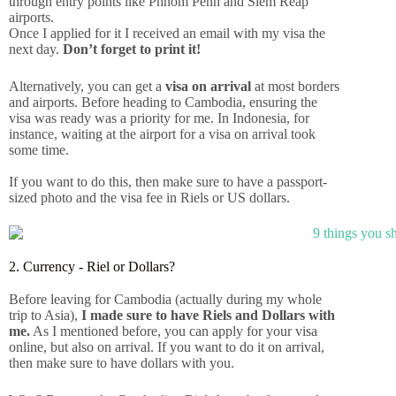
through entry points like Phnom Penh and Siem Reap
airports.
Once I applied for it I received an email with my visa the
next day.
Don’t forget to print it!
Alternatively, you can get a
visa on arrival
at most borders
and airports. Before heading to Cambodia, ensuring the
visa was ready was a priority for me. In Indonesia, for
instance, waiting at the airport for a visa on arrival took
some time.
If you want to do this, then make sure to have a passport-
sized photo and the visa fee in Riels or US dollars.
2. Currency - Riel or Dollars?
Before leaving for Cambodia (actually during my whole
trip to Asia),
I made sure to have Riels and Dollars with
me.
As I mentioned before, you can apply for your visa
online, but also on arrival. If you want to do it on arrival,
then make sure to have dollars with you.