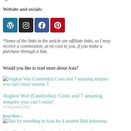
Website and socials:
*Some of the links in the article are affiliate links, so I may
receive a commission, at no cost to you, if you make a
purchase through a link.
Would you like to read more about Asia?
Angkor Wat (Cambodia): Costs and 7 amazing
temples you can’t miss!
14 September 2022
Read More »