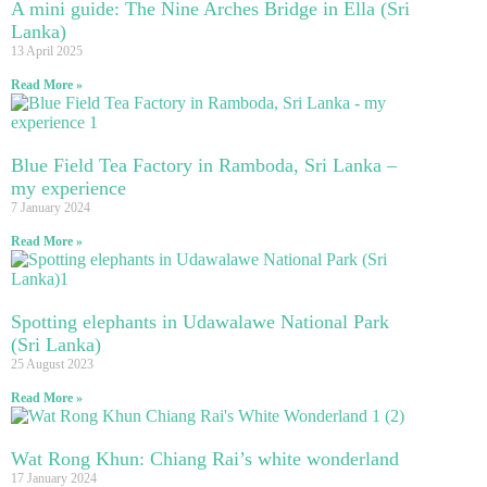
A mini guide: The Nine Arches Bridge in Ella (Sri
Lanka)
13 April 2025
Read More »
Blue Field Tea Factory in Ramboda, Sri Lanka –
my experience
7 January 2024
Read More »
Spotting elephants in Udawalawe National Park
(Sri Lanka)
25 August 2023
Read More »
Wat Rong Khun: Chiang Rai’s white wonderland
17 January 2024