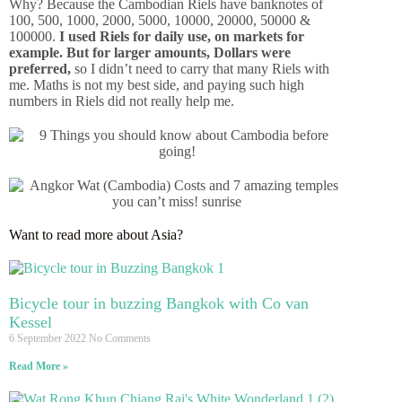
Why? Because the Cambodian Riels have banknotes of
100, 500, 1000, 2000, 5000, 10000, 20000, 50000 &
100000.
I used Riels for daily use, on markets for
example. But for larger amounts, Dollars were
preferred,
so I didn’t need to carry that many Riels with
me. Maths is not my best side, and paying such high
numbers in Riels did not really help me.
Want to read more about Asia?
Bicycle tour in buzzing Bangkok with Co van
Kessel
6 September 2022
No Comments
Read More »