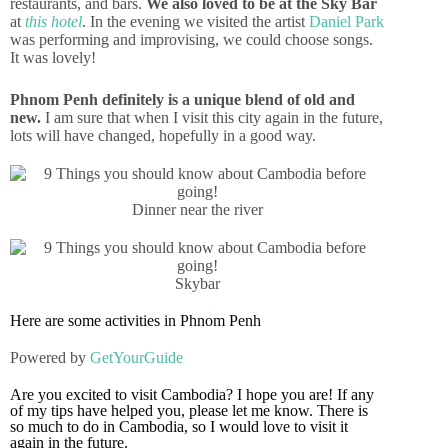
restaurants, and bars.
We also loved to be at the Sky Bar
at
this hotel
. In the evening we visited the artist
Daniel Park
was performing and improvising, we could choose songs.
It was lovely!
Phnom Penh definitely is a unique blend of old and
new.
I am sure that when I visit this city again in the future,
lots will have changed, hopefully in a good way.
Dinner near the river
Skybar
Here are some activities in Phnom Penh
Powered by
GetYourGuide
Are you excited to visit Cambodia? I hope you are! If any
of my tips have helped you, please let me know. There is
so much to do in Cambodia, so I would love to visit it
again in the future.