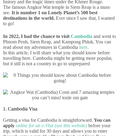
history and the tragic times under the Khmer Rouge.
The famous Angkor Wat temple in Siem Reap is a must-
see.
It is number 1 on Lonely Planet’s 500 best
destinations in the world.
Ever since I saw that, I wanted
to go!
In 2022, I had the chance to visit
Cambodia
and went to
Phnom Penh, Siem Reap, and Kampong Phluk. You can
read about my adventures in Cambodia
here
.
In this article, I will share what you should know before
travelling here. Cambodia might be getting more popular,
but it still is not a country to go to unprepared
1. Cambodia Visa
Getting a visa for Cambodia is straightforward.
You can
apply
online for an e-Visa (see this website)
before your
trip, which is valid for 30 days and allows you to enter