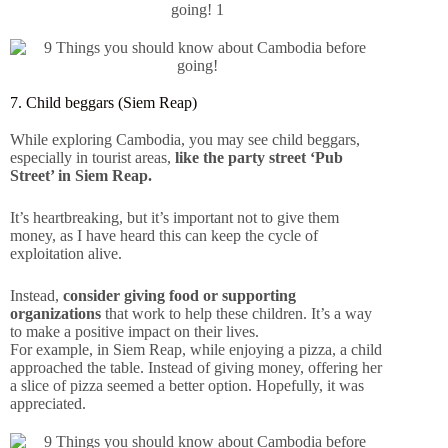
7. Child beggars (Siem Reap)
While exploring Cambodia, you may see child beggars,
especially in tourist areas,
like the party street ‘Pub
Street’ in Siem Reap.
It’s heartbreaking, but it’s important not to give them
money, as I have heard this can keep the cycle of
exploitation alive.
Instead,
consider giving food or supporting
organizations
that work to help these children. It’s a way
to make a positive impact on their lives.
For example, in Siem Reap, while enjoying a pizza, a child
approached the table. Instead of giving money, offering her
a slice of pizza seemed a better option. Hopefully, it was
appreciated.