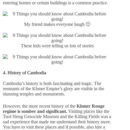
entering homes or certain buildings is a common practice.
My friend makes everyone laugh 🙂
These kids were telling us lots of stories
4. History of Cambodia
Cambodia’s history is both fascinating and tragic. The
remnants of the Khmer Empire’s glory are visible in the
stunning temples and monuments.
However, the more recent history of the
Khmer Rouge
regime is somber and significant.
Visiting places like the
Tuol Sleng Genocide Museum and the Killing Fields was a
sad experience that made me understand their history more.
You have to visit these places and if possible, also hire a