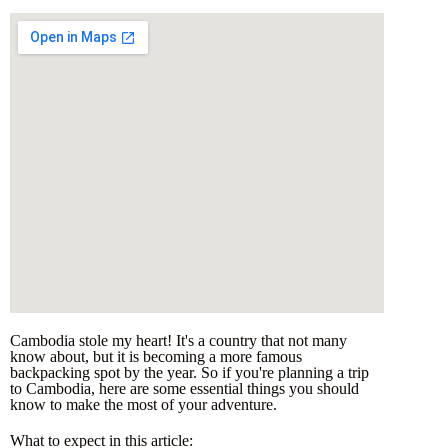
Cambodia stole my heart! It's a country that not many
know about, but it is becoming a more famous
backpacking spot by the year. So if you're planning a trip
to Cambodia, here are some essential things you should
know to make the most of your adventure.
What to expect in this article: