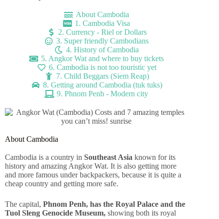
About Cambodia
1. Cambodia Visa
2. Currency - Riel or Dollars
3. Super friendly Cambodians
4. History of Cambodia
5. Angkor Wat and where to buy tickets
6. Cambodia is not too touristic yet
7. Child Beggars (Siem Reap)
8. Getting around Cambodia (tuk tuks)
9. Phnom Penh - Modern city
About Cambodia
Cambodia is a country in
Southeast Asia
known for its
history and amazing Angkor Wat. It is also getting more
and more famous under backpackers, because it is quite a
cheap country and getting more safe.
The capital,
Phnom Penh, has the Royal Palace and the
Tuol Sleng Genocide Museum,
showing both its royal