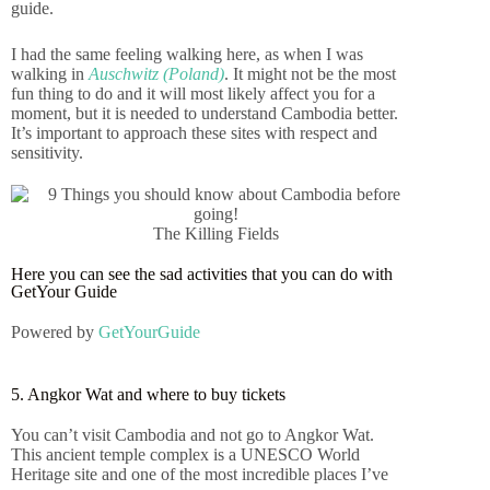
guide.
I had the same feeling walking here, as when I was
walking in
Auschwitz (Poland)
. It might not be the most
fun thing to do and it will most likely affect you for a
moment, but it is needed to understand Cambodia better.
It’s important to approach these sites with respect and
sensitivity.
The Killing Fields
Here you can see the sad activities that you can do with
GetYour Guide
Powered by
GetYourGuide
5. Angkor Wat and where to buy tickets
You can’t visit Cambodia and not go to Angkor Wat.
This ancient temple complex is a UNESCO World
Heritage site and one of the most incredible places I’ve