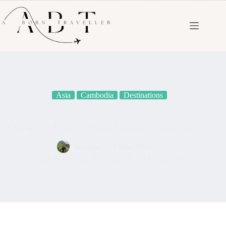
Asia
Cambodia
Destinations
9 Things you should know about Cambodia before going!
Seyamie
7 June 2024
Asia
,
Cambodia
,
Destinations
2 Comments