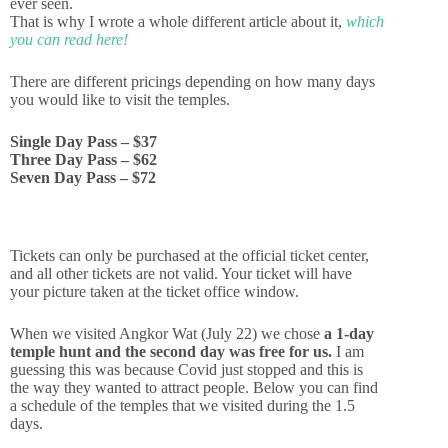
ever seen.
That is why I wrote a whole different article about it,
which
you can read here!
There are different pricings depending on how many days
you would like to visit the temples.
Single Day Pass – $37
Three Day Pass – $62
Seven Day Pass – $72
Angkor Wat (Cambodia):
Tickets can only be purchased at the official ticket center,
Costs and 7 amazing temples
and all other tickets are not valid. Your ticket will have
you can’t miss!
your picture taken at the ticket office window.
When we visited Angkor Wat (July 22) we chose
a 1-day
temple hunt and the second day was free for us.
I am
Read more
guessing this was because Covid just stopped and this is
the way they wanted to attract people. Below you can find
a schedule of the temples that we visited during the 1.5
days.