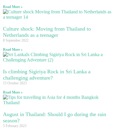
Read More »
Culture shock: Moving from Thailand to
Netherlands as a teenager
8 September 2022
Read More »
Is climbing Sigiriya Rock in Sri Lanka a
challenging adventure?
15 October 2023
Read More »
August in Thailand: Should I go during the rain
season?
5 February 2023