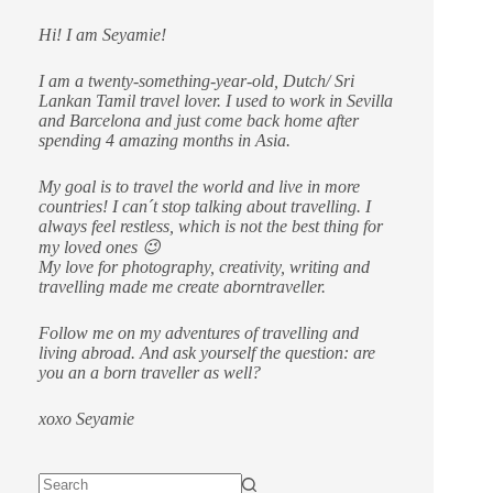
Hi! I am Seyamie!
I am a twenty-something-year-old, Dutch/ Sri
Lankan Tamil travel lover. I used to work in Sevilla
and Barcelona and just come back home after
spending 4 amazing months in Asia.
My goal is to travel the world and live in more
countries!
I can´t stop talking about travelling. I
always feel restless, which is not the best thing for
my loved ones 😉
My love for photography, creativity, writing and
travelling made me create aborntraveller.
Follow me on my adventures of travelling and
living abroad. And ask yourself the question: are
you an a born traveller as well?
xoxo Seyamie