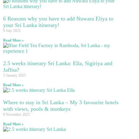
6 Reasons why you have to add Nuwara Eliya to
your Sri Lanka itinerary!
9 July 2023
Read More »
2.5 weeks itinerary Sri Lanka: Ella, Sigiriya and
Jaffna?
5 January 2025
Read More »
Where to stay in Sri Lanka – My 3 favourite hotels
with views, pools & monkeys
9 November 2025
Read More »