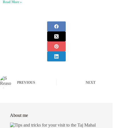
Read More »
PREVIOUS
NEXT
About me