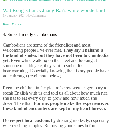
Wat Rong Khun: Chiang Rai’s white wonderland
17 January 2024
No Comments
Read More »
3. Super friendly Cambodians
Cambodians are some of the friendliest and most
welcoming people I’ve ever met.
They say Thailand is
the land of smiles, but they have not been to Cambodia
yet.
Even while walking on the street and looking at
someone on a bicycle, they start to smile. It’s
heartwarming. Especially knowing the history people have
gone through (read more below).
Even the children in the picture below were eager to try to
speak English with us and told us all about how much rice
she has to eat every day, to grow and how much she
doesn’t like that.
For me, people make the experience, so
these kind of encounters are kept in my heart forever.
Do
respect local customs
by dressing modestly, especially
when visiting temples. Removing your shoes before