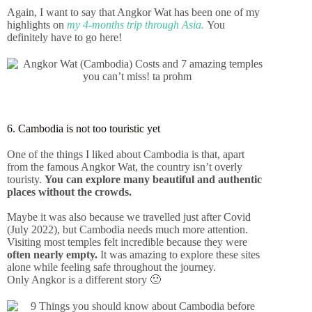
Again, I want to say that Angkor Wat has been one of my
highlights on
my 4-months trip through Asia.
You
definitely have to go here!
6. Cambodia is not too touristic yet
One of the things I liked about Cambodia is that, apart
from the famous Angkor Wat, the country isn’t overly
touristy.
You can explore many beautiful and authentic
places without the crowds.
Maybe it was also because we travelled just after Covid
(July 2022), but Cambodia needs much more attention.
Visiting most temples felt incredible because they were
often nearly empty.
It was amazing to explore these sites
alone while feeling safe throughout the journey.
Only Angkor is a different story 🙂