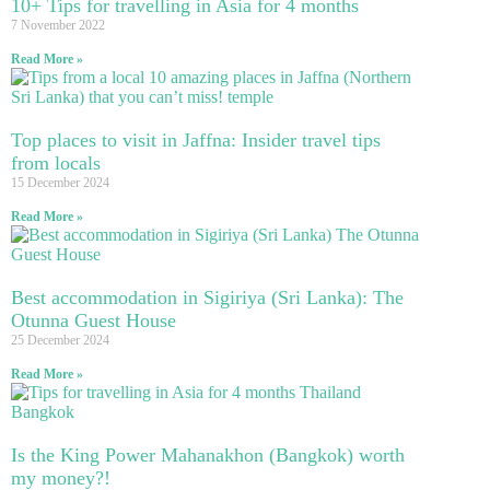
10+ Tips for travelling in Asia for 4 months
7 November 2022
Read More »
Top places to visit in Jaffna: Insider travel tips
from locals
15 December 2024
Read More »
Best accommodation in Sigiriya (Sri Lanka): The
Otunna Guest House
25 December 2024
Read More »
Is the King Power Mahanakhon (Bangkok) worth
my money?!