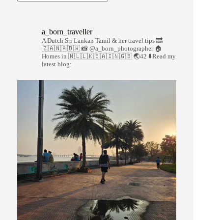
a_born_traveller
A Dutch Sri Lankan Tamil & her travel tips
🔜
🇿🇦🇳🇦🇧🇼
📸 @a_born_photographer
🏠
Homes in 🇳🇱🇱🇰🇪🇦🇮🇳🇬🇧
🌏42
⬇️Read my
latest blog: