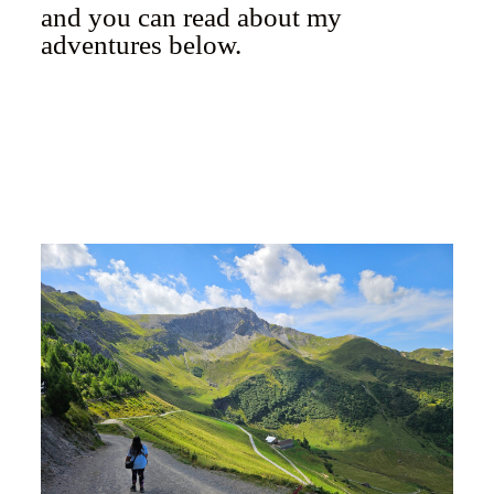
and you can read about my
adventures below.