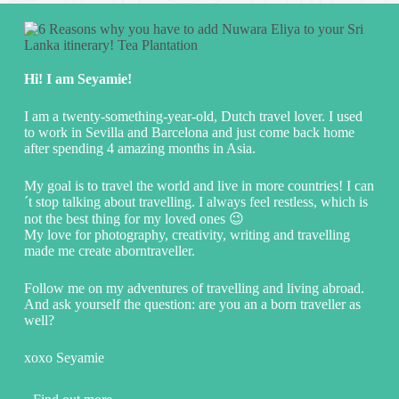
Hi! I am Seyamie!
I am a twenty-something-year-old, Dutch travel lover. I used
to work in Sevilla and Barcelona and just come back home
after spending 4 amazing months in Asia.
My goal is to travel the world and live in more countries! I can
´t stop talking about travelling. I always feel restless, which is
not the best thing for my loved ones 😉
My love for photography, creativity, writing and travelling
made me create aborntraveller.
Follow me on my adventures of travelling and living abroad.
And ask yourself the question: are you an a born traveller as
well?
xoxo Seyamie