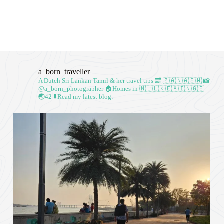
a_born_traveller
A Dutch Sri Lankan Tamil & her travel tips
🔜 🇿🇦🇳🇦🇧🇼
📸
@a_born_photographer
🏠Homes in 🇳🇱🇱🇰🇪🇦🇮🇳🇬🇧
🌏42
⬇️Read my latest blog: