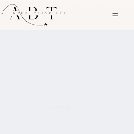
Liechtenstein