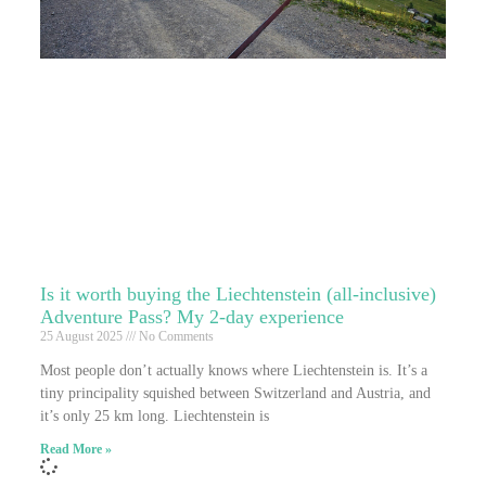
Is it worth buying the Liechtenstein (all-inclusive)
Adventure Pass? My 2-day experience
25 August 2025
No Comments
Most people don’t actually knows where Liechtenstein is. It’s a
tiny principality squished between Switzerland and Austria, and
it’s only 25 km long. Liechtenstein is
Read More »