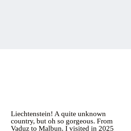
Liechtenstein! A quite unknown
country, but oh so gorgeous. From
Vaduz to Malbun. I visited in 2025