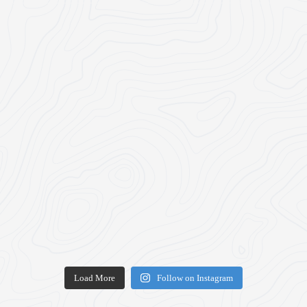
Load More
Follow on Instagram