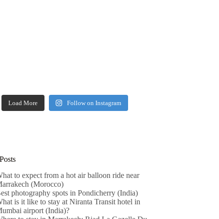
Load More
Follow on Instagram
Posts
hat to expect from a hot air balloon ride near
arrakech (Morocco)
est photography spots in Pondicherry (India)
hat is it like to stay at Niranta Transit hotel in
umbai airport (India)?