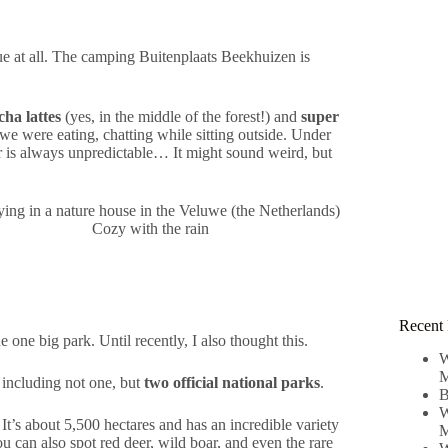
rue at all. The camping Buitenplaats Beekhuizen is
ha lattes
(yes, in the middle of the forest!) and
super
, we were eating, chatting while sitting outside. Under
her is always unpredictable… It might sound weird, but
Cozy with the rain
Recent 
one big park. Until recently, I also thought this.
W
M
 including not one, but
two official national parks
.
B
W
t’s about 5,500 hectares and has an incredible variety
M
u can also spot red deer, wild boar, and even the rare