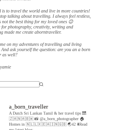
 is to travel the world and live in more countries!
stop talking about travelling. I always feel restless,
s not the best thing for my loved ones 😉
 for photography, creativity, writing and
ing made me create aborntraveller.
me on my adventures of travelling and living
 And ask yourself the question: are you an a born
er as well?
eyamie
a_born_traveller
A Dutch Sri Lankan Tamil & her travel tips
🔜
🇿🇦🇳🇦🇧🇼
📸 @a_born_photographer
🏠
Homes in 🇳🇱🇱🇰🇪🇦🇮🇳🇬🇧
🌏42
⬇️Read
my latest blog: