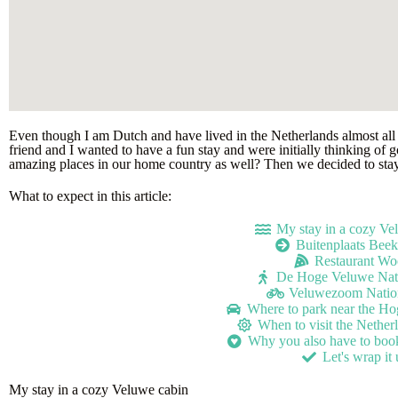
Even though I am Dutch and have lived in the Netherlands almost all
friend and I wanted to have a fun stay and were initially thinking of
amazing places in our home country as well? Then we decided to stay
What to expect in this article:
My stay in a cozy Ve
Buitenplaats Bee
Restaurant Wo
De Hoge Veluwe Nati
Veluwezoom Nation
Where to park near the H
When to visit the Nether
Why you also have to book 
Let's wrap it
My stay in a cozy Veluwe cabin