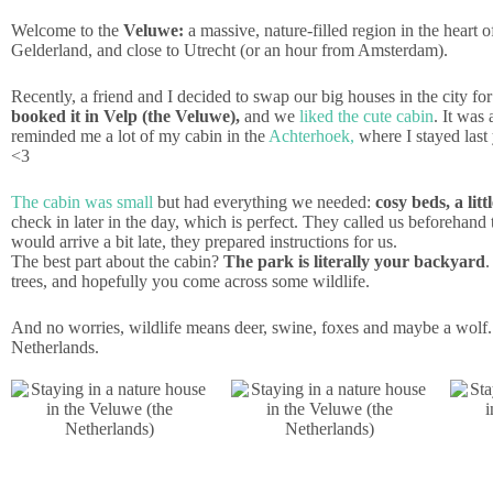
Welcome to the
Veluwe:
a massive, nature-filled region in the heart o
Gelderland, and close to Utrecht (or an hour from Amsterdam).
Recently, a friend and I decided to swap our big houses in the city fo
booked it in Velp (the Veluwe),
and we
liked the cute cabin
. It was 
reminded me a lot of my cabin in the
Achterhoek,
where I stayed last 
<3
The cabin was small
but had everything we needed:
cosy beds, a lit
check in later in the day, which is perfect. They called us before
would arrive a bit late, they prepared instructions for us.
The best part about the cabin?
The park is literally your backyard
.
trees, and hopefully you come across some wildlife.
And no worries, wildlife means deer, swine, foxes and maybe a wolf. 
Netherlands.