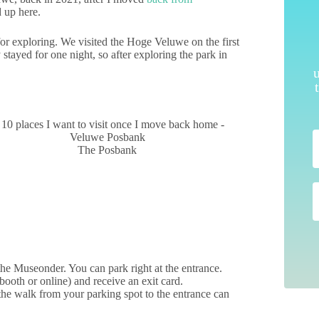
 up here.
for exploring. We visited the Hoge Veluwe on the first
ayed for one night, so after exploring the park in
The Posbank
the Museonder. You can park right at the entrance.
 booth or online) and receive an exit card.
 the walk from your parking spot to the entrance can