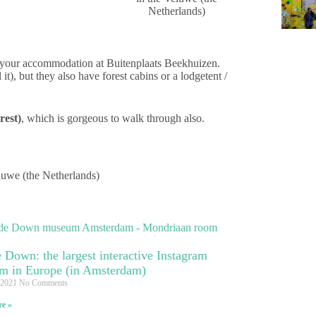
ok your accommodation at Buitenplaats Beekhuizen.
it), but they also have forest cabins or a lodgetent /
rest)
, which is gorgeous to walk through also.
 Down: the largest interactive Instagram
m in Europe (in Amsterdam)
 2021
No Comments
e »