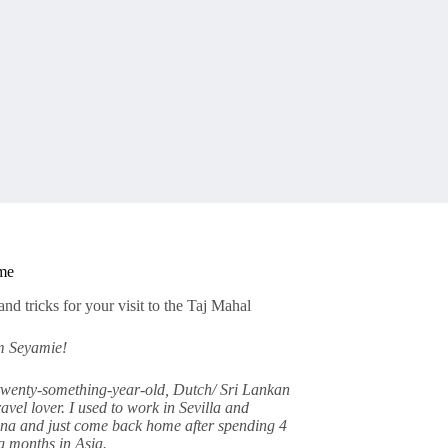
me
am Seyamie!
twenty-something-year-old, Dutch/ Sri Lankan
avel lover. I used to work in Sevilla and
na and just come back home after spending 4
 months in Asia.