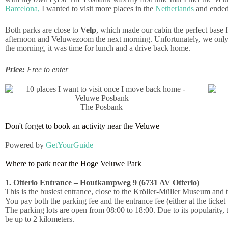
Barcelona,
I wanted to visit more places in the
Netherlands
and ended
Both parks are close to
Velp
, which made our cabin the perfect base 
afternoon and Veluwezoom the next morning. Unfortunately, we only st
the morning, it was time for lunch and a drive back home.
Price:
Free to enter
The Posbank
Don't forget to book an activity near the Veluwe
Powered by
GetYourGuide
Where to park near the Hoge Veluwe Park
1. Otterlo Entrance – Houtkampweg 9 (6731 AV Otterlo)
This is the busiest entrance, close to the Kröller-Müller Museum and 
You pay both the parking fee and the entrance fee (either at the ticket
The parking lots are open from 08:00 to 18:00. Due to its popularity,
be up to 2 kilometers.