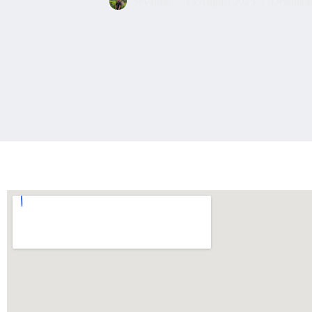
Seyamie
13 August 2025
Destinati