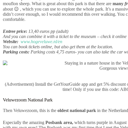
mouflon sheep. What is great about this park is that there are
many
f
about 😉 , which you can use to explore the whole park. It’s a massiv
didn’t cover enough, so I would recommend this over walking. You can
comfortable.
Entree price:
13,40 euros pp (adult)
And you can combine it with a ticket to the museum – check it online
Website:
www.hogeveluwe.nl/en
You can book tickets online, but also get them at the location.
Parking costs:
Parking costs 4,75 euros- you can also take the car wi
Gorgeous view
(Advertisement) Install the GetYourGuide app and get 5% discount on 
time! Only if you use this cod
Veluwezoom National Park
Then Veluwezoom, this is the
oldest national park
in the Netherlands,
Especially the amazing
Posbank area,
which turns purple in August w
with my own eyes! The Posbank was my first time that I met the Vel