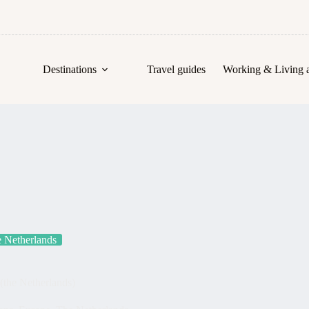
Destinations
Travel guides
Working & Living 
 Netherlands
 (the Netherlands)