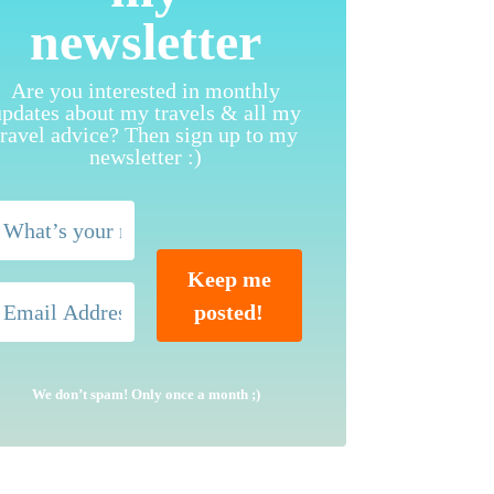
newsletter
Are you interested in monthly
updates about my travels & all my
travel advice? Then sign up to my
newsletter :)
We don’t spam! Only once a month ;)