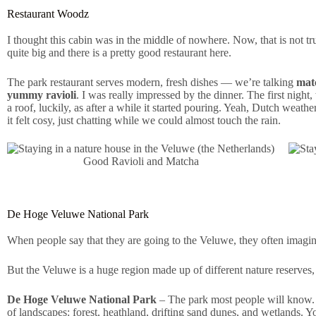
Restaurant Woodz
I thought this cabin was in the middle of nowhere. Now, that is not t
quite big and there is a pretty good restaurant here.
The park restaurant serves modern, fresh dishes — we’re talking
matc
yummy ravioli
. I was really impressed by the dinner. The first night
a roof, luckily, as after a while it started pouring. Yeah, Dutch weat
it felt cosy, just chatting while we could almost touch the rain.
Good Ravioli and Matcha
De Hoge Veluwe National Park
When people say that they are going to the Veluwe, they often imagine 
But the Veluwe is a huge region made up of different nature reserves,
De Hoge Veluwe National Park
– The park most people will know. I
of landscapes: forest, heathland, drifting sand dunes, and wetlands. Yo