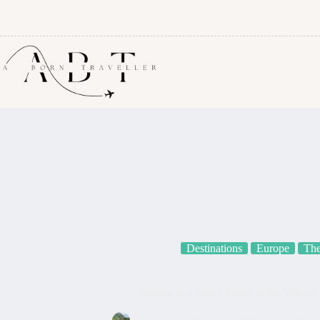
Destinations
Europe
The
Staying in a nature house in the Veluwe