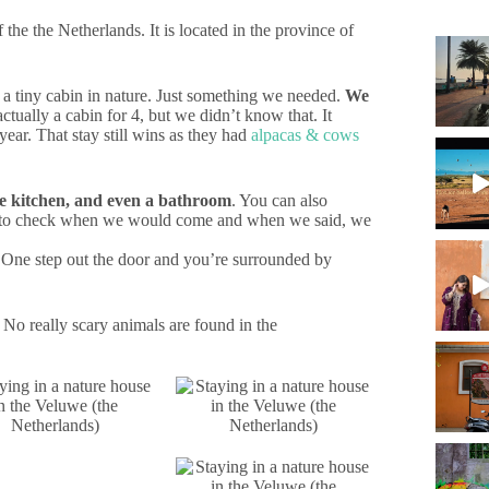
f the the Netherlands. It is located in the province of
r a tiny cabin in nature. Just something we needed.
We
actually a cabin for 4, but we didn’t know that. It
year. That stay still wins as they had
alpacas & cows
tle kitchen, and even a bathroom
. You can also
hand to check when we would come and when we said, we
 One step out the door and you’re surrounded by
No really scary animals are found in the