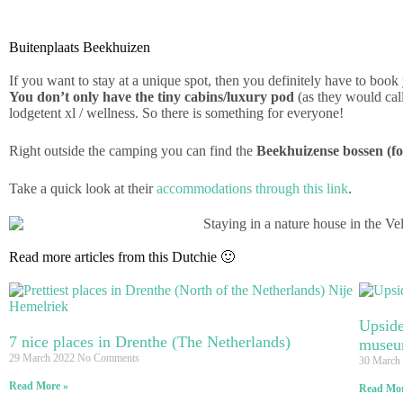
Buitenplaats Beekhuizen
If you want to stay at a unique spot, then you definitely have to bo
You don’t only have the tiny cabins/luxury pod
(as they would call 
lodgetent xl / wellness. So there is something for everyone!
Right outside the camping you can find the
Beekhuizense bossen (fo
Take a quick look at their
accommodations through this link
.
Read more articles from this Dutchie 🙂
Upside
7 nice places in Drenthe (The Netherlands)
museu
29 March 2022
No Comments
30 March
Read More »
Read Mor