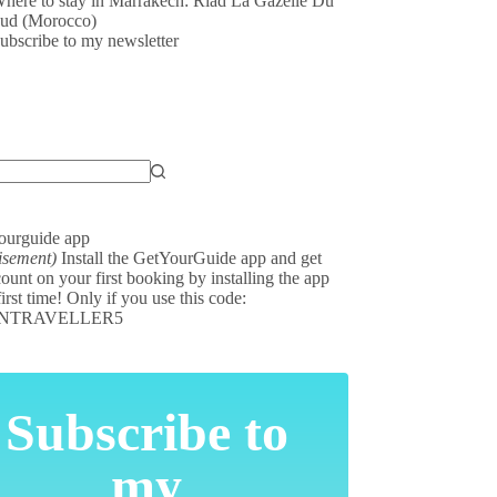
here to stay in Marrakech: Riad La Gazelle Du
ud (Morocco)
ubscribe to my newsletter
isement)
Install the GetYourGuide app and get
ount on your first booking by installing the app
first time! Only if you use this code:
NTRAVELLER5
Subscribe to
my