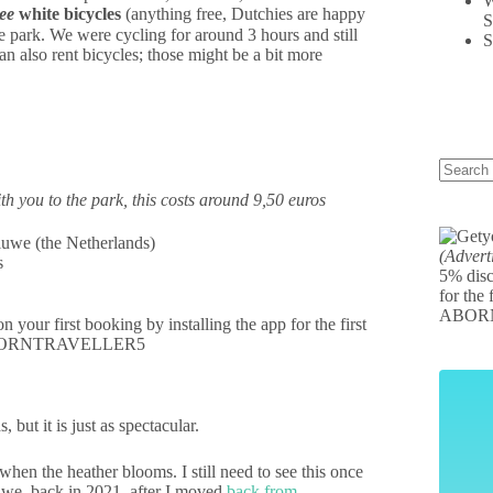
W
ree
white bicycles
(anything free, Dutchies are happy
S
e park. We were cycling for around 3 hours and still
S
 also rent bicycles; those might be a bit more
th you to the park, this costs around 9,50 euros
(Advert
s
5% disc
for the 
ABOR
your first booking by installing the app for the first
e: ABORNTRAVELLER5
 but it is just as spectacular.
hen the heather blooms. I still need to see this once
uwe, back in 2021, after I moved
back from