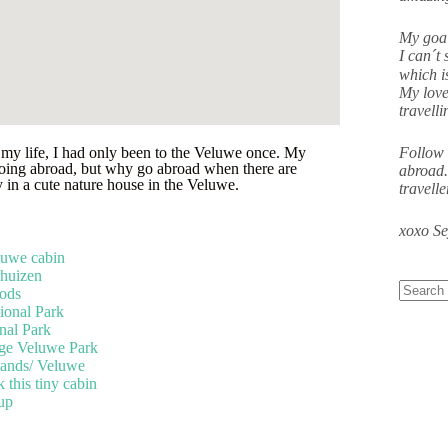
My goal
I can´t 
which i
My love
travell
 my life, I had only been to the Veluwe once. My
Follow 
 going abroad, but why go abroad when there are
abroad.
 in a cute nature house in the Veluwe.
travell
xoxo S
luwe cabin
khuizen
ods
onal Park
al Park
oge Veluwe Park
lands/ Veluwe
this tiny cabin
 up