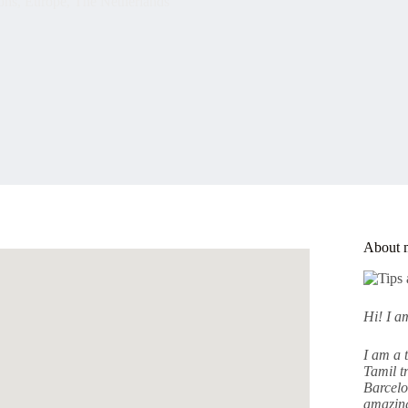
ons
,
Europe
,
The Netherlands
About 
Hi! I 
I am a 
Tamil tr
Barcelo
amazing