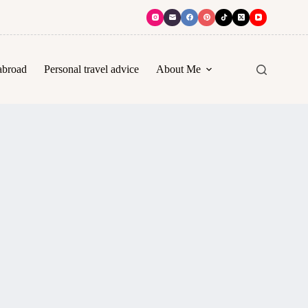
abroad
Personal travel advice
About Me