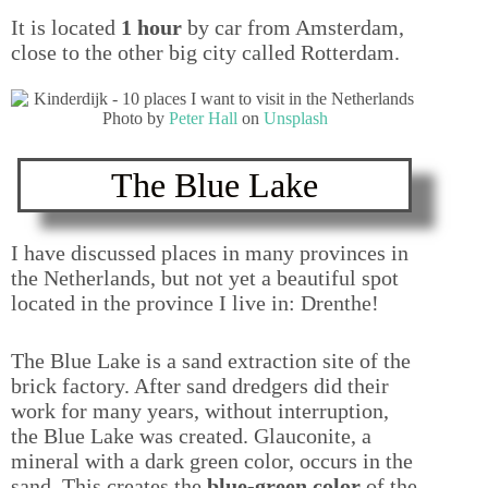
It is located
1 hour
by car from Amsterdam,
close to the other big city called Rotterdam.
Photo by
Peter Hall
on
Unsplash
The Blue Lake
I have discussed places in many provinces in
the Netherlands, but not yet a beautiful spot
located in the province I live in: Drenthe!
The Blue Lake is a sand extraction site of the
brick factory. After sand dredgers did their
work for many years, without interruption,
the Blue Lake was created. Glauconite, a
mineral with a dark green color, occurs in the
sand. This creates the
blue-green color
of the