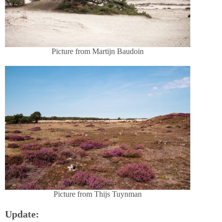
Picture from Martijn Baudoin
Picture from Thijs Tuynman
Update: