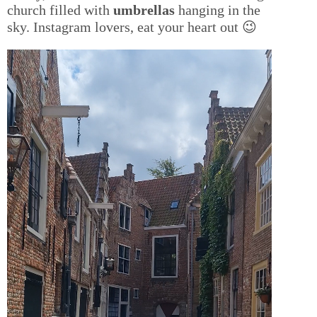
church filled with
umbrellas
hanging in the
sky. Instagram lovers, eat your heart out 😉