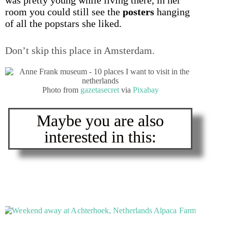
room you could still see the
posters
hanging
of all the popstars she liked.
Don’t skip this place in Amsterdam.
Photo from
gazetasecret
via
Pixabay
Maybe you are also
interested in this: