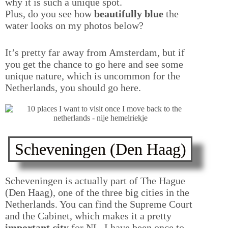
why it is such a unique spot.
Plus, do you see how
beautifully blue
the
water looks on my photos below?
It’s pretty far away from Amsterdam, but if
you get the chance to go here and see some
unique nature, which is uncommon for the
Netherlands, you should go here.
Scheveningen (Den Haag)
Scheveningen is actually part of The Hague
(Den Haag), one of the three big cities in the
Netherlands. You can find the Supreme Court
and the Cabinet, which makes it a pretty
important city
for NL. I have been once to