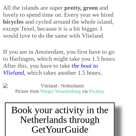
All the islands are super
pretty, green
and
lovely to spend time on. Every year we hired
bicycles
and cycled around the whole island,
except Texel, because it is a bit bigger. I
would love to do the same with Vlieland.
If you are in Amsterdam, you first have to go
to Harlingen, which might take you 1.5 hours.
After this, you have to take
the boat to
Vlieland
,
which takes another 1.5 hours.
Picture from
Wieger Waardenburg
via
Pixabay
Book your activity in the
Netherlands through
GetYourGuide