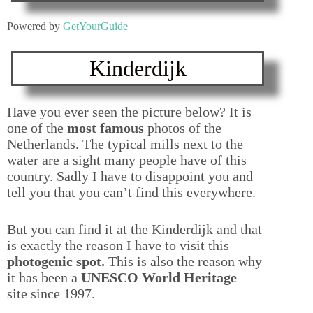
Powered by
GetYourGuide
Kinderdijk
Have you ever seen the picture below? It is
one of the
most famous
photos of the
Netherlands. The typical mills next to the
water are a sight many people have of this
country. Sadly I have to disappoint you and
tell you that you can’t find this everywhere.
But you can find it at the Kinderdijk and that
is exactly the reason I have to visit this
photogenic spot.
This is also the reason why
it has been a
UNESCO World Heritage
site since 1997.