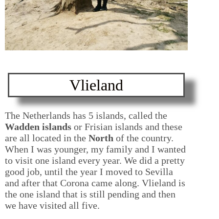
Vlieland
The Netherlands has 5 islands, called the
Wadden islands
or Frisian islands and these
are all located in the
North
of the country.
When I was younger, my family and I wanted
to visit one island every year. We did a pretty
good job, until the year I moved to Sevilla
and after that Corona came along. Vlieland is
the one island that is still pending and then
we have visited all five.