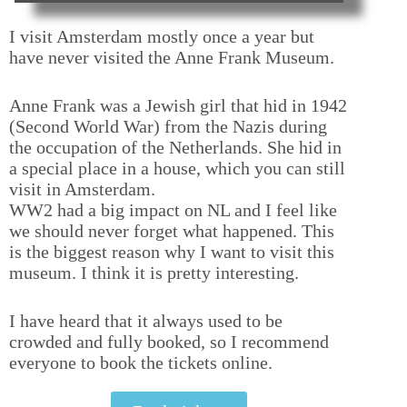
I visit Amsterdam mostly once a year but
have never visited the Anne Frank Museum.
Anne Frank was a Jewish girl that hid in 1942
(Second World War) from the Nazis during
the occupation of the Netherlands. She hid in
a special place in a house, which you can still
visit in Amsterdam.
WW2 had a big impact on NL and I feel like
we should never forget what happened. This
is the biggest reason why I want to visit this
museum. I think it is pretty interesting.
I have heard that it always used to be
crowded and fully booked, so I recommend
everyone to book the tickets online.