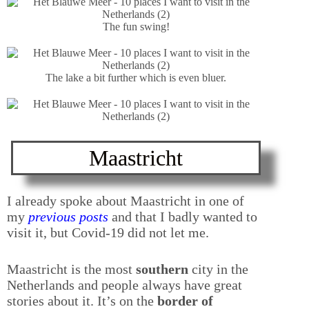
The fun swing!
The lake a bit further which is even bluer.
Maastricht
I already spoke about Maastricht in one of
my
previous posts
and that I badly wanted to
visit it, but Covid-19 did not let me.
Maastricht is the most
southern
city in the
Netherlands and people always have great
stories about it. It’s on the
border of