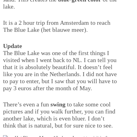
lake.
It is a 2 hour trip from Amsterdam to reach
The Blue Lake (het blauwe meer).
Update
The Blue Lake was one of the first things I
visited when I went back to NL. I can tell you
that it is absolutely beautiful. It doesn’t feel
like you are in the Netherlands. I did not have
to pay to enter, but I saw that you will have to
pay 3 euros after the month of May.
There’s even a fun
swing
to take some cool
pictures and if you walk further, you can find
another lake, which is even bluer. I don’t
think that is natural, but for sure nice to see.