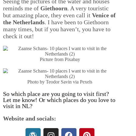
Seeing the pictures of the water and houses
reminds me of
Giethoorn
. A very touristic
but amazing place, they even call it
Venice of
the Netherlands
. I have been to Giethoorn
many times, but if you haven’t, you have to
check it out!
Picture from Pixabay
Photo by Teodor Savin via Pexels
So which place are you going to visit first?
Let me know! Or which places do you love to
visit in NL?
Website and socials: