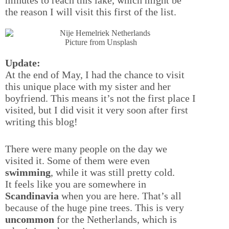
the reason I will visit this first of the list.
Picture from Unsplash
Update:
At the end of May, I had the chance to visit
this unique place with my sister and her
boyfriend. This means it’s not the first place I
visited, but I did visit it very soon after first
writing this blog!
There were many people on the day we
visited it. Some of them were even
swimming
, while it was still pretty cold.
It feels like you are somewhere in
Scandinavia
when you are here. That’s all
because of the huge pine trees. This is very
uncommon
for the Netherlands, which is