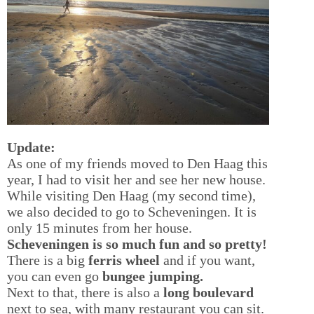
Update:
As one of my friends moved to Den Haag this
year, I had to visit her and see her new house.
While visiting Den Haag (my second time),
we also decided to go to Scheveningen. It is
only 15 minutes from her house.
Scheveningen is so much fun and so pretty!
There is a big
ferris wheel
and if you want,
you can even go
bungee jumping.
Next to that, there is also a
long boulevard
next to sea, with many restaurant you can sit.