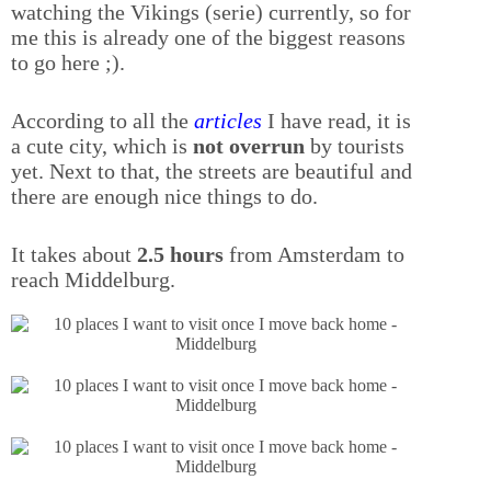
watching the Vikings (serie) currently, so for
me this is already one of the biggest reasons
to go here ;).
According to all the
articles
I have read, it is
a cute city, which is
not overrun
by tourists
yet. Next to that, the streets are beautiful and
there are enough nice things to do.
It takes about
2.5 hours
from Amsterdam to
reach Middelburg.