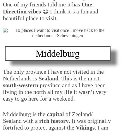
One of my friends told me it has
One
Direction vibes
😉 I think it’s a fun and
beautiful place to visit.
Middelburg
The only province I have not visited in the
Netherlands is
Sealand
. This is the most
south-western
province and as I have been
living in the north all my life it wasn’t very
easy to go here for a weekend.
Middelburg is the
capital
of Zeeland/
Sealand with a
rich history
. It was originally
fortified to protect against the
Vikings
. I am