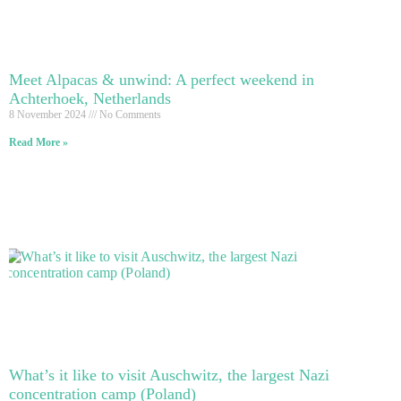
Meet Alpacas & unwind: A perfect weekend in
Achterhoek, Netherlands
8 November 2024
No Comments
Read More »
What’s it like to visit Auschwitz, the largest Nazi
concentration camp (Poland)