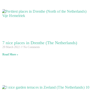
7 nice places in Drenthe (The Netherlands)
29 March 2022
No Comments
Read More »