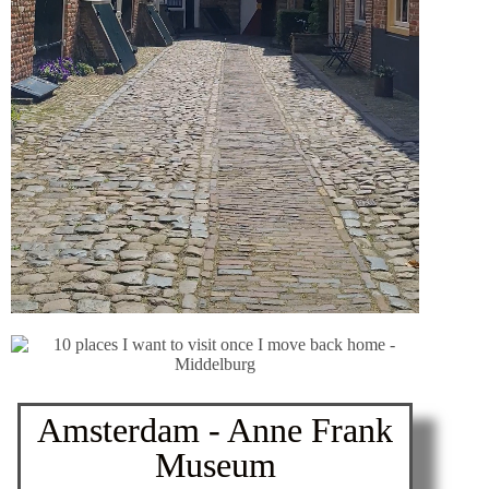
Amsterdam - Anne Frank
Museum