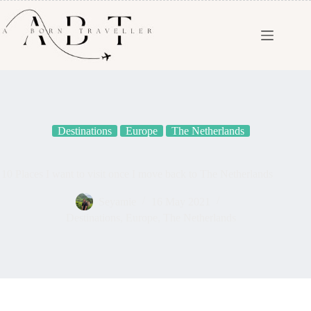
Destinations
Europe
The Netherlands
10 Places I want to visit once I move back to The Netherlands
Seyamie
16 May 2021
Destinations
,
Europe
,
The Netherlands