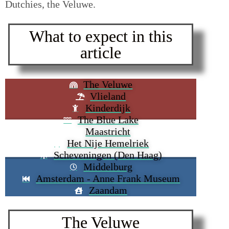
Dutchies, the Veluwe.
What to expect in this
article
The Veluwe
Vlieland
Kinderdijk
The Blue Lake
Maastricht
Het Nije Hemelriek
Scheveningen (Den Haag)
Middelburg
Amsterdam - Anne Frank Museum
Zaandam
The Veluwe