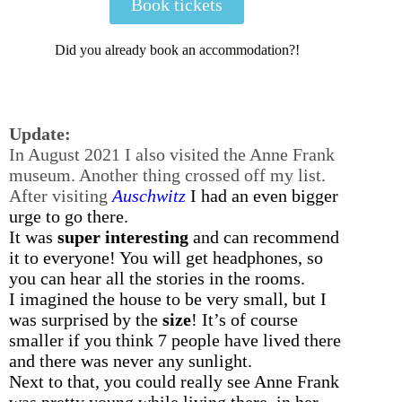
Book tickets
Did you already book an accommodation?!
Update:
In August 2021 I also visited the Anne Frank
museum. Another thing crossed off my list.
After visiting
Auschwitz
I had an even bigger
urge to go there.
It was
super interesting
and can recommend
it to everyone! You will get headphones, so
you can hear all the stories in the rooms.
I imagined the house to be very small, but I
was surprised by the
size
! It’s of course
smaller if you think 7 people have lived there
and there was never any sunlight.
Next to that, you could really see Anne Frank
was pretty young while living there, in her