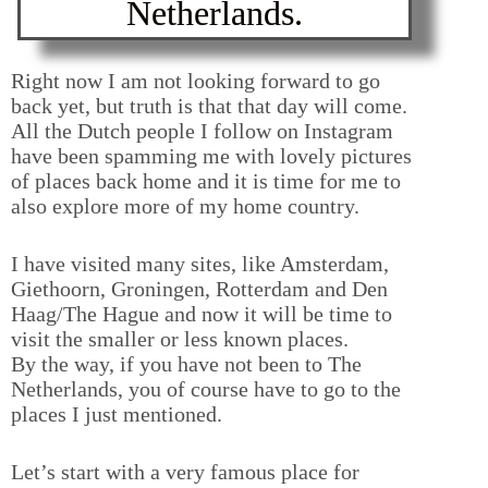
Netherlands.
Right now I am not looking forward to go
back yet, but truth is that that day will come.
All the Dutch people I follow on Instagram
have been spamming me with lovely pictures
of places back home and it is time for me to
also explore more of my home country.
I have visited many sites, like Amsterdam,
Giethoorn, Groningen, Rotterdam and Den
Haag/The Hague and now it will be time to
visit the smaller or less known places.
By the way, if you have not been to The
Netherlands, you of course have to go to the
places I just mentioned.
Let’s start with a very famous place for