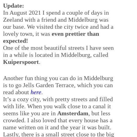
Update:
In August 2021 I spend a couple of days in
Zeeland with a friend and Middelburg was
our base. We visited the city twice and had a
lovely town, it was
even prettier than
expected!
One of the most beautiful streets I have seen
in a while is located in Middelburg, called
Kuiperspoort
.
Another fun thing you can do in Middelburg
is to go Jells Garden Terrace, which you can
read about
here
.
It’s a cozy city, with pretty streets and filled
with life. When you walk close to a canal it
seems like you are in
Amsterdam
, but less
crowded. I also loved that every house has a
name written on it and the year it was built.
Lastly, there is a small street close to the big