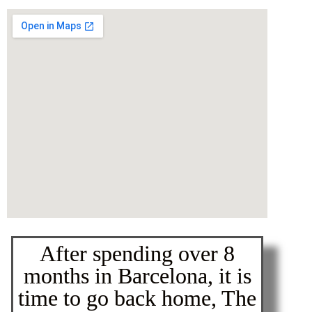
After spending over 8
months in Barcelona, it is
time to go back home, The