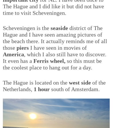
The Hague and I did like it but did not have
time to visit Scheveningen.
Scheveningen is the
seaside
district of The
Hague and I have seen amazing pictures of
the beach there. It actually reminds me of all
those
piers
I have seen in movies of
America
, which I also still have to discover.
It even has a
Ferris wheel,
so this must be
the coolest place to hang out for a day.
The Hague is located on the
west side
of the
Netherlands,
1 hour
south of Amsterdam.