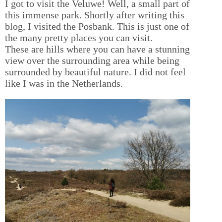
I got to visit the Veluwe! Well, a small part of
this immense park. Shortly after writing this
blog, I visited the Posbank. This is just one of
the many pretty places you can visit.
These are hills where you can have a stunning
view over the surrounding area while being
surrounded by beautiful nature. I did not feel
like I was in the Netherlands.