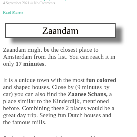
4 September 2021
No Comments
Read More »
Zaandam
Zaandam might be the closest place to
Amsterdam from this list. You can reach it in
only
17 minutes.
It is a unique town with the most
fun colored
and shaped houses. Close by (9 minutes by
car) you can also find the
Zaanse Schans,
a
place similar to the Kinderdijk, mentioned
before. Combining these 2 places would be a
great day trip. Seeing fun Dutch houses and
the famous mills.