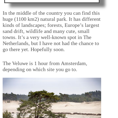
In the middle of the country you can find this
huge (1100 km2) natural park. It has different
kinds of landscapes; forests, Europe’s largest
sand drift, wildlife and many cute, small
towns. It’s a very well-known spot in The
Netherlands, but I have not had the chance to
go there yet. Hopefully soon.
The Veluwe is 1 hour from Amsterdam,
depending on which site you go to.