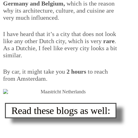
Germany and Belgium,
which is the reason
why its architecture, culture, and cuisine are
very much influenced.
I have heard that it’s a city that does not look
like any other Dutch city, which is very
rare
.
As a Dutchie, I feel like every city looks a bit
similar.
By car, it might take you
2 hours
to reach
from Amsterdam.
Read these blogs as well: