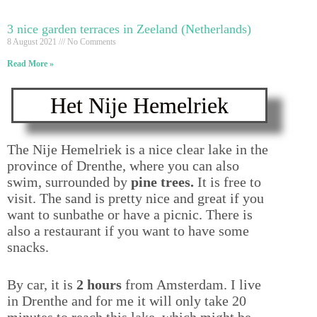
3 nice garden terraces in Zeeland (Netherlands)
8 August 2021
No Comments
Read More »
Het Nije Hemelriek
The Nije Hemelriek is a nice clear lake in the
province of Drenthe, where you can also
swim, surrounded by
pine trees.
It is free to
visit. The sand is pretty nice and great if you
want to sunbathe or have a picnic. There is
also a restaurant if you want to have some
snacks.
By car, it is
2 hours
from Amsterdam. I live
in Drenthe and for me it will only take 20
minutes to reach this lake, which might be