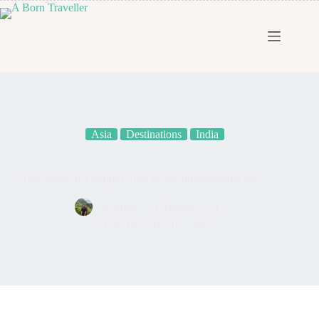
Asia
Destinations
India
The magic of Fatehpur Sikri in one unforgettable day
Seyamie
9 August 2024
Asia
,
Destinations
,
India