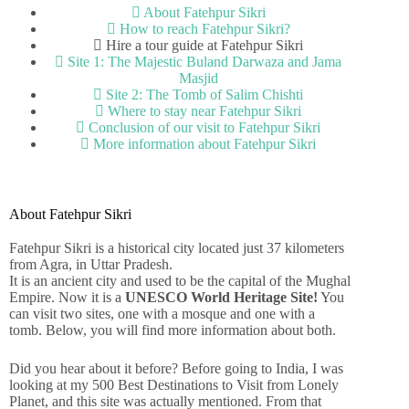
About Fatehpur Sikri
How to reach Fatehpur Sikri?
Hire a tour guide at Fatehpur Sikri
Site 1: The Majestic Buland Darwaza and Jama
Masjid
Site 2: The Tomb of Salim Chishti
Where to stay near Fatehpur Sikri
Conclusion of our visit to Fatehpur Sikri
More information about Fatehpur Sikri
About Fatehpur Sikri
Fatehpur Sikri is a historical city located just 37 kilometers
from Agra, in Uttar Pradesh.
It is an ancient city and used to be the capital of the Mughal
Empire. Now it is a
UNESCO World Heritage Site!
You
can visit two sites, one with a mosque and one with a
tomb. Below, you will find more information about both.
Did you hear about it before?
Before going to India, I was
looking at my 500 Best Destinations to Visit from Lonely
Planet, and this site was actually mentioned. From that