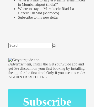
What is it like to stay at Niranta Transit hotel
in Mumbai airport (India)?
Where to stay in Marrakech: Riad La
Gazelle Du Sud (Morocco)
Subscribe to my newsletter
(Advertisement)
Install the GetYourGuide app and
get 5% discount on your first booking by installing
the app for the first time! Only if you use this code:
ABORNTRAVELLER5
Subscribe