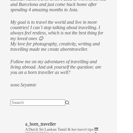
and Barcelona and just come back home after
spending 4 amazing months in Asia.
My goal is to travel the world and live in more
countries!
I can´t stop talking about travelling. I
always feel restless, which is not the best thing for
my loved ones 😉
My love for photography, creativity, writing and
travelling made me create aborntraveller.
Follow me on my adventures of travelling and
living abroad. And ask yourself the question: are
you an a born traveller as well?
xoxo Seyamie
a_born_traveller
A Dutch Sri Lankan Tamil & her travel tips
🔜