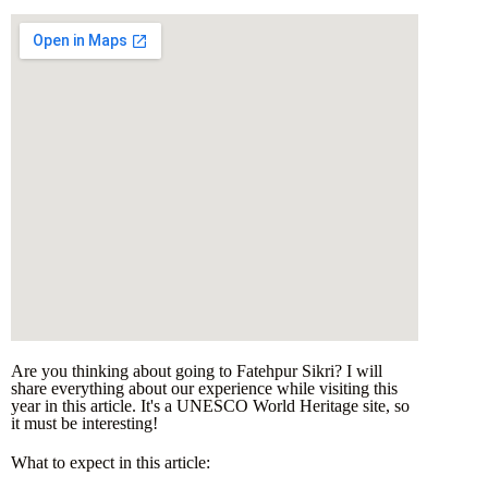
Are you thinking about going to Fatehpur Sikri? I will
share everything about our experience while visiting this
year in this article. It's a UNESCO World Heritage site, so
it must be interesting!
What to expect in this article: