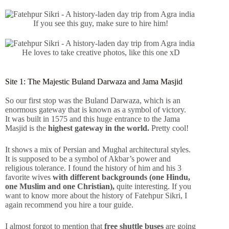
If you see this guy, make sure to hire him!
He loves to take creative photos, like this one xD
Site 1: The Majestic Buland Darwaza and Jama Masjid
So our first stop was the Buland Darwaza, which is an
enormous gateway that is known as a symbol of victory.
It was built in 1575 and this huge entrance to the Jama
Masjid is the
highest gateway in the world.
Pretty cool!
It shows a mix of Persian and Mughal architectural styles.
It is supposed to be a symbol of Akbar’s power and
religious tolerance. I found the history of him and his 3
favorite wives
with different backgrounds (one Hindu,
one Muslim and one Christian),
quite interesting. If you
want to know more about the history of Fatehpur Sikri, I
again recommend you hire a tour guide.
I almost forgot to mention that
free shuttle buses
are going