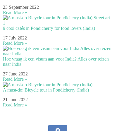
23 September 2022
Read More »
9 cool cafés in Pondicherry for food lovers (India)
17 July 2022
Read More »
Hoe vraag ik een visum aan voor India? Alles over reizen
naar India.
27 June 2022
Read More »
A must-do: Bicycle tour in Pondicherry (India)
21 June 2022
Read More »