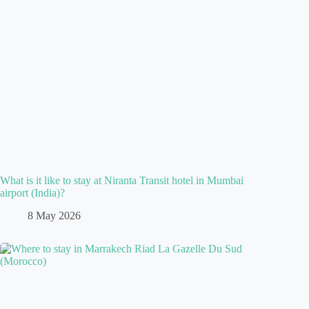
What is it like to stay at Niranta Transit hotel in Mumbai
airport (India)?
8 May 2026