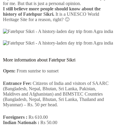
for me. But that is just a personal opinion.
I still believe more people should know about the
history of Fatehpur Sikri.
It is a UNESCO World
Heritage Site for a reason, right? 🙂
More information about Fatehpur Sikri
Open:
From sunrise to sunset
Entrance Fee:
Citizens of India and visitors of SAARC
(Bangladesh, Nepal, Bhutan, Sri Lanka, Pakistan,
Maldives and Afghanistan) and BIMSTEC Countries
(Bangladesh, Nepal, Bhutan, Sri Lanka, Thailand and
Myanmar) – Rs. 50 per head.
Foreigners :
Rs 610.00
Indian Nationals :
Rs 50.00