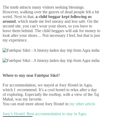
The tomb attracts many visitors seeking blessings.
However, walking over the graves of dead people felt a bit
weird. Next to that,
a child beggar kept following us
around
, which made me feel uneasy and less safe. On the
second site, you can’t wear your shoes, so you have to
leave them behind. The child beggars will ask for money to
look after your shoes… Not necessary I feel, but that is just
my experience.
Where to stay near Fatehpur Sikri?
For accommodation, we stayed at Joey Hostel in Agra,
which I recommend. It’s a cool hostel to relax after a day
of exploring. Especially the rooftop, with a view of the Taj
Mahal, was my favorite.
You can read more about Joey Hostel in
my other article.
Joey’s Hostel: Best accommodation to stay in Agra