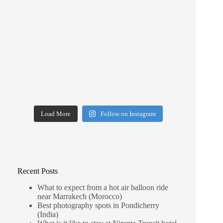
Load More
Follow on Instagram
Recent Posts
What to expect from a hot air balloon ride
near Marrakech (Morocco)
Best photography spots in Pondicherry
(India)