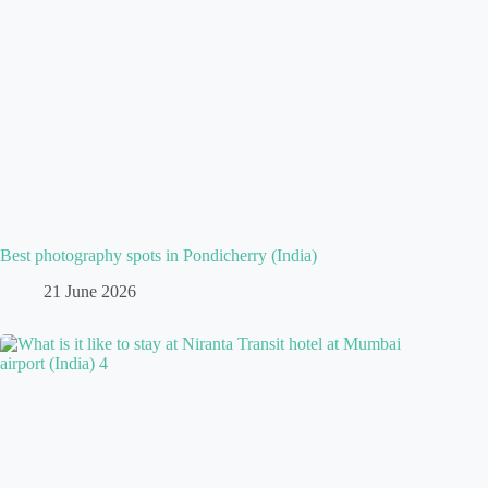
Best photography spots in Pondicherry (India)
21 June 2026