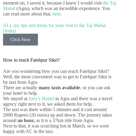
moment on, I saved it, because I knew I would visit
the Taj
Mahal
(Agra), which was an incredible experience. You
can read more about that,
here
.
ALL my tips and tricks for your visit to the Taj Mahal
(India)
Click Here
How to reach Fatehpur Sikri?
Are you wondering how you can reach Fatehpur Sikri?
Well, the most convenient way to get to Fatehpur Sikri is
by taxi from Agra.
There are actually
many taxis available
, or you can ask
your hotel to help.
We stayed at
Joey’s Hostel
in Agra and there was a travel
agency right next to it, we asked them for help.
The taxi was there within 5 minutes and it cost around
2000 Rupees (20 euros) up and down. The journey takes
around
an hour,
as it is a 37km ride from Agra.
Next to that, it was scorching hot in March, so we were
happy with AC in the taxi.