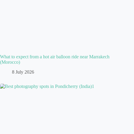
What to expect from a hot air balloon ride near Marrakech
(Morocco)
8 July 2026