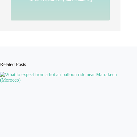
Related Posts