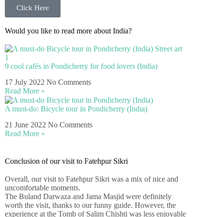
Click Here
Would you like to read more about India?
9 cool cafés in Pondicherry for food lovers (India)
17 July 2022
No Comments
Read More »
A must-do: Bicycle tour in Pondicherry (India)
21 June 2022
No Comments
Read More »
Conclusion of our visit to Fatehpur Sikri
Overall, our visit to Fatehpur Sikri was a mix of nice and
uncomfortable moments.
The Buland Darwaza and Jama Masjid were definitely
worth the visit, thanks to our funny guide. However, the
experience at the Tomb of Salim Chishti was less enjoyable