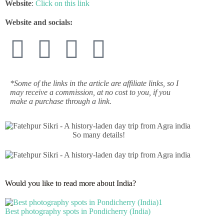
Website
:
Click on this link
Website and socials:
*Some of the links in the article are affiliate links, so I
may receive a commission, at no cost to you, if you
make a purchase through a link.
So many details!
Would you like to read more about India?
Best photography spots in Pondicherry (India)