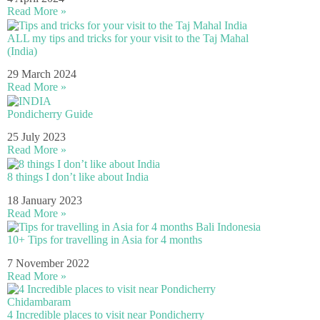
Read More »
ALL my tips and tricks for your visit to the Taj Mahal
(India)
29 March 2024
Read More »
Pondicherry Guide
25 July 2023
Read More »
8 things I don’t like about India
18 January 2023
Read More »
10+ Tips for travelling in Asia for 4 months
7 November 2022
Read More »
4 Incredible places to visit near Pondicherry