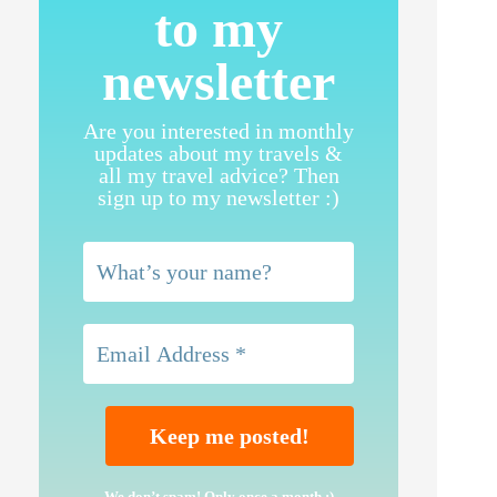
to my
newsletter
Are you interested in monthly
updates about my travels &
all my travel advice? Then
sign up to my newsletter :)
We don’t spam! Only once a month ;)