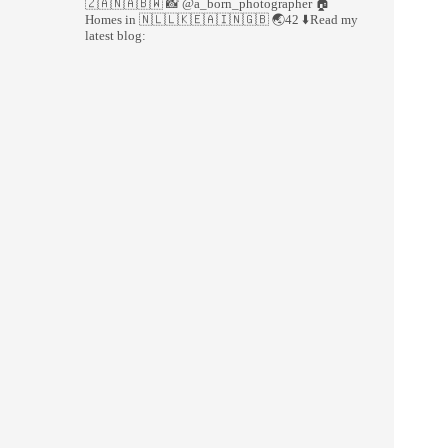
🇿🇦🇳🇦🇧🇼
📸 @a_born_photographer
🏠
Homes in 🇳🇱🇱🇰🇪🇦🇮🇳🇬🇧
🌏42
⬇️Read my
latest blog: