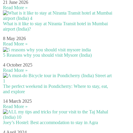
21 June 2026
Read More »
What is it like to stay at Niranta Transit hotel in Mumbai
airport (India)?
8 May 2026
Read More »
5 Reasons why you should visit Mysore (India)
4 October 2025
Read More »
The perfect weekend in Pondicherry: Where to stay, eat,
and explore
14 March 2025
Read More »
Joey’s Hostel: Best accommodation to stay in Agra
4 April 2024