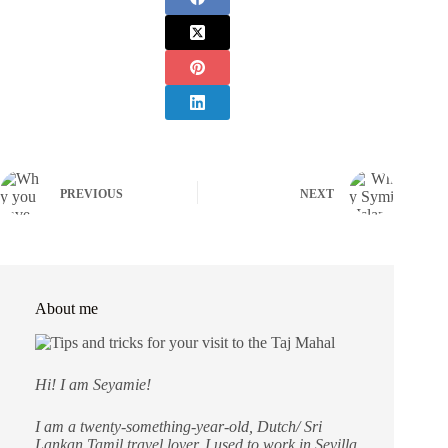
PREVIOUS
NEXT
About me
Hi! I am Seyamie!
I am a twenty-something-year-old, Dutch/ Sri
Lankan Tamil travel lover. I used to work in Sevilla