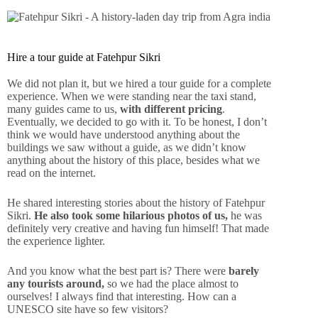
Hire a tour guide at Fatehpur Sikri
We did not plan it, but we hired a tour guide for a complete
experience. When we were standing near the taxi stand,
many guides came to us,
with different pricing
.
Eventually, we decided to go with it. To be honest, I don’t
think we would have understood anything about the
buildings we saw without a guide, as we didn’t know
anything about the history of this place, besides what we
read on the internet.
He shared interesting stories about the history of Fatehpur
Sikri.
He also took some hilarious photos of us,
he was
definitely very creative and having fun himself! That made
the experience lighter.
And you know what the best part is? There were
barely
any tourists around,
so we had the place almost to
ourselves! I always find that interesting. How can a
UNESCO site have so few visitors?