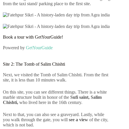
from the taxi stand/ parking place to the first site.
Book a tour with GetYourGuide!
Powered by
GetYourGuide
Site 2: The Tomb of Salim Chishti
Next, we visited the Tomb of Salim Chishti. From the first
site, it is less than 10 minutes walk.
On this site, you can see different things. There is a white
marble structure built in honor of the
Sufi saint, Salim
Chishti,
who lived here in the 16th century.
Next to that, you can also see a graveyard. Lastly, while
you walk through the gate, you will
see a view
of the city,
which is not bad.