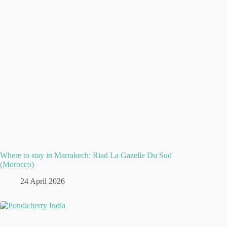
Where to stay in Marrakech: Riad La Gazelle Du Sud
(Morocco)
24 April 2026