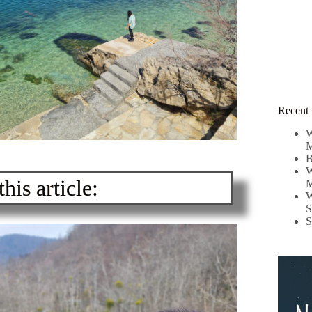
Recent 
W
M
B
W
his article:
M
W
S
S