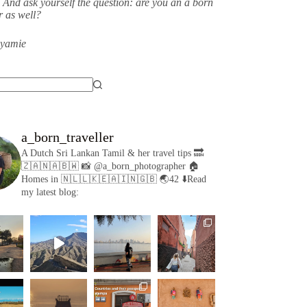
 And ask yourself the question: are you an a born
er as well?
eyamie
a_born_traveller
A Dutch Sri Lankan Tamil & her travel tips
🔜
🇿🇦🇳🇦🇧🇼
📸 @a_born_photographer
🏠
Homes in 🇳🇱🇱🇰🇪🇦🇮🇳🇬🇧
🌏42
⬇️Read
my latest blog: