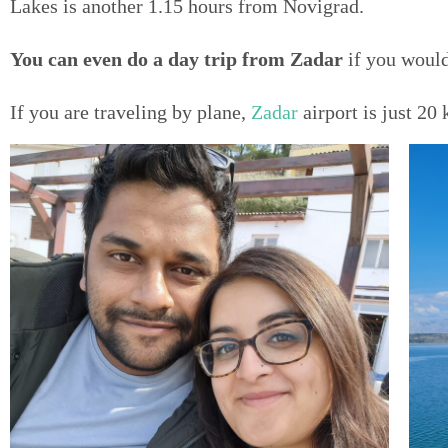
Lakes is another 1.15 hours from Novigrad.
You can even do a day trip from Zadar
if you would
If you are traveling by plane,
Zadar
airport is just 2