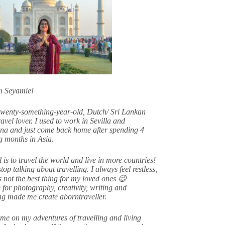
am Seyamie!
twenty-something-year-old, Dutch/ Sri Lankan
avel lover. I used to work in Sevilla and
na and just come back home after spending 4
 months in Asia.
 is to travel the world and live in more countries!
stop talking about travelling. I always feel restless,
s not the best thing for my loved ones 😉
 for photography, creativity, writing and
ing made me create aborntraveller.
me on my adventures of travelling and living