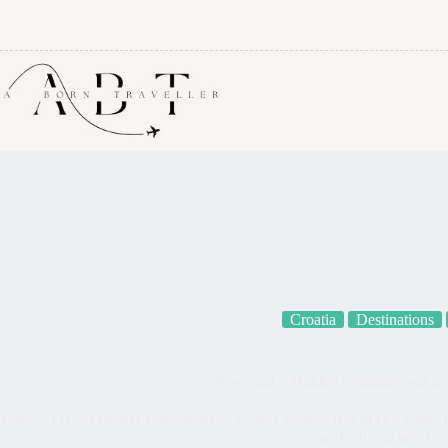
Croatia
Destinations
Novigrad – Hidden Croatian gem in
Have you ever heard of Novigrad in Zadar County? It is truly a hidden gem
will tell you why!