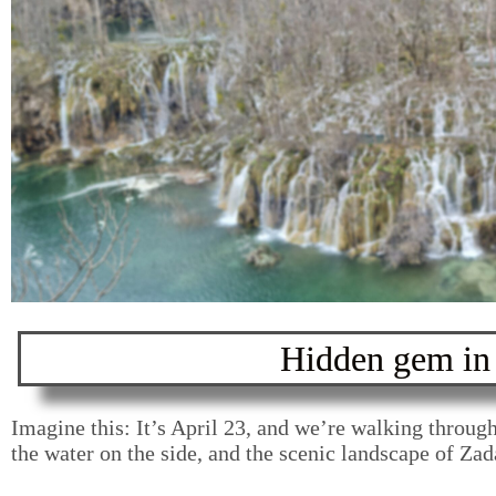
Hidden gem in 
12-day itinerar
Croatia and S
Imagine this: It’s April 23, and we’re walking through
the water on the side, and the scenic landscape of Za
Read more