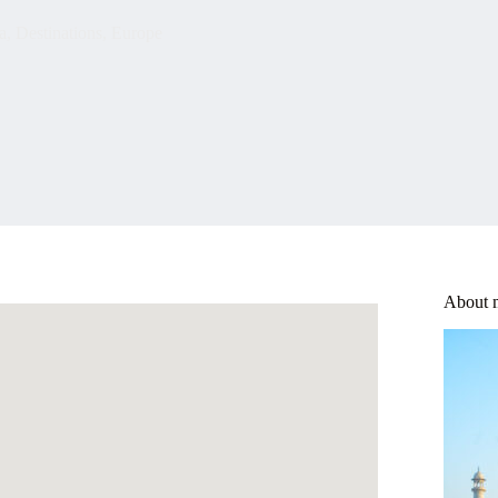
a
,
Destinations
,
Europe
About 