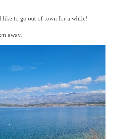
 like to go out of town for a while!
0 km away.