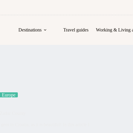
Destinations
Travel guides
Working & Living 
Europe
 Zadar County
 in Croatia, as it is beautiful! In this article I