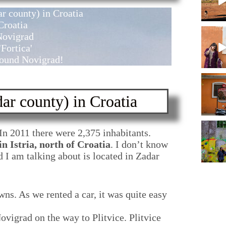
r county) in Croatia
Croatia
Novigrad
Fortica'
around Novigrad!
ar county) in Croatia
 In 2011 there were 2,375 inhabitants.
n Istria, north of Croatia
. I don’t know
 I am talking about is located in Zadar
wns. As we rented a car, it was quite easy
vigrad on the way to Plitvice. Plitvice