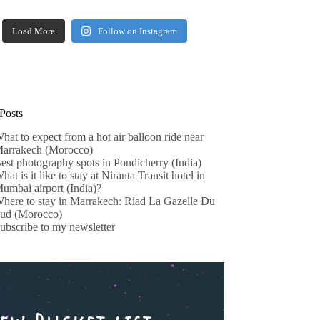
Load More
Follow on Instagram
Posts
hat to expect from a hot air balloon ride near
arrakech (Morocco)
est photography spots in Pondicherry (India)
hat is it like to stay at Niranta Transit hotel in
umbai airport (India)?
here to stay in Marrakech: Riad La Gazelle Du
ud (Morocco)
ubscribe to my newsletter