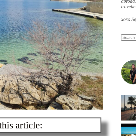
abroad.
travell
xoxo S
his article: