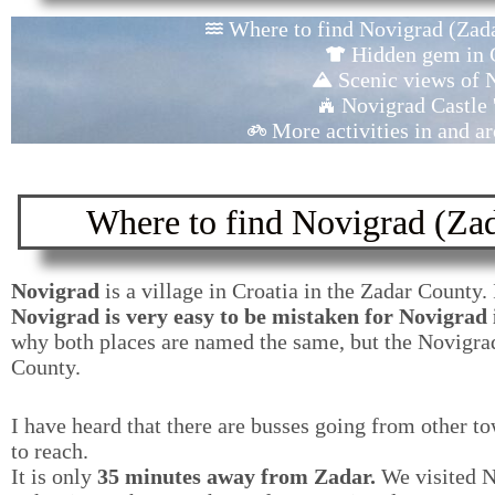
Where to find Novigrad (Zada
Hidden gem in 
Scenic views of 
Novigrad Castle '
More activities in and 
Where to find Novigrad (Zad
Novigrad
is a village in Croatia in the Zadar County.
Novigrad is very easy to be mistaken for Novigrad i
why both places are named the same, but the Novigrad
County.
I have heard that there are busses going from other to
to reach.
It is only
35 minutes away from Zadar.
We visited No