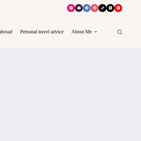
abroad
Personal travel advice
About Me