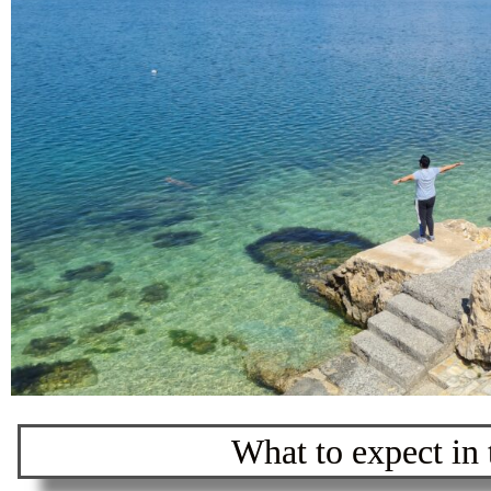
What to expect in t