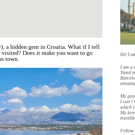
, a hidden gem in Croatia. What if I tell
 I visited? Does it make you want to go
Hi! I 
ous town.
I am a 
Tamil tr
Barcelo
amazing
My goal
I can´t 
which i
My love
travell
Follow 