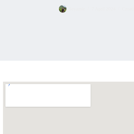
Seyamie
7 April 2024
Croati