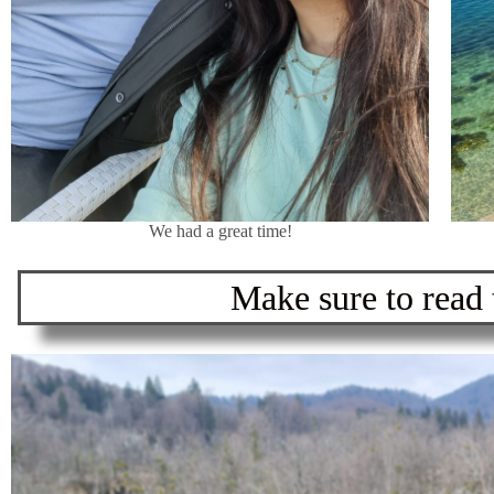
We had a great time!
Make sure to read t