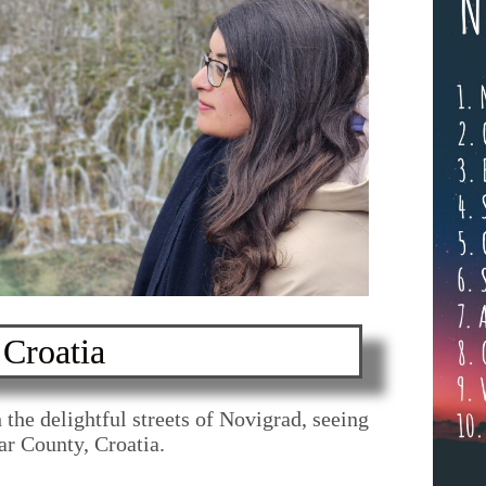
Croatia
y through
lovenia
 the delightful streets of Novigrad, seeing
dar County, Croatia.