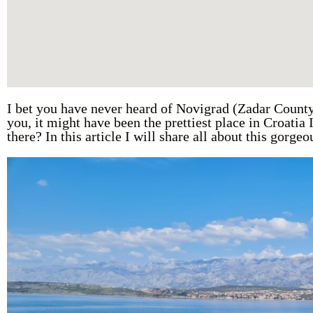
I bet you have never heard of Novigrad (Zadar County)
you, it might have been the prettiest place in Croatia
there? In this article I will share all about this gorge