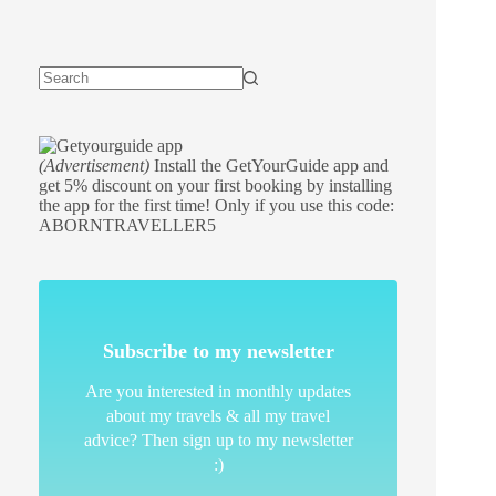
(Advertisement)
Install the GetYourGuide app and
get 5% discount on your first booking by installing
the app for the first time! Only if you use this code:
ABORNTRAVELLER5
Subscribe to my newsletter
Are you interested in monthly updates
about my travels & all my travel
advice? Then sign up to my newsletter
:)