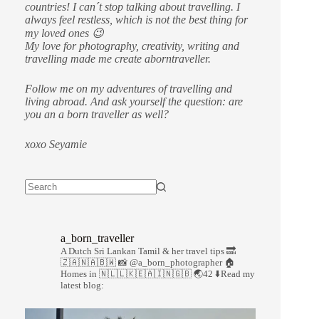
countries!
I can´t stop talking about travelling. I
always feel restless, which is not the best thing for
my loved ones 😉
My love for photography, creativity, writing and
travelling made me create aborntraveller.
Follow me on my adventures of travelling and
living abroad. And ask yourself the question: are
you an a born traveller as well?
xoxo Seyamie
a_born_traveller
A Dutch Sri Lankan Tamil & her travel tips
🔜
🇿🇦🇳🇦🇧🇼
📸 @a_born_photographer
🏠
Homes in 🇳🇱🇱🇰🇪🇦🇮🇳🇬🇧
🌏42
⬇️Read my
latest blog: