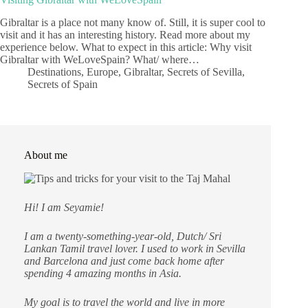
Gibraltar is a place not many know of. Still, it is super cool to
visit and it has an interesting history. Read more about my
experience below. What to expect in this article: Why visit
Gibraltar with WeLoveSpain? What/ where…
Destinations
,
Europe
,
Gibraltar
,
Secrets of Sevilla
,
Secrets of Spain
About me
Hi! I am Seyamie!
I am a twenty-something-year-old, Dutch/ Sri
Lankan Tamil travel lover. I used to work in Sevilla
and Barcelona and just come back home after
spending 4 amazing months in Asia.
My goal is to travel the world and live in more