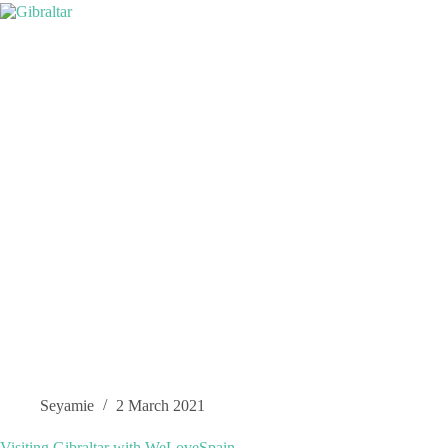
Seyamie
2 March 2021
Visiting Gibraltar with WeLoveSpain