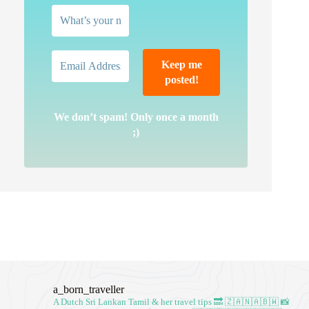
We don’t spam! Only once a month
;)
a_born_traveller
A Dutch Sri Lankan Tamil & her travel tips
🔜 🇿🇦🇳🇦🇧🇼
📸