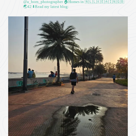
@a_born_photographer
🏠Homes in 🇳🇱🇱🇰🇪🇦🇮🇳🇬🇧
🌏42
⬇️Read my latest blog: