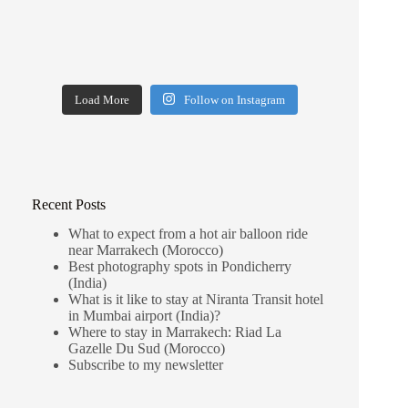
Load More
Follow on Instagram
Recent Posts
What to expect from a hot air balloon ride
near Marrakech (Morocco)
Best photography spots in Pondicherry
(India)
What is it like to stay at Niranta Transit hotel
in Mumbai airport (India)?
Where to stay in Marrakech: Riad La
Gazelle Du Sud (Morocco)
Subscribe to my newsletter