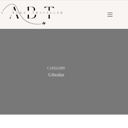
CATEGORY
Gibraltar