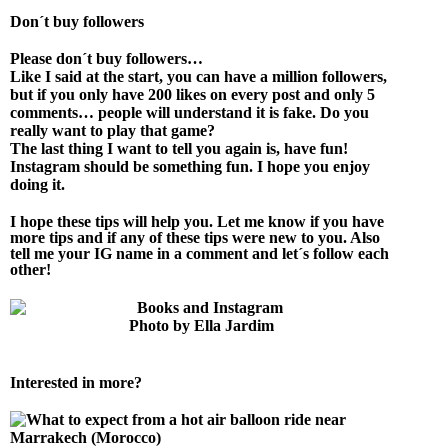
Don´t buy followers
P
lease don´t buy followers…
Like I said at the start, you can have a million followers,
but if you only have 200 likes on every post and only 5
comments… people will understand it is fake. Do you
really want to play that game?
The last thing I want to tell you again is, have fun!
Instagram should be something fun. I hope you enjoy
doing it.
I hope these tips will help you. Let me know if you have
more tips and if any of these tips were new to you. Also
tell me your IG name in a comment and let´s follow each
other!
Photo by Ella Jardim
Interested in more?