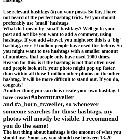
Hashtags
Use relevant hashtags (#) on your posts. So far, I have
not heard of the perfect hashtag trick. Yet you should
preferably use ´small´ hashtags.
What do I mean by ´small´ hashtags? Well go to your
post and act like you want to add a comment, using
hashtags. If you add #travel, you might see this is a ´big´
hashtag, over 10 million people have used this before. So
you might want to use hashtags with a smaller amount
of numbers, that people only have used 1000 times.
Reason for this: is if the hashtag is not that often used
and people look at it, your photo might pop up faster,
than within all those 1 million other photos on the other
hashtag. It will be more difficult to stand out. If you do,
congrats!
Another thing you can do is create your own hashtag. I
#aborntraveller
have created
and
#
a_born_traveller, so whenever
someone searches for those hashtags, my
photos will mostly be visible. I recommend
you do the same!
The last thing about hashtags is the amount of what you
should use. Some say you should use between 13-20