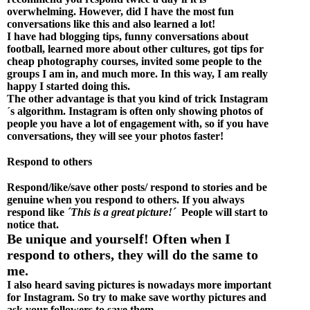
overwhelming. However, did I have the most fun
conversations like this and also learned a lot!
I have had blogging tips, funny conversations about
football, learned more about other cultures, got tips for
cheap photography courses, invited some people to the
groups I am in, and much more. In this way, I am really
happy I started doing this.
The other advantage is that you kind of trick Instagram
´s algorithm. Instagram is often only showing photos of
people you have a lot of engagement with, so if you have
conversations, they will see your photos faster!
Respond to others
Respond/like/save other posts/ respond to stories and be
genuine when you respond to others. If you always
respond like
´This is a great picture!´
People will start to
notice that.
Be unique and yourself! Often when I
respond to others, they will do the same to
me.
I also heard saving pictures is nowadays more important
for Instagram. So try to make save worthy pictures and
ask your followers to save them.