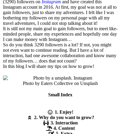
(3290) followers on
Instagram
and have created this
Instagram account in 2016. At first, my goal was not at all to
gain followers, just to share my adventures. I felt like I was
bothering my followers on my personal page with all my
travel adventures, I could not stop talking about it!
It is still not my main goal to gain followers, but to meet like-
minded people, share my experiences and hopefully one day
I can make money with Instagram…
So do you think 3290 followers is a lot? If not, you might
not even want to continue reading. But I have a lot of
interaction, had one awesome collaboration and know many
of my followers… does that not count?
In this blog I will share my tips on how to grow!
Photo by Eaters Collective on Unsplash
Small Index
1. Enjoy!
2. Why do you want to grow?
3. Interaction
4. Content
5. Extra