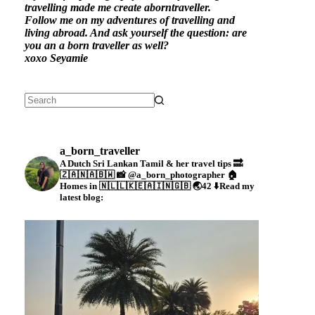
travelling made me create aborntraveller.
Follow me on my adventures of travelling and
living abroad. And ask yourself the question: are
you an a born traveller as well?
xoxo Seyamie
a_born_traveller
A Dutch Sri Lankan Tamil & her travel tips
🔜
🇿🇦🇳🇦🇧🇼
📸 @a_born_photographer
🏠
Homes in 🇳🇱🇱🇰🇪🇦🇮🇳🇬🇧
🌏42
⬇️Read my
latest blog: