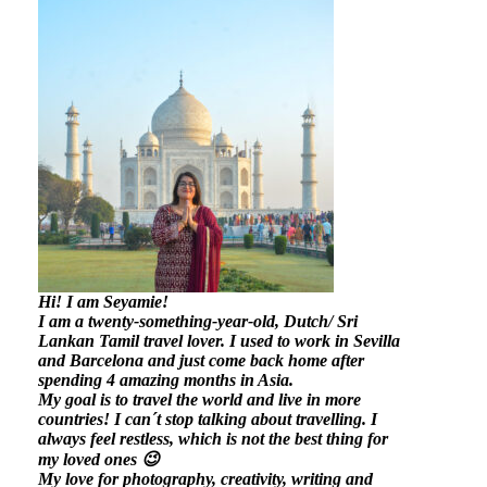
Hi! I am Seyamie!
I am a twenty-something-year-old, Dutch/ Sri
Lankan Tamil travel lover. I used to work in Sevilla
and Barcelona and just come back home after
spending 4 amazing months in Asia.
My goal is to travel the world and live in more
countries!
I can´t stop talking about travelling. I
always feel restless, which is not the best thing for
my loved ones 😉
My love for photography, creativity, writing and