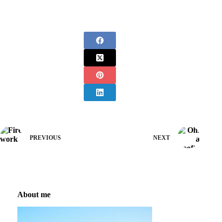
PREVIOUS
NEXT
About me