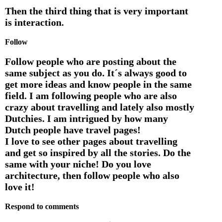
Then the third thing that is very important
is interaction.
Follow
Follow people who are posting about the
same subject as you do. It´s always good to
get more ideas and know people in the same
field. I am following people who are also
crazy about travelling and lately also mostly
Dutchies. I am intrigued by how many
Dutch people have travel pages!
I love to see other pages about travelling
and get so inspired by all the stories. Do the
same with your niche! Do you love
architecture, then follow people who also
love it!
Respond to comments