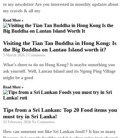
to my newsletter Are you interested in monthly updates about
my travels & all my
Read More »
Visiting the Tian Tan Buddha in Hong Kong: Is
the Big Buddha on Lantau Island worth it?
5 March 2026
2 Comments
What’s there to do on Hong Kong? Is maybe something you
ask yourself. Well, Lantau Island and its Ngong Ping Village
might be a good
Read More »
Tips from a Sri Lankan: Top 20 Food items you
must try in Sri Lanka!
22 February 2026
No Comments
How can someone not like Sri Lankan food!? It has so many