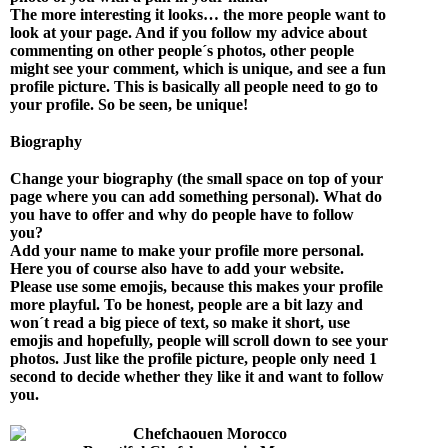
The more interesting it looks… the more people want to
look at your page. And if you follow my advice about
commenting on other people´s photos, other people
might see your comment, which is unique, and see a fun
profile picture. This is basically all people need to go to
your profile. So be seen, be unique!
Biography
Change your biography (the small space on top of your
page where you can add something personal). What do
you have to offer and why do people have to follow
you?
Add your name to make your profile more personal.
Here you of course also have to add your website.
Please use some emojis, because this makes your profile
more playful. To be honest, people are a bit lazy and
won´t read a big piece of text, so make it short, use
emojis and hopefully, people will scroll down to see your
photos. Just like the profile picture, people only need 1
second to decide whether they like it and want to follow
you.