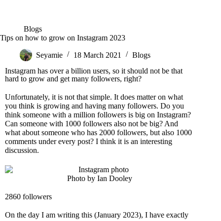
Blogs
Tips on how to grow on Instagram 2023
Seyamie
18 March 2021
Blogs
Instagram has over a billion users, so it should not be that
hard to grow and get many followers, right?
Unfortunately, it is not that simple. It does matter on what
you think is growing and having many followers. Do you
think someone with a million followers is big on Instagram?
Can someone with 1000 followers also not be big? And
what about someone who has 2000 followers, but also 1000
comments under every post? I think it is an interesting
discussion.
Photo by Ian Dooley
2860 followers
On the day I am writing this (January 2023), I have exactly