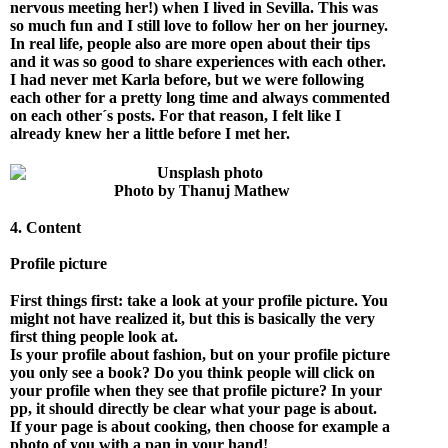
nervous meeting her!) when I lived in Sevilla. This was
so much fun and I still love to follow her on her journey.
In real life, people also are more open about their tips
and it was so good to share experiences with each other.
I had never met Karla before, but we were following
each other for a pretty long time and always commented
on each other´s posts. For that reason, I felt like I
already knew her a little before I met her.
Photo by Thanuj Mathew
4. Content
Profile picture
First things first: take a look at your profile picture. You
might not have realized it, but this is basically the very
first thing people look at.
Is your profile about fashion, but on your profile picture
you only see a book? Do you think people will click on
your profile when they see that profile picture? In your
pp, it should directly be clear what your page is about.
If your page is about cooking, then choose for example a
photo of you with a pan in your hand!