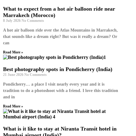
What to expect from a hot air balloon ride near
Marrakech (Morocco)
8 July 2026
No Comments
A hot air balloon ride over the Atlas Mountains in Marrakech,
that sounds like a dream right? But was it really a dream? Or
can
Read More »
Best photography spots in Pondicherry (India)
21 June 2026
No Comments
Pondicherry… a place I visit nearly every year and it is
tradition to do a photoshoot with a friend. I love this tradition
and in
Read More »
What is it like to stay at Niranta Transit hotel in
Mumbai airport (India)?