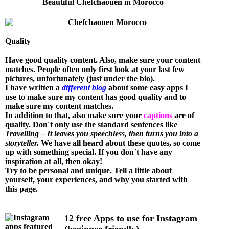
Beautiful Chefchaouen in Morocco
Quality
Have good quality content. Also, make sure your content
matches. People often only first look at your last few
pictures, unfortunately (just under the bio).
I have written a
different blog
about some easy apps I
use to make sure my content has good quality and to
make sure my content matches.
In addition to that, also make sure your
captions
are of
quality. Don´t only use the standard sentences like
Travelling – It leaves you speechless, then turns you into a
storyteller.
We have all heard about these quotes, so come
up with something special. If you don´t have any
inspiration at all, then okay!
Try to be personal and unique. Tell a little about
yourself, your experiences, and why you started with
this page.
12 free Apps to use for Instagram
(beginner friendly)