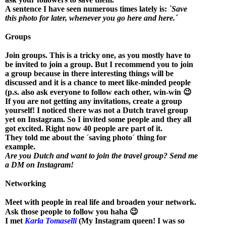
A sentence I have seen numerous times lately is:
`Save
this photo for later, whenever you go here and here.´
Groups
Join groups. This is a tricky one, as you mostly have to
be invited to join a group. But I recommend you to join
a group because in there interesting things will be
discussed and it is a chance to meet like-minded people
(p.s. also ask everyone to follow each other, win-win 😉
If you are not getting any invitations, create a group
yourself! I noticed there was not a Dutch travel group
yet on Instagram. So I invited some people and they all
got excited. Right now 40 people are part of it.
They told me about the ´saving photo´ thing for
example.
Are you Dutch and want to join the travel group? Send me
a DM on Instagram!
Networking
Meet with people in real life and broaden your network.
Ask those people to follow you haha 😉
I met
Karla Tomaselli
(My Instagram queen! I was so