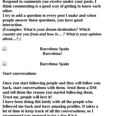
Respond to comments you receive under your posts. I
think commenting is a good way of getting to know each
other.
I try to add a question to every post I make and when
people answer those questions, you have good
interaction.
(Examples:
What is your dream destination? Which
country are you from and how is… ? What is your opinion
about…? )
Barcelona!
Start conversations
Once you start following people and they will follow you
back, start conversations with them. Send them a DM
and tell them the reason you started following them.
Trust me, people will love it!
I have been doing this lately with all the people who
followed me back and have amazing profiles. It takes a
lot of time to keep track of all the conversations, so I
recommend you respond twice a day if it is