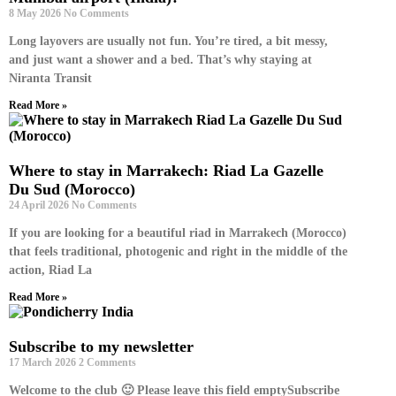
8 May 2026
No Comments
Long layovers are usually not fun. You’re tired, a bit messy,
and just want a shower and a bed. That’s why staying at
Niranta Transit
Read More »
Where to stay in Marrakech: Riad La Gazelle
Du Sud (Morocco)
24 April 2026
No Comments
If you are looking for a beautiful riad in Marrakech (Morocco)
that feels traditional, photogenic and right in the middle of the
action, Riad La
Read More »
Subscribe to my newsletter
17 March 2026
2 Comments
Welcome to the club 🙂 Please leave this field emptySubscribe