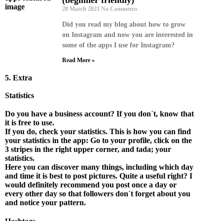
28 March 2021
No Comments
Did you read my blog about how to grow
on Instagram and now you are interested in
some of the apps I use for Instagram?
Read More »
5. Extra
Statistics
D
o you have a business account? If you don´t, know that
it is free to use.
If you do, check your statistics. This is how you can find
your statistics in the app: Go to your profile, click on the
3 stripes in the right upper corner, and tada; your
statistics.
Here you can discover many things, including which day
and time it is best to post pictures. Quite a useful right? I
would definitely recommend you post once a day or
every other day so that followers don´t forget about you
and notice your pattern.