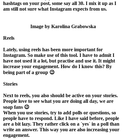
hashtags on your post, some say all 30. I mix it up as I
am still not sure what Instagram expects from us.
Image by Karolina Grabowska
Reels
Lately, using reels has been more important for
Instagram. So make use of this tool. I have to admit I
have not used it a lot, but practise and use it. It might
increase your engagement. How do I know this? By
being part of a group 😉
Stories
Next to reels, you also should be active on your stories.
People love to see what you are doing all day, we are
soap fans 😉
When you use stories, try to add polls or questions, so
people have to respond. Like I have said before, people
are a bit lazy. They rather click on a ´yes´ in a poll than
write an answer. This way you are also increasing your
engagement.