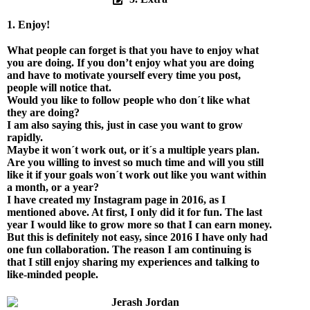
1. Enjoy!
What people can forget is that you have to enjoy what
you are doing. If you don’t enjoy what you are doing
and have to motivate yourself every time you post,
people will notice that.
Would you like to follow people who don´t like what
they are doing?
I am also saying this, just in case you want to grow
rapidly.
Maybe it won´t work out, or it´s a multiple years plan.
Are you willing to invest so much time and will you still
like it if your goals won´t work out like you want within
a month, or a year?
I have created my Instagram page in 2016, as I
mentioned above. At first, I only did it for fun. The last
year I would like to grow more so that I can earn money.
But this is definitely not easy, since 2016 I have only had
one fun collaboration. The reason I am continuing is
that I still enjoy sharing my experiences and talking to
like-minded people.