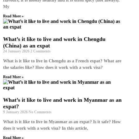
flavours, it is mostly healthy and it is often spicy (not always).
My
Read More »
What’s it like to live and work in Chengdu
(China) as an expat
24 January 2026
2 Comments
What is it like to live in Chengdu as a French expat? What are
the salaries like? How does it work with a work visa?
Read More »
What’s it like to live and work in Myanmar as an
expat?
9 January 2026
No Comments
What is it like to live in Myanmar as an expat? Is it safe? How
does it work with a work visa? In this article,
Read More »