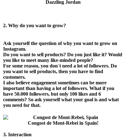
Dazzling Jordan
2. Why do you want to grow?
Ask yourself the question of why you want to grow on
Instagram.
Do you want to sell products? Do you just like it? Would
you like to meet many like-minded people?
For some reason, you don´t need a lot of followers. Do
you want to sell products, then you have to find
customers.
I also believe engagement sometimes can be more
important than having a lot of followers. What if you
have 50.000 followers, but only 100 likes and 6
comments? So ask yourself what your goal is and what
you need for that.
Congost de Mont-Rebei in Spain!
3. Interaction