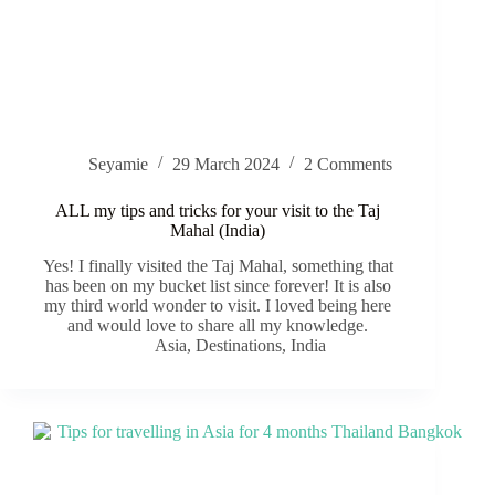
Seyamie
29 March 2024
2 Comments
ALL my tips and tricks for your visit to the Taj
Mahal (India)
Yes! I finally visited the Taj Mahal, something that
has been on my bucket list since forever! It is also
my third world wonder to visit. I loved being here
and would love to share all my knowledge.
Asia
,
Destinations
,
India