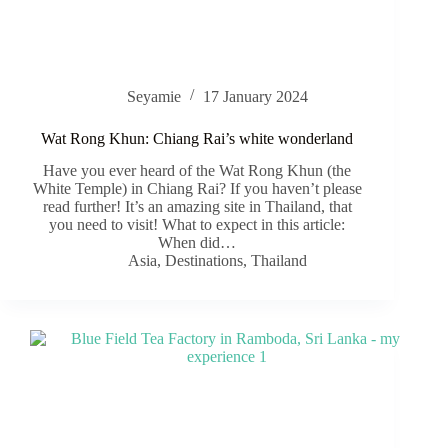
Seyamie
17 January 2024
Wat Rong Khun: Chiang Rai’s white wonderland
Have you ever heard of the Wat Rong Khun (the
White Temple) in Chiang Rai? If you haven’t please
read further! It’s an amazing site in Thailand, that
you need to visit! What to expect in this article:
When did…
Asia
,
Destinations
,
Thailand