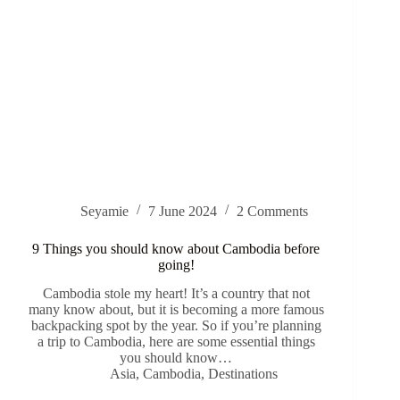
Seyamie
7 June 2024
2 Comments
9 Things you should know about Cambodia before
going!
Cambodia stole my heart! It’s a country that not
many know about, but it is becoming a more famous
backpacking spot by the year. So if you’re planning
a trip to Cambodia, here are some essential things
you should know…
Asia
,
Cambodia
,
Destinations