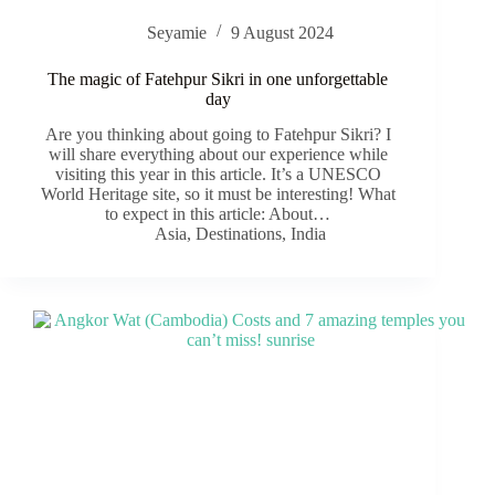
Seyamie
9 August 2024
The magic of Fatehpur Sikri in one unforgettable
day
Are you thinking about going to Fatehpur Sikri? I
will share everything about our experience while
visiting this year in this article. It’s a UNESCO
World Heritage site, so it must be interesting! What
to expect in this article: About…
Asia
,
Destinations
,
India