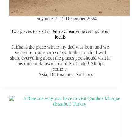
Seyamie
15 December 2024
Top places to visit in Jaffna: Insider travel tips from
locals
Jaffna is the place where my dad was born and we
visited for quite some days. In this article, I will
share everything about the places you should visit in
this quite unknown area of Sri Lanka! All tips
come…
Asia
,
Destinations
,
Sri Lanka