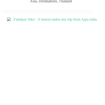
Asia
,
Destinations
,
Thailand