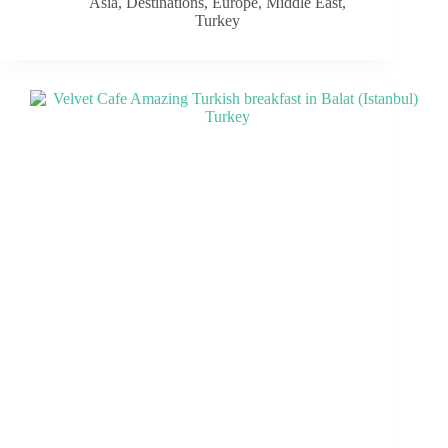
Asia
,
Destinations
,
Europe
,
Middle East
,
Turkey