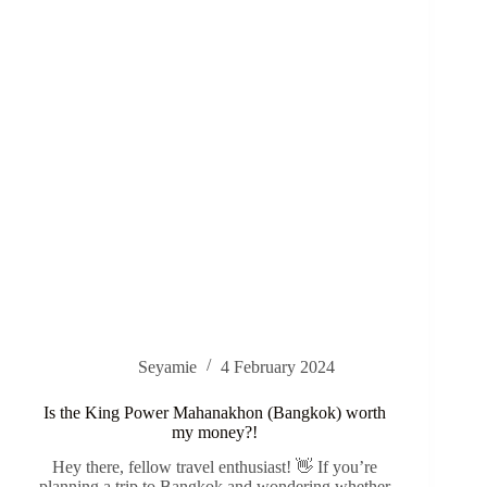
Seyamie
4 February 2024
Is the King Power Mahanakhon (Bangkok) worth
my money?!
Hey there, fellow travel enthusiast! 👋 If you’re
planning a trip to Bangkok and wondering whether