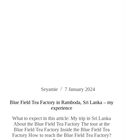
Seyamie
7 January 2024
Blue Field Tea Factory in Ramboda, Sri Lanka – my
experience
What to expect in this article: My trip in Sri Lanka
About the Blue Field Tea Factory The tour at the
Blue Field Tea Factory Inside the Blue Field Tea
Factory How to reach the Blue Field Tea Factory?