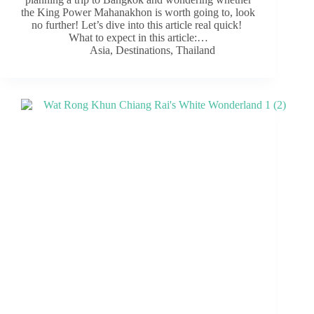
the King Power Mahanakhon is worth going to, look
no further! Let’s dive into this article real quick!
What to expect in this article:…
Asia
,
Destinations
,
Thailand