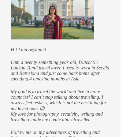
Hi! I am Seyamie!
I am a twenty-something-year-old, Dutch/ Sri
Lankan Tamil travel lover. I used to work in Sevilla
and Barcelona and just come back home after
spending 4 amazing months in Asia.
My goal is to travel the world and live in more
countries!
I can´t stop talking about travelling. I
always feel restless, which is not the best thing for
my loved ones 😉
My love for photography, creativity, writing and
travelling made me create aborntraveller.
Follow me on my adventures of travelling and