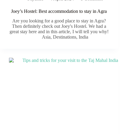
Joey’s Hostel: Best accommodation to stay in Agra
Are you looking for a good place to stay in Agra?
Then definitely check out Joey's Hostel. We had a
great stay here and in this article, I will tell you why!
Asia
,
Destinations
,
India