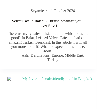
Seyamie
11 October 2024
Velvet Cafe in Balat: A Turkish breakfast you’ll
never forget
There are many cafes in Istanbul, but which ones are
good? In Balat, I visited Velvet Cafe and had an
amazing Turkish Breakfast. In this article, I will tell
you more about it! What to expect in this article:
About…
Asia
,
Destinations
,
Europe
,
Middle East
,
Turkey