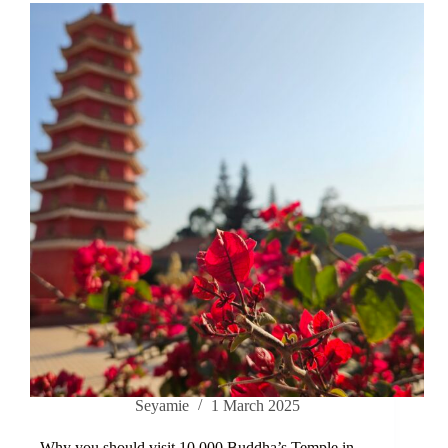
Seyamie
1 March 2025
Why you should visit 10.000 Buddha’s Temple in