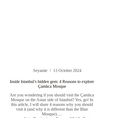
Seyamie
13 October 2024
Inside Istanbul’s hidden gem: 4 Reasons to explore
Çamlıca Mosque
Are you wondering if you should visit the Çamlıca
Mosque on the Asian side of Istanbul? Yes, go! In
this article, I will share 4 reasons why you should
visit it (and why it is different than the Blue
Mosque).…