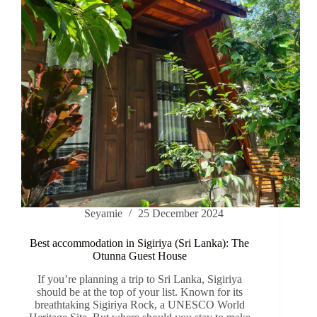
Seyamie
25 December 2024
Best accommodation in Sigiriya (Sri Lanka): The
Otunna Guest House
If you’re planning a trip to Sri Lanka, Sigiriya
should be at the top of your list. Known for its
breathtaking Sigiriya Rock, a UNESCO World