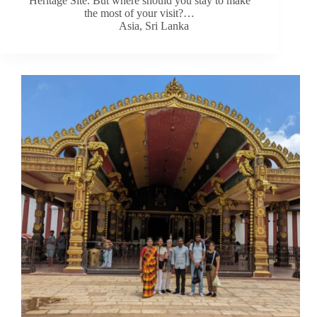
Heritage Site. But where should you stay to make
the most of your visit?…
Asia
,
Sri Lanka