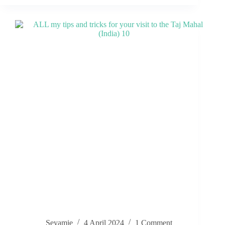
Seyamie
4 April 2024
1 Comment