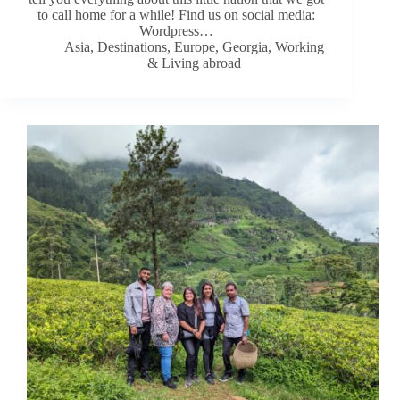
to call home for a while! Find us on social media:
Wordpress…
Asia
,
Destinations
,
Europe
,
Georgia
,
Working
& Living abroad