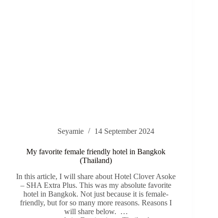
Seyamie
14 September 2024
My favorite female friendly hotel in Bangkok
(Thailand)
In this article, I will share about Hotel Clover Asoke
– SHA Extra Plus. This was my absolute favorite
hotel in Bangkok. Not just because it is female-
friendly, but for so many more reasons. Reasons I
will share below. …