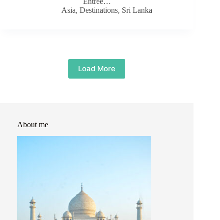
Entree…
Asia
,
Destinations
,
Sri Lanka
Load More
About me