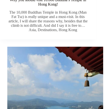
Hong Kong!
The 10,000 Buddhas Temple in Hong Kong (Man
Fat Tsz) is really unique and a must-visit. In this
article, I will share the reasons why, besides that the
climb is not difficult. And did I say it is free to…
Asia
,
Destinations
,
Hong Kong