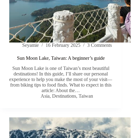
Seyamie
16 February 2025
3 Comments
Sun Moon Lake, Taiwan: A beginner’s guide
Sun Moon Lake is one of Taiwan’s most beautiful
destinations! In this guide, I’ll share our personal
experience to help you make the most of your visit—
from biking tips to food finds. What to expect in this
article: About the…
Asia
,
Destinations
,
Taiwan