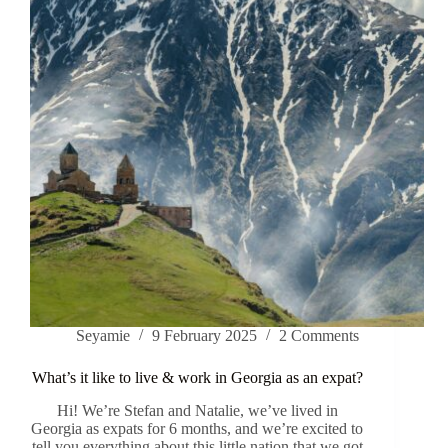
Seyamie
9 February 2025
2 Comments
What’s it like to live & work in Georgia as an expat?
Hi! We’re Stefan and Natalie, we’ve lived in
Georgia as expats for 6 months, and we’re excited to
tell you everything about this little nation that we got