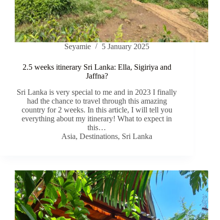
Seyamie
5 January 2025
2.5 weeks itinerary Sri Lanka: Ella, Sigiriya and
Jaffna?
Sri Lanka is very special to me and in 2023 I finally
had the chance to travel through this amazing
country for 2 weeks. In this article, I will tell you
everything about my itinerary! What to expect in
this…
Asia
,
Destinations
,
Sri Lanka