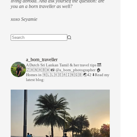
living abroad. And ask yourself the question: are
you an a born traveller as well?
xoxo Seyamie
a_born_traveller
A Dutch Sri Lankan Tamil & her travel tips
🔜
🇿🇦🇳🇦🇧🇼
📸 @a_born_photographer
🏠
Homes in 🇳🇱🇱🇰🇪🇦🇮🇳🇬🇧
🌏42
⬇️Read my
latest blog: