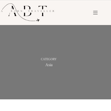
CATEGORY
Asia