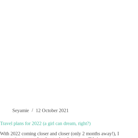
Seyamie
12 October 2021
Travel plans for 2022 (a girl can dream, right?)
With 2022 coming closer and closer (only 2 months away!), I