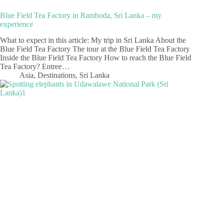
Blue Field Tea Factory in Ramboda, Sri Lanka – my
experience
What to expect in this article: My trip in Sri Lanka About the
Blue Field Tea Factory The tour at the Blue Field Tea Factory
Inside the Blue Field Tea Factory How to reach the Blue Field
Tea Factory? Entree…
Asia
,
Destinations
,
Sri Lanka