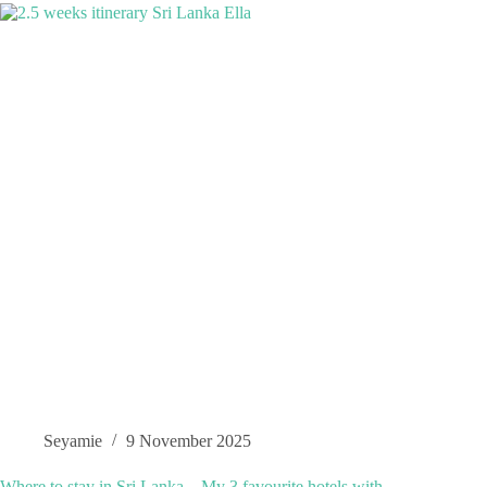
Seyamie
9 November 2025
Where to stay in Sri Lanka – My 3 favourite hotels with