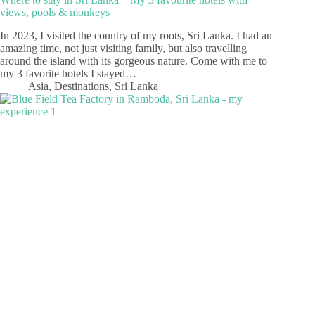
views, pools & monkeys
In 2023, I visited the country of my roots, Sri Lanka. I had an
amazing time, not just visiting family, but also travelling
around the island with its gorgeous nature. Come with me to
my 3 favorite hotels I stayed…
Asia
,
Destinations
,
Sri Lanka