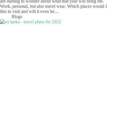
am starting to wonder about what that year will bring me.
Work, personal, but also travel wise. Which places would I
like to visit and will it even be…
Blogs