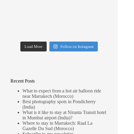
Load More
Follow on Instagram
Recent Posts
What to expect from a hot air balloon ride
near Marrakech (Morocco)
Best photography spots in Pondicherry
(India)
What is it like to stay at Niranta Transit hotel
in Mumbai airport (India)?
Where to stay in Marrakech: Riad La
Gazelle Du Sud (Morocco)
Subscribe to my newsletter