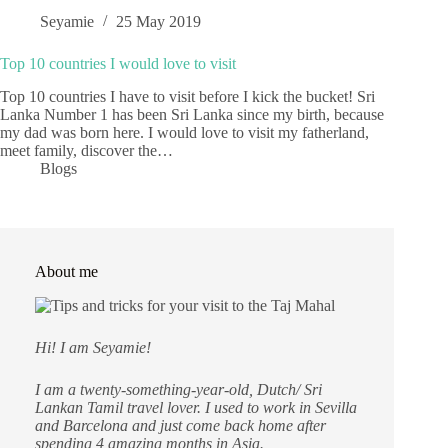
Seyamie
25 May 2019
Top 10 countries I would love to visit
Top 10 countries I have to visit before I kick the bucket! Sri
Lanka Number 1 has been Sri Lanka since my birth, because
my dad was born here. I would love to visit my fatherland,
meet family, discover the…
Blogs
About me
Hi! I am Seyamie!
I am a twenty-something-year-old, Dutch/ Sri
Lankan Tamil travel lover. I used to work in Sevilla
and Barcelona and just come back home after
spending 4 amazing months in Asia.