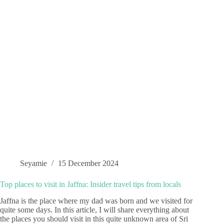
Seyamie
15 December 2024
Top places to visit in Jaffna: Insider travel tips from locals
Jaffna is the place where my dad was born and we visited for
quite some days. In this article, I will share everything about
the places you should visit in this quite unknown area of Sri