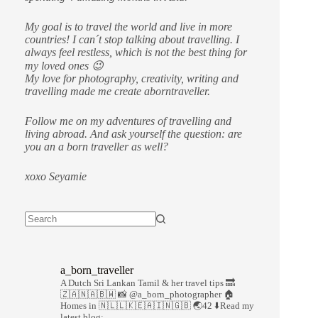
My goal is to travel the world and live in more
countries!
I can´t stop talking about travelling. I
always feel restless, which is not the best thing for
my loved ones 😉
My love for photography, creativity, writing and
travelling made me create aborntraveller.
Follow me on my adventures of travelling and
living abroad. And ask yourself the question: are
you an a born traveller as well?
xoxo Seyamie
a_born_traveller
A Dutch Sri Lankan Tamil & her travel tips
🔜
🇿🇦🇳🇦🇧🇼
📸 @a_born_photographer
🏠
Homes in 🇳🇱🇱🇰🇪🇦🇮🇳🇬🇧
🌏42
⬇️Read my
latest blog: