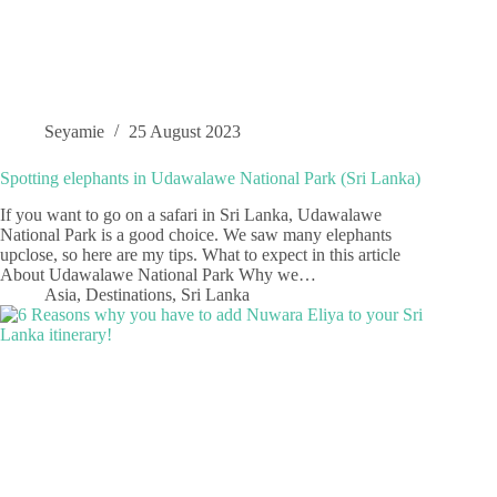
Seyamie
25 August 2023
Spotting elephants in Udawalawe National Park (Sri Lanka)
If you want to go on a safari in Sri Lanka, Udawalawe
National Park is a good choice. We saw many elephants
upclose, so here are my tips. What to expect in this article
About Udawalawe National Park Why we…
Asia
,
Destinations
,
Sri Lanka