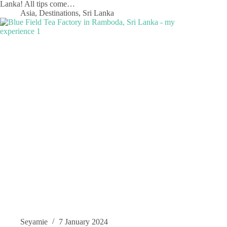
Lanka! All tips come…
Asia
,
Destinations
,
Sri Lanka
Seyamie
7 January 2024