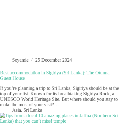
Seyamie
25 December 2024
Best accommodation in Sigiriya (Sri Lanka): The Otunna
Guest House
If you’re planning a trip to Sri Lanka, Sigiriya should be at the
top of your list. Known for its breathtaking Sigiriya Rock, a
UNESCO World Heritage Site. But where should you stay to
make the most of your visit?…
Asia
,
Sri Lanka