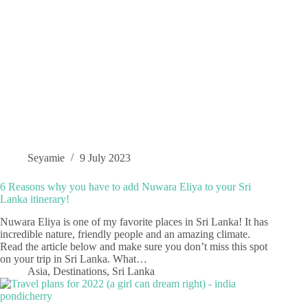
Seyamie
9 July 2023
6 Reasons why you have to add Nuwara Eliya to your Sri
Lanka itinerary!
Nuwara Eliya is one of my favorite places in Sri Lanka! It has
incredible nature, friendly people and an amazing climate.
Read the article below and make sure you don’t miss this spot
on your trip in Sri Lanka. What…
Asia
,
Destinations
,
Sri Lanka