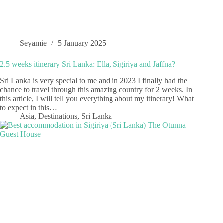
Seyamie
5 January 2025
2.5 weeks itinerary Sri Lanka: Ella, Sigiriya and Jaffna?
Sri Lanka is very special to me and in 2023 I finally had the
chance to travel through this amazing country for 2 weeks. In
this article, I will tell you everything about my itinerary! What
to expect in this…
Asia
,
Destinations
,
Sri Lanka