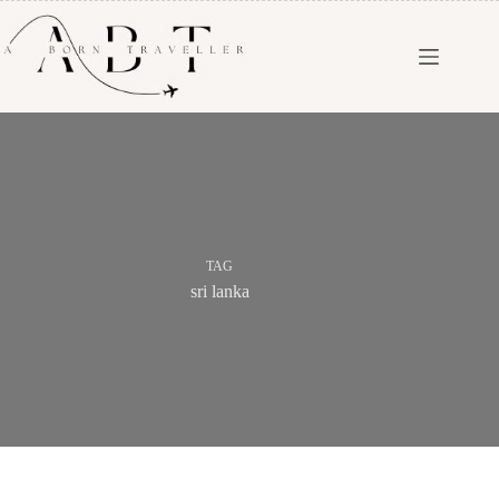
TAG
sri lanka