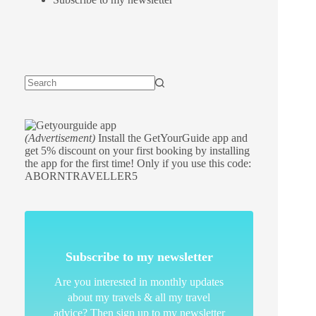
(Advertisement)
Install the GetYourGuide app and
get 5% discount on your first booking by installing
the app for the first time! Only if you use this code:
ABORNTRAVELLER5
Subscribe to my newsletter
Are you interested in monthly updates
about my travels & all my travel
advice? Then sign up to my newsletter