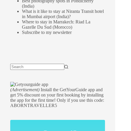
Best photography spots in Pondicherry
(India)
What is it like to stay at Niranta Transit hotel
in Mumbai airport (India)?
Where to stay in Marrakech: Riad La
Gazelle Du Sud (Morocco)
Subscribe to my newsletter
(Advertisement)
Install the GetYourGuide app and
get 5% discount on your first booking by installing
the app for the first time! Only if you use this code:
ABORNTRAVELLER5