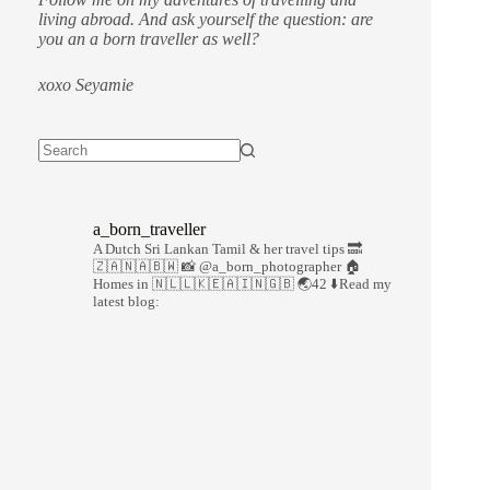
living abroad. And ask yourself the question: are
you an a born traveller as well?
xoxo Seyamie
a_born_traveller
A Dutch Sri Lankan Tamil & her travel tips
🔜
🇿🇦🇳🇦🇧🇼
📸 @a_born_photographer
🏠
Homes in 🇳🇱🇱🇰🇪🇦🇮🇳🇬🇧
🌏42
⬇️Read my
latest blog: