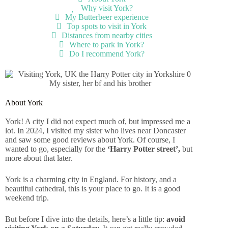
Why visit York?
My Butterbeer experience
Top spots to visit in York
Distances from nearby cities
Where to park in York?
Do I recommend York?
My sister, her bf and his brother
About York
York! A city I did not expect much of, but impressed me a
lot. In 2024, I visited my sister who lives near Doncaster
and saw some good reviews about York. Of course, I
wanted to go, especially for the
‘Harry Potter street’,
but
more about that later.
York is a charming city in England. For history, and a
beautiful cathedral, this is your place to go. It is a good
weekend trip.
But before I dive into the details, here’s a little tip:
avoid