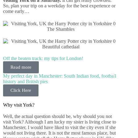
visiting York on a Saturday.
It can get really crowded.
So, plan your trip on a weekday for the best experience or
come early…
The Shambles
Beautiful cathedaal
Off the beaten track: my tips for London!
Read more
My perfect day in Manchester: South Indian food, football
history and British pies
Click Here
Why visit York?
Well, the actual question should be, why should you not
visit York? Although I am lucky my sister is living close to
Manchester, I would have liked to visit the city even if she
would not living there. It is not the most famous place, but