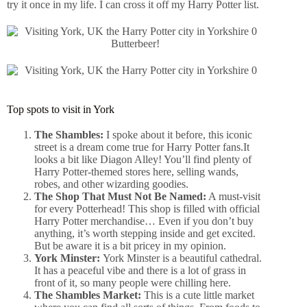
try it once in my life. I can cross it off my Harry Potter list.
Butterbeer!
Top spots to visit in York
The Shambles:
I spoke about it before, this iconic
street is a dream come true for Harry Potter fans.It
looks a bit like Diagon Alley! You’ll find plenty of
Harry Potter-themed stores here, selling wands,
robes, and other wizarding goodies.
The Shop That Must Not Be Named:
A must-visit
for every Potterhead! This shop is filled with official
Harry Potter merchandise… Even if you don’t buy
anything, it’s worth stepping inside and get excited.
But be aware it is a bit pricey in my opinion.
York Minster:
York Minster is a beautiful cathedral.
It has a peaceful vibe and there is a lot of grass in
front of it, so many people were chilling here.
The Shambles Market:
This is a cute little market