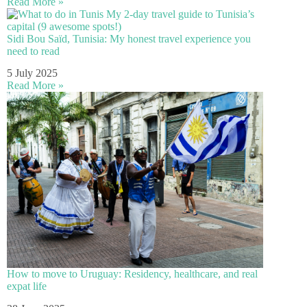
Read More »
Sidi Bou Saïd, Tunisia: My honest travel experience you
need to read
5 July 2025
Read More »
How to move to Uruguay: Residency, healthcare, and real
expat life