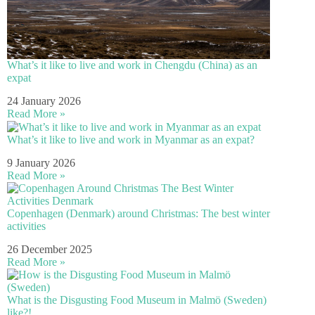
What’s it like to live and work in Chengdu (China) as an
expat
24 January 2026
Read More »
What’s it like to live and work in Myanmar as an expat?
9 January 2026
Read More »
Copenhagen (Denmark) around Christmas: The best winter
activities
26 December 2025
Read More »
What is the Disgusting Food Museum in Malmö (Sweden)
like?!