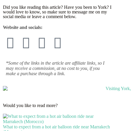
Did you like reading this article? Have you been to York? I
would love to know, so make sure to message me on my
social media or leave a comment below.
Website and socials:
*Some of the links in the article are affiliate links, so I
may receive a commission, at no cost to you, if you
make a purchase through a link.
Would you like to read more?
What to expect from a hot air balloon ride near Marrakech