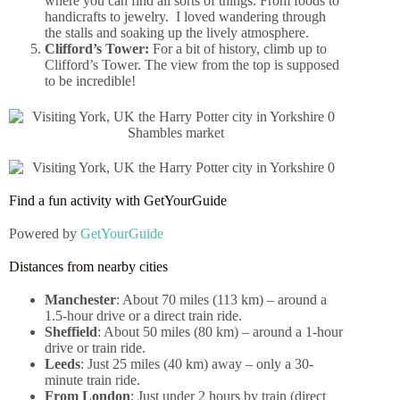
where you can find all sorts of things. From foods to
handicrafts to jewelry. I loved wandering through
the stalls and soaking up the lively atmosphere.
Clifford’s Tower:
For a bit of history, climb up to
Clifford’s Tower. The view from the top is supposed
to be incredible!
Shambles market
Find a fun activity with GetYourGuide
Powered by
GetYourGuide
Distances from nearby cities
Manchester
: About 70 miles (113 km) – around a
1.5-hour drive or a direct train ride.
Sheffield
: About 50 miles (80 km) – around a 1-hour
drive or train ride.
Leeds
: Just 25 miles (40 km) away – only a 30-
minute train ride.
From London
: Just under 2 hours by train (direct