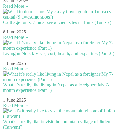
28 June 2025
Read More »
Carthage ruins: 7 must-see ancient sites in Tunis (Tunisia)
8 June 2025
Read More »
Living in Nepal: Visas, cost, health, and expat tips (Part 2!)
1 June 2025
Read More »
What it’s really like living in Nepal as a foreigner: My 7-
month experience (Part 1)
1 June 2025
Read More »
What’s it really like to visit the mountain village of Jiufen
(Taiwan)?