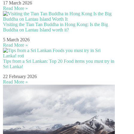
17 March 2026
Read More »
Visiting the Tian Tan Buddha in Hong Kong: Is the Big
Buddha on Lantau Island worth it?
5 March 2026
Read More »
Tips from a Sri Lankan: Top 20 Food items you must try in
Sri Lanka!
22 February 2026
Read More »