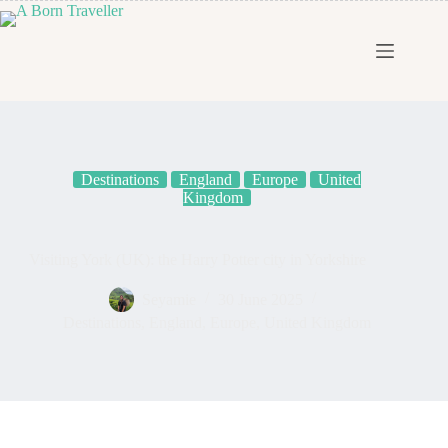
Destinations
England
Europe
United
Kingdom
Visiting York (UK): the Harry Potter city in Yorkshire
Seyamie
30 June 2025
Destinations
,
England
,
Europe
,
United Kingdom