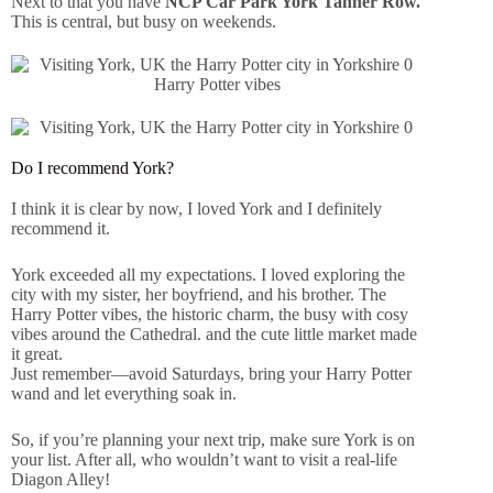
Next to that you have
NCP Car Park York Tanner Row.
This is central, but busy on weekends.
Harry Potter vibes
Do I recommend York?
I think it is clear by now, I loved York and I definitely
recommend it.
York exceeded all my expectations. I loved exploring the
city with my sister, her boyfriend, and his brother. The
Harry Potter vibes, the historic charm, the busy with cosy
vibes around the Cathedral. and the cute little market made
it great.
Just remember—avoid Saturdays, bring your Harry Potter
wand and let everything soak in.
So, if you’re planning your next trip, make sure York is on
your list. After all, who wouldn’t want to visit a real-life
Diagon Alley!