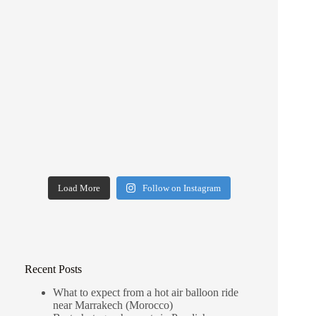
Load More
Follow on Instagram
Recent Posts
What to expect from a hot air balloon ride
near Marrakech (Morocco)