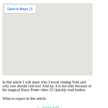
In this article I will share why I loved visiting York and
why you should visit too! And no, it is not only because of
the magical Harry Potter vibes 🙂 Quickly read further.
What to expect in this article:
About York