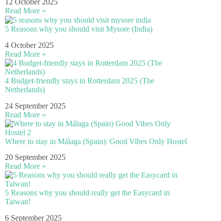
12 October 2025
Read More »
5 Reasons why you should visit Mysore (India)
4 October 2025
Read More »
4 Budget-friendly stays in Rotterdam 2025 (The
Netherlands)
24 September 2025
Read More »
Where to stay in Málaga (Spain): Good Vibes Only Hostel
20 September 2025
Read More »
5 Reasons why you should really get the Easycard in
Taiwan!
6 September 2025