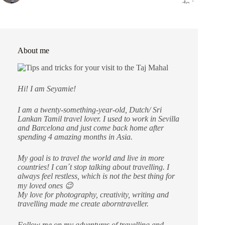
About me
Hi! I am Seyamie!
I am a twenty-something-year-old, Dutch/ Sri
Lankan Tamil travel lover. I used to work in Sevilla
and Barcelona and just come back home after
spending 4 amazing months in Asia.
My goal is to travel the world and live in more
countries!
I can´t stop talking about travelling. I
always feel restless, which is not the best thing for
my loved ones 😉
My love for photography, creativity, writing and
travelling made me create aborntraveller.
Follow me on my adventures of travelling and