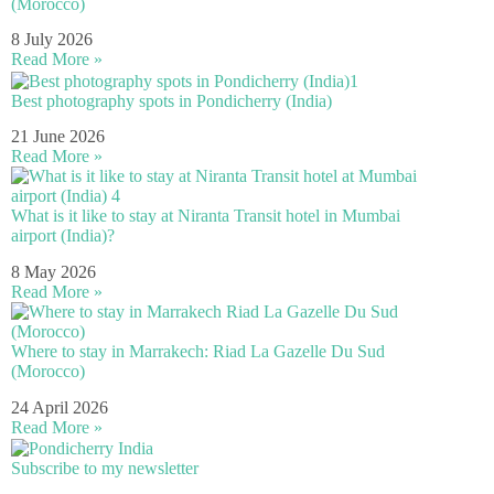
(Morocco)
8 July 2026
Read More »
Best photography spots in Pondicherry (India)
21 June 2026
Read More »
What is it like to stay at Niranta Transit hotel in Mumbai
airport (India)?
8 May 2026
Read More »
Where to stay in Marrakech: Riad La Gazelle Du Sud
(Morocco)
24 April 2026
Read More »
Subscribe to my newsletter