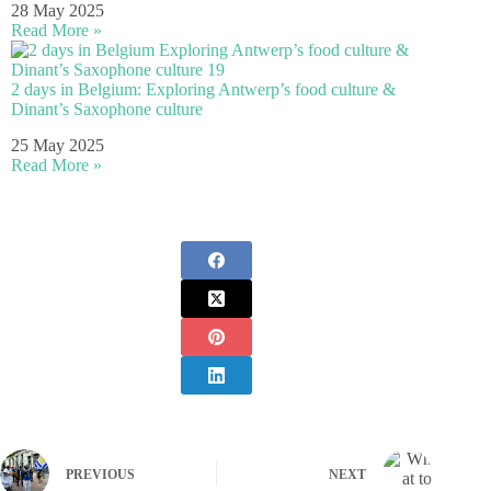
28 May 2025
Read More »
2 days in Belgium: Exploring Antwerp’s food culture &
Dinant’s Saxophone culture
25 May 2025
Read More »
PREVIOUS
NEXT