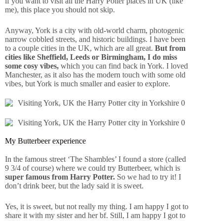
if you want to visit all the Harry Potter places in UK (like
me), this place you should not skip.
Anyway, York is a city with old-world charm, photogenic
narrow cobbled streets, and historic buildings. I have been
to a couple cities in the UK, which are all great.
But from
cities like Sheffield, Leeds or Birmingham, I do miss
some cosy vibes,
which you can find back in York. I loved
Manchester, as it also has the modern touch with some old
vibes, but York is much smaller and easier to explore.
My Butterbeer experience
In the famous street ‘The Shambles’ I found a store (called
9 3/4 of course) where we could try Butterbeer, which is
super famous from Harry Potter.
So we had to try it! I
don’t drink beer, but the lady said it is sweet.
Yes, it is sweet, but not really my thing. I am happy I got to
share it with my sister and her bf. Still, I am happy I got to