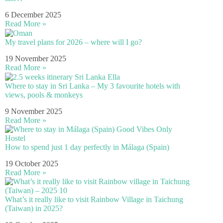
6 December 2025
Read More »
My travel plans for 2026 – where will I go?
19 November 2025
Read More »
Where to stay in Sri Lanka – My 3 favourite hotels with
views, pools & monkeys
9 November 2025
Read More »
How to spend just 1 day perfectly in Málaga (Spain)
19 October 2025
Read More »
What’s it really like to visit Rainbow Village in Taichung
(Taiwan) in 2025?