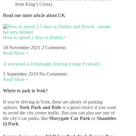
from King’s Cross).
Read one more article about UK
How to spend 2 days in Dublin?
18 November 2021
2 Comments
Read More »
A weekend in Edinburgh (During Fringe Festival!)
5 September 2019
No Comments
Read More »
Where to park in York?
If you’re driving to York, there are plenty of parking
options.
York Park and Ride
is a great choice if you want
to avoid the city-center traffic. But you can also use one of
the city’s car parks, like
Marygate Car Park
or
Shambles
Q-Park
.