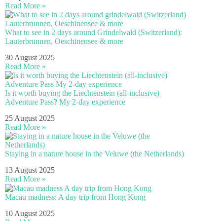
Read More »
What to see in 2 days around Grindelwald (Switzerland):
Lauterbrunnen, Oeschinensee & more
30 August 2025
Read More »
Is it worth buying the Liechtenstein (all-inclusive)
Adventure Pass? My 2-day experience
25 August 2025
Read More »
Staying in a nature house in the Veluwe (the Netherlands)
13 August 2025
Read More »
Macau madness: A day trip from Hong Kong
10 August 2025