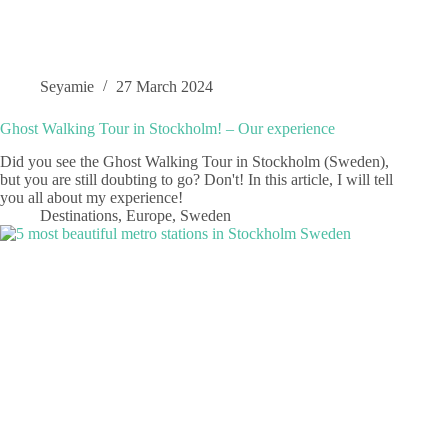
Seyamie
27 March 2024
Ghost Walking Tour in Stockholm! – Our experience
Did you see the Ghost Walking Tour in Stockholm (Sweden),
but you are still doubting to go? Don't! In this article, I will tell
you all about my experience!
Destinations
,
Europe
,
Sweden