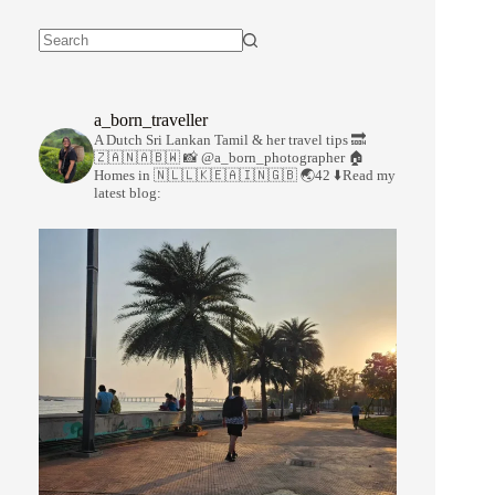
a_born_traveller
A Dutch Sri Lankan Tamil & her travel tips
🔜
🇿🇦🇳🇦🇧🇼
📸 @a_born_photographer
🏠
Homes in 🇳🇱🇱🇰🇪🇦🇮🇳🇬🇧
🌏42
⬇️Read my
latest blog: