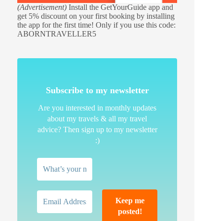
(Advertisement)
Install the GetYourGuide app and
get 5% discount on your first booking by installing
the app for the first time! Only if you use this code:
ABORNTRAVELLER5
Subscribe to my newsletter
Are you interested in monthly updates
about my travels & all my travel
advice? Then sign up to my newsletter
:)