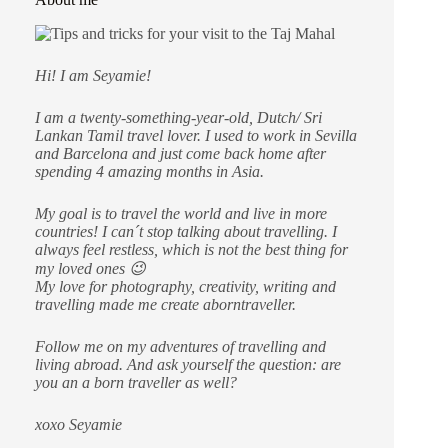
Hi! I am Seyamie!
I am a twenty-something-year-old, Dutch/ Sri
Lankan Tamil travel lover. I used to work in Sevilla
and Barcelona and just come back home after
spending 4 amazing months in Asia.
My goal is to travel the world and live in more
countries!
I can´t stop talking about travelling. I
always feel restless, which is not the best thing for
my loved ones 😉
My love for photography, creativity, writing and
travelling made me create aborntraveller.
Follow me on my adventures of travelling and
living abroad. And ask yourself the question: are
you an a born traveller as well?
xoxo Seyamie