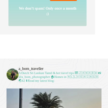
We don’t spam! Only once a month
;)
a_born_traveller
A Dutch Sri Lankan Tamil & her travel tips
🔜 🇿🇦🇳🇦🇧🇼
📸
@a_born_photographer
🏠Homes in 🇳🇱🇱🇰🇪🇦🇮🇳🇬🇧
🌏42
⬇️Read my latest blog: