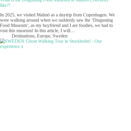
like?!
In 2025, we visited Malmö as a daytrip from Copenhagen. We
were walking around when we suddenly saw the ‘Disgusting
Food Museum’, as my boyfriend and I are foodies, we had to
visit this museum! In this article, I will…
Destinations
,
Europe
,
Sweden