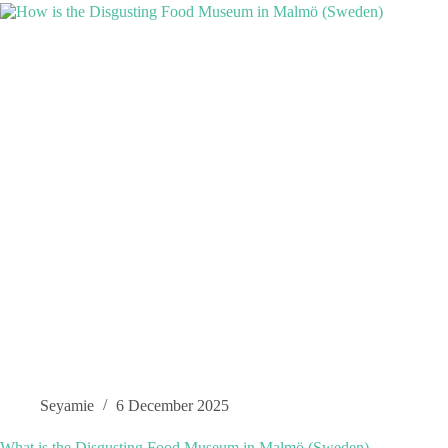
Seyamie
6 December 2025
What is the Disgusting Food Museum in Malmö (Sweden)