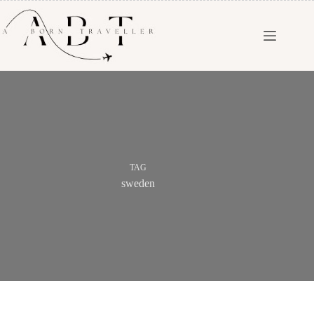
TAG
sweden