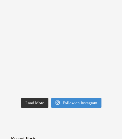
Load More
Follow on Instagram
Recent Posts