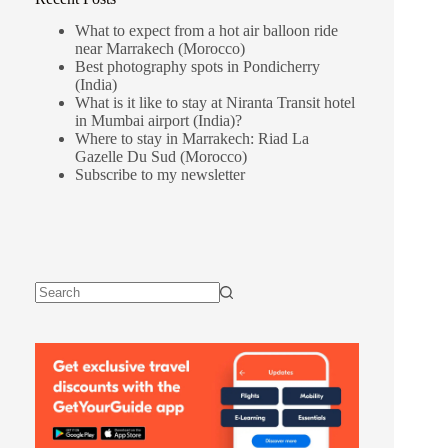
What to expect from a hot air balloon ride
near Marrakech (Morocco)
Best photography spots in Pondicherry
(India)
What is it like to stay at Niranta Transit hotel
in Mumbai airport (India)?
Where to stay in Marrakech: Riad La
Gazelle Du Sud (Morocco)
Subscribe to my newsletter