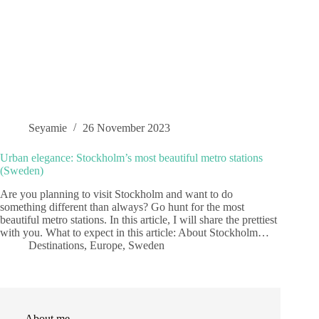
Seyamie
26 November 2023
Urban elegance: Stockholm’s most beautiful metro stations
(Sweden)
Are you planning to visit Stockholm and want to do
something different than always? Go hunt for the most
beautiful metro stations. In this article, I will share the prettiest
with you. What to expect in this article: About Stockholm…
Destinations
,
Europe
,
Sweden
About me