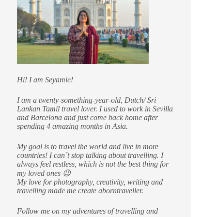
Hi! I am Seyamie!
I am a twenty-something-year-old, Dutch/ Sri
Lankan Tamil travel lover. I used to work in Sevilla
and Barcelona and just come back home after
spending 4 amazing months in Asia.
My goal is to travel the world and live in more
countries!
I can´t stop talking about travelling. I
always feel restless, which is not the best thing for
my loved ones 😉
My love for photography, creativity, writing and
travelling made me create aborntraveller.
Follow me on my adventures of travelling and