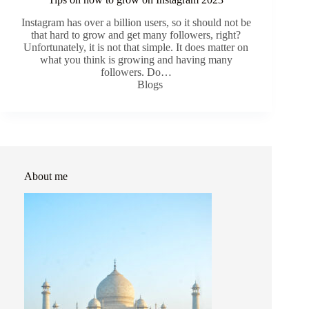
Instagram has over a billion users, so it should not be
that hard to grow and get many followers, right?
Unfortunately, it is not that simple. It does matter on
what you think is growing and having many
followers. Do…
Blogs
About me