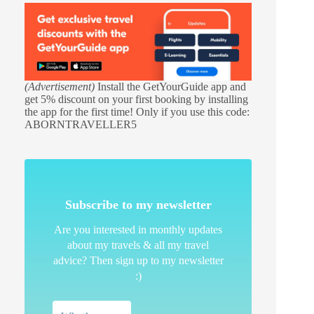
(Advertisement)
Install the GetYourGuide app and
get 5% discount on your first booking by installing
the app for the first time! Only if you use this code:
ABORNTRAVELLER5
Subscribe to my newsletter
Are you interested in monthly updates
about my travels & all my travel
advice? Then sign up to my newsletter
:)