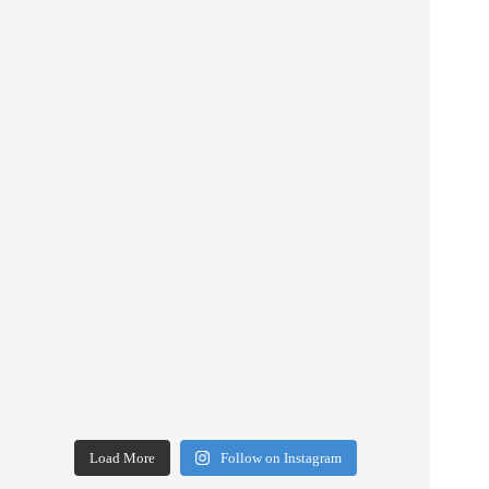
Load More
Follow on Instagram