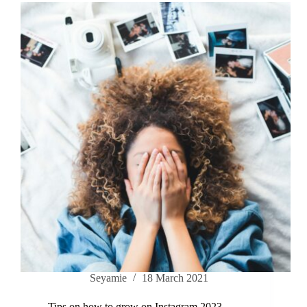
Seyamie
18 March 2021
Tips on how to grow on Instagram 2023