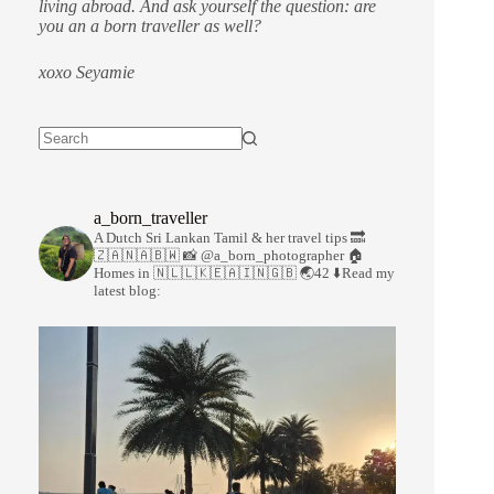
living abroad. And ask yourself the question: are
you an a born traveller as well?
xoxo Seyamie
a_born_traveller
A Dutch Sri Lankan Tamil & her travel tips
🔜
🇿🇦🇳🇦🇧🇼
📸 @a_born_photographer
🏠
Homes in 🇳🇱🇱🇰🇪🇦🇮🇳🇬🇧
🌏42
⬇️Read my
latest blog: