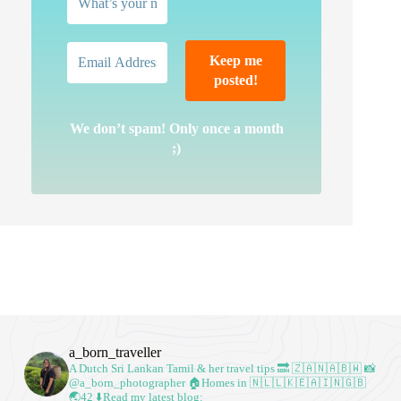
We don’t spam! Only once a month
;)
a_born_traveller
A Dutch Sri Lankan Tamil & her travel tips
🔜 🇿🇦🇳🇦🇧🇼
📸
@a_born_photographer
🏠Homes in 🇳🇱🇱🇰🇪🇦🇮🇳🇬🇧
🌏42
⬇️Read my latest blog: