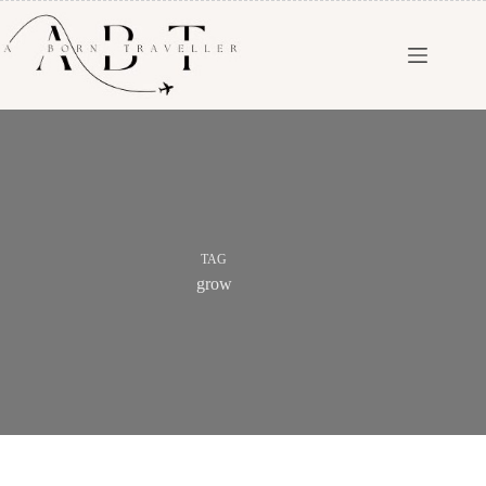
TAG
grow