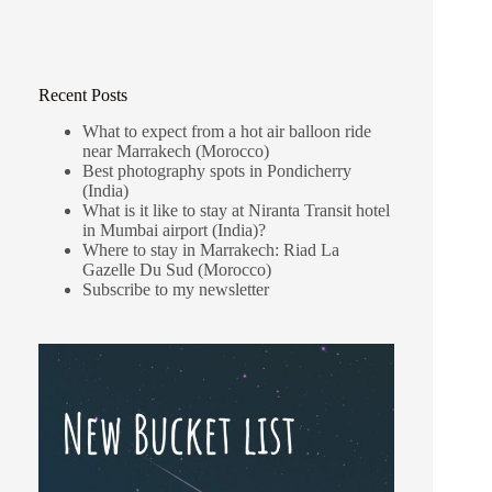
Recent Posts
What to expect from a hot air balloon ride
near Marrakech (Morocco)
Best photography spots in Pondicherry
(India)
What is it like to stay at Niranta Transit hotel
in Mumbai airport (India)?
Where to stay in Marrakech: Riad La
Gazelle Du Sud (Morocco)
Subscribe to my newsletter