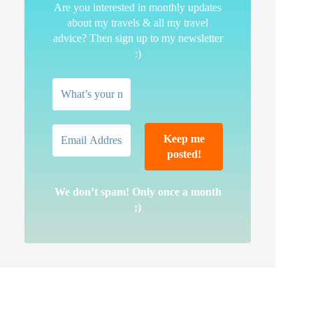
Are you interested in monthly updates
about my travels & all my travel
advice? Then sign up to my newsletter
:)
We don’t spam! Only once a month
;)