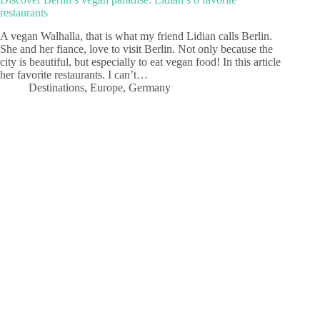
restaurants
A vegan Walhalla, that is what my friend Lidian calls Berlin.
She and her fiance, love to visit Berlin. Not only because the
city is beautiful, but especially to eat vegan food! In this article
her favorite restaurants. I can’t…
Destinations
,
Europe
,
Germany