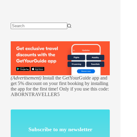
(Advertisement)
Install the GetYourGuide app and
get 5% discount on your first booking by installing
the app for the first time! Only if you use this code:
ABORNTRAVELLER5
Subscribe to my newsletter