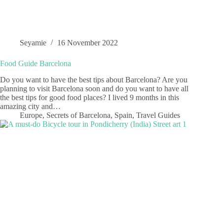
Seyamie
16 November 2022
Food Guide Barcelona
Do you want to have the best tips about Barcelona? Are you
planning to visit Barcelona soon and do you want to have all
the best tips for good food places? I lived 9 months in this
amazing city and…
Europe
,
Secrets of Barcelona
,
Spain
,
Travel Guides