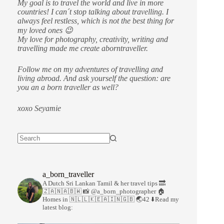
My goal is to travel the world and live in more
countries!
I can´t stop talking about travelling. I
always feel restless, which is not the best thing for
my loved ones 😉
My love for photography, creativity, writing and
travelling made me create aborntraveller.
Follow me on my adventures of travelling and
living abroad. And ask yourself the question: are
you an a born traveller as well?
xoxo Seyamie
a_born_traveller
A Dutch Sri Lankan Tamil & her travel tips
🔜
🇿🇦🇳🇦🇧🇼
📸 @a_born_photographer
🏠
Homes in 🇳🇱🇱🇰🇪🇦🇮🇳🇬🇧
🌏42
⬇️Read my
latest blog: