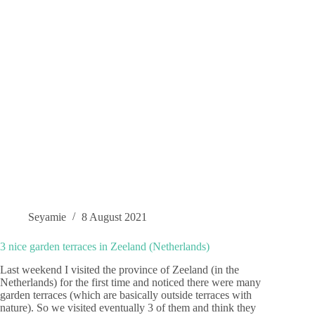
Seyamie
8 August 2021
3 nice garden terraces in Zeeland (Netherlands)
Last weekend I visited the province of Zeeland (in the
Netherlands) for the first time and noticed there were many
garden terraces (which are basically outside terraces with
nature). So we visited eventually 3 of them and think they