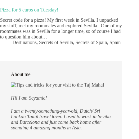
Pizza for 5 euros on Tuesday!
Secret code for a pizza! My first week in Sevilla. I unpacked
my stuff, met my roommates and explored Sevilla. One of my
roommates was in Sevilla for a longer time, so of course I had
to question him about…
Destinations
,
Secrets of Sevilla
,
Secrets of Spain
,
Spain
About me
Hi! I am Seyamie!
I am a twenty-something-year-old, Dutch/ Sri
Lankan Tamil travel lover. I used to work in Sevilla
and Barcelona and just come back home after
spending 4 amazing months in Asia.