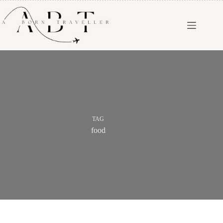
TAG
food