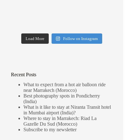
Load More
Follow on Instagram
Recent Posts
What to expect from a hot air balloon ride
near Marrakech (Morocco)
Best photography spots in Pondicherry
(India)
What is it like to stay at Niranta Transit hotel
in Mumbai airport (India)?
Where to stay in Marrakech: Riad La
Gazelle Du Sud (Morocco)
Subscribe to my newsletter