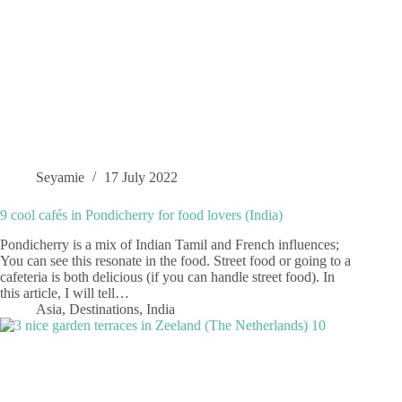
Seyamie
17 July 2022
9 cool cafés in Pondicherry for food lovers (India)
Pondicherry is a mix of Indian Tamil and French influences;
You can see this resonate in the food. Street food or going to a
cafeteria is both delicious (if you can handle street food). In
this article, I will tell…
Asia
,
Destinations
,
India