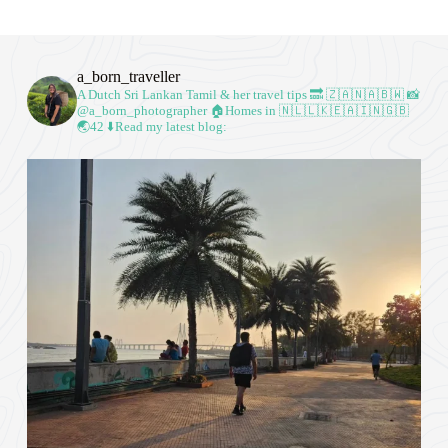
a_born_traveller
A Dutch Sri Lankan Tamil & her travel tips
🔜 🇿🇦🇳🇦🇧🇼
📸
@a_born_photographer
🏠Homes in 🇳🇱🇱🇰🇪🇦🇮🇳🇬🇧
🌏42
⬇️Read my latest blog: