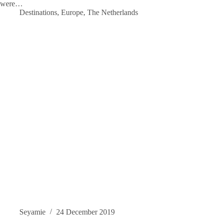
were…
Destinations
,
Europe
,
The Netherlands
Seyamie
24 December 2019