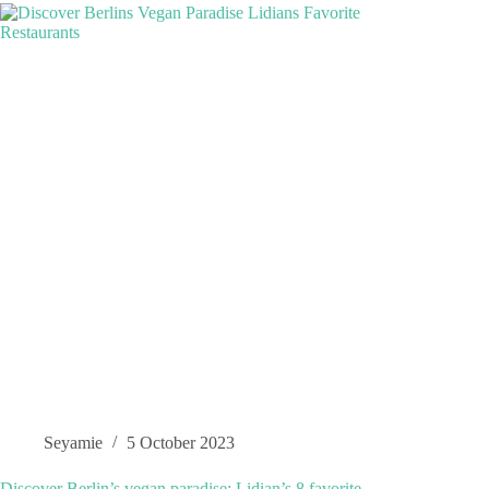
Seyamie
5 October 2023
Discover Berlin’s vegan paradise: Lidian’s 8 favorite