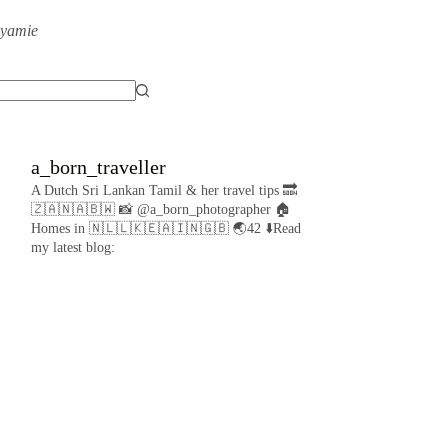
eyamie
a_born_traveller
A Dutch Sri Lankan Tamil & her travel tips
🔜
🇿🇦🇳🇦🇧🇼
📸 @a_born_photographer
🏠
Homes in 🇳🇱🇱🇰🇪🇦🇮🇳🇬🇧
🌏42
⬇️Read
my latest blog: