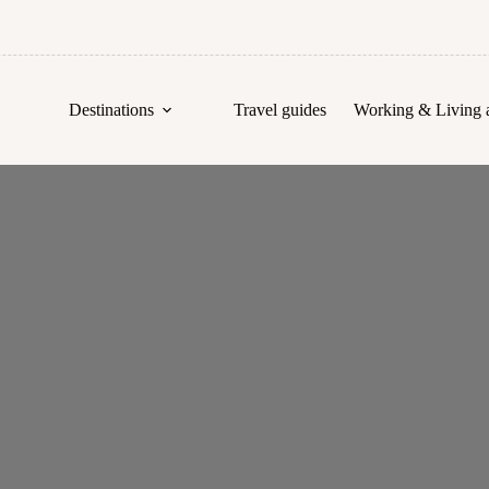
Destinations
Travel guides
Working & Living 