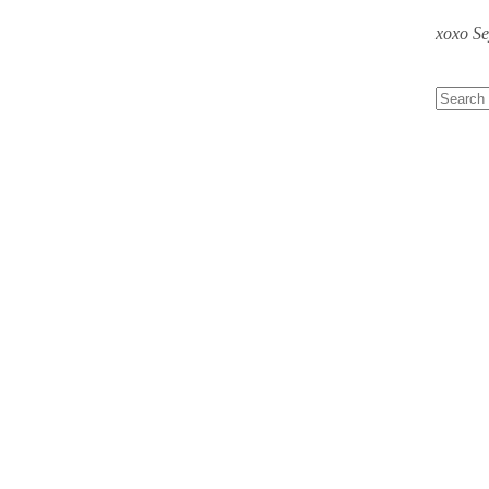
xoxo S