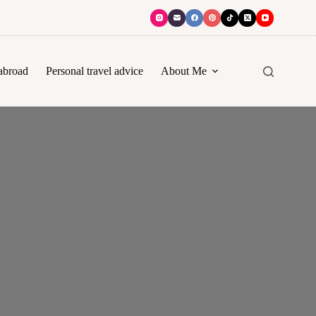
abroad
Personal travel advice
About Me