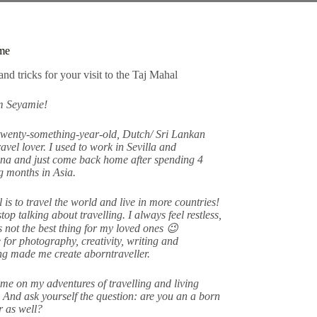
me
am Seyamie!
twenty-something-year-old, Dutch/ Sri Lankan
avel lover. I used to work in Sevilla and
na and just come back home after spending 4
 months in Asia.
 is to travel the world and live in more countries!
stop talking about travelling. I always feel restless,
s not the best thing for my loved ones 😉
 for photography, creativity, writing and
ing made me create aborntraveller.
me on my adventures of travelling and living
 And ask yourself the question: are you an a born
er as well?