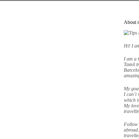
About 
Hi! I 
I am a 
Tamil tr
Barcelo
amazing
My goal
I can´t 
which i
My love
travell
Follow 
abroad.
travell