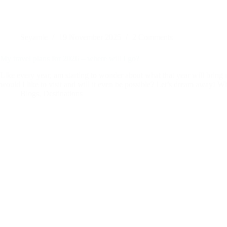
Seyamie
19 November 2025
2 Comments
My travel plans for 2026 – where will I go?
Like every year, am starting to wonder about what that year will bring
would I like to visit and will it even be possible? Let’s dream away! 
Blogs
,
Destinations