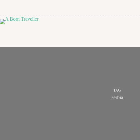
TAG
serbia