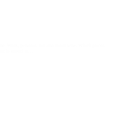
 me. Work, personal, but also travel wise. Which places
What to expect in…