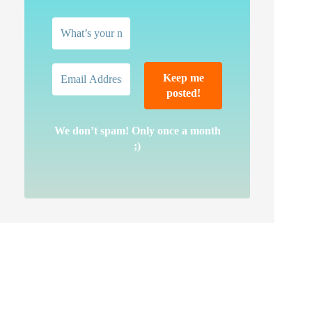
We don’t spam! Only once a month
;)