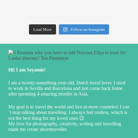
Load More
Follow on Instagram
Hi! I am Seyamie!
I am a twenty-something-year-old, Dutch travel lover. I used
to work in Sevilla and Barcelona and just come back home
after spending 4 amazing months in Asia.
My goal is to travel the world and live in more countries! I can
´t stop talking about travelling. I always feel restless, which is
not the best thing for my loved ones 😉
My love for photography, creativity, writing and travelling
made me create aborntraveller.