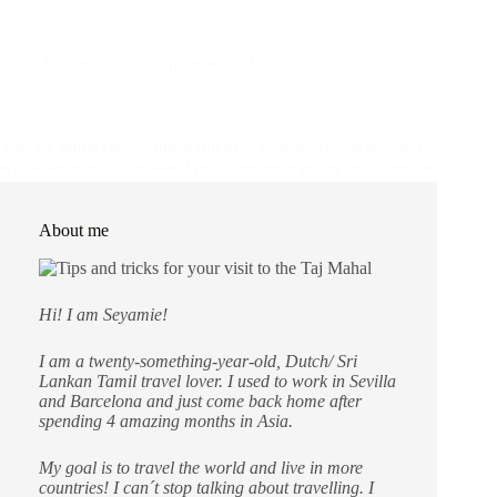
Seyamie
25 September 2019
You are going on a surprise trip to….
You are going on a surprise trip to… Prague! In this article, I
will share everything about my experience going on a surprise
trip and if I liked it. What to expect in this article: Prague!
Yay!! First time surprise…
Czech Republic
,
Destinations
,
Europe
About me
Hi! I am Seyamie!
I am a twenty-something-year-old, Dutch/ Sri
Lankan Tamil travel lover. I used to work in Sevilla
and Barcelona and just come back home after
spending 4 amazing months in Asia.
My goal is to travel the world and live in more
countries!
I can´t stop talking about travelling. I