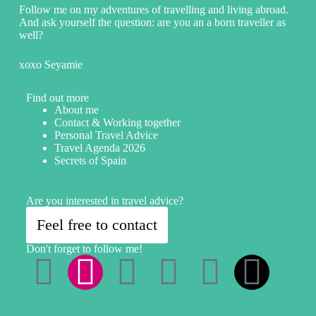
Follow me on my adventures of travelling and living abroad.
And ask yourself the question: are you an a born traveller as
well?
xoxo Seyamie
Find out more
About me
Contact & Working together
Personal Travel Advice
Travel Agenda 2026
Secrets of Spain
Are you interested in travel advice?
Feel free to contact
Don't forget to follow me!