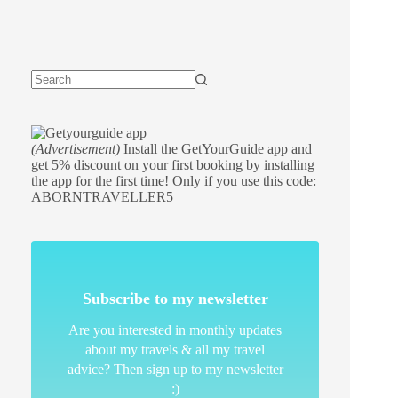
(Advertisement)
Install the GetYourGuide app and
get 5% discount on your first booking by installing
the app for the first time! Only if you use this code:
ABORNTRAVELLER5
Subscribe to my newsletter
Are you interested in monthly updates
about my travels & all my travel
advice? Then sign up to my newsletter
:)