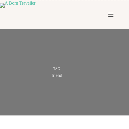
TAG
friend