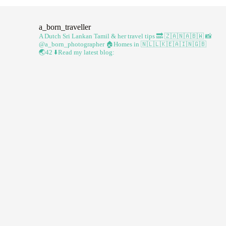
a_born_traveller
A Dutch Sri Lankan Tamil & her travel tips
🔜 🇿🇦🇳🇦🇧🇼
📸
@a_born_photographer
🏠Homes in 🇳🇱🇱🇰🇪🇦🇮🇳🇬🇧
🌏42
⬇️Read my latest blog: