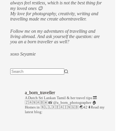
always feel restless, which is not the best thing for
my loved ones 😉
My love for photography, creativity, writing and
travelling made me create aborntraveller.
Follow me on my adventures of travelling and
living abroad. And ask yourself the question: are
you an a born traveller as well?
xoxo Seyamie
a_born_traveller
A Dutch Sri Lankan Tamil & her travel tips
🔜
🇿🇦🇳🇦🇧🇼
📸 @a_born_photographer
🏠
Homes in 🇳🇱🇱🇰🇪🇦🇮🇳🇬🇧
🌏42
⬇️Read my
latest blog: