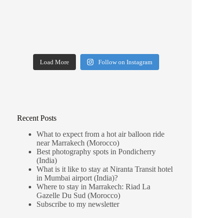
Load More
Follow on Instagram
Recent Posts
What to expect from a hot air balloon ride
near Marrakech (Morocco)
Best photography spots in Pondicherry
(India)
What is it like to stay at Niranta Transit hotel
in Mumbai airport (India)?
Where to stay in Marrakech: Riad La
Gazelle Du Sud (Morocco)
Subscribe to my newsletter