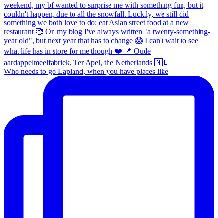
Who needs to go Lapland, when you have places like