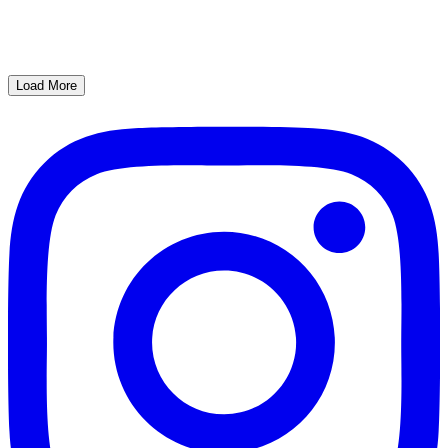
Load More