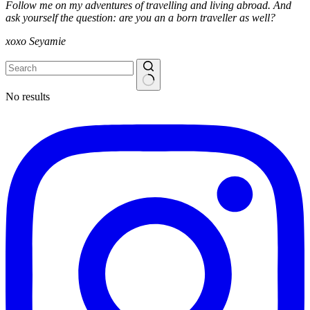
Follow me on my adventures of travelling and living abroad. And
ask yourself the question: are you an a born traveller as well?
xoxo Seyamie
No results