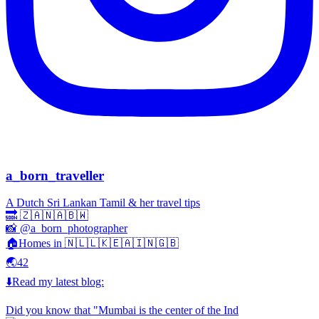
a_born_traveller
A Dutch Sri Lankan Tamil & her travel tips
🔜 🇿🇦🇳🇦🇧🇼
📸 @a_born_photographer
🏠Homes in 🇳🇱🇱🇰🇪🇦🇮🇳🇬🇧
🌏42
⬇️Read my latest blog:
Did you know that "Mumbai is the center of the Ind