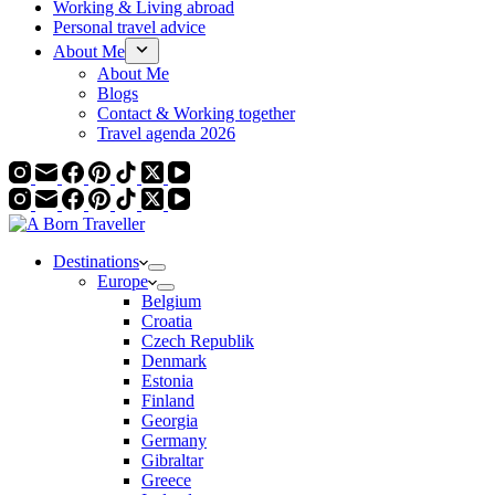
Working & Living abroad
Personal travel advice
About Me
About Me
Blogs
Contact & Working together
Travel agenda 2026
Destinations
Europe
Belgium
Croatia
Czech Republik
Denmark
Estonia
Finland
Georgia
Germany
Gibraltar
Greece