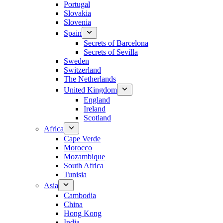
Portugal
Slovakia
Slovenia
Spain
Secrets of Barcelona
Secrets of Sevilla
Sweden
Switzerland
The Netherlands
United Kingdom
England
Ireland
Scotland
Africa
Cape Verde
Morocco
Mozambique
South Africa
Tunisia
Asia
Cambodia
China
Hong Kong
India