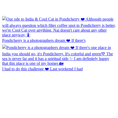
Pondicherry is a photographers dream ❤️ If there's
I had to do this challenge ❤️ Last weekend I had