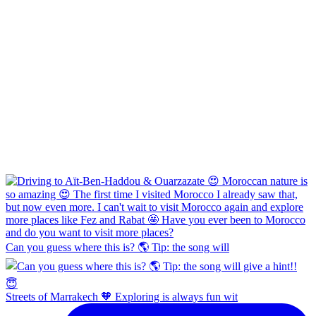
Can you guess where this is? 🌎 Tip: the song will
Streets of Marrakech 🧡 Exploring is always fun wit