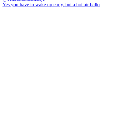
Yes you have to wake up early, but a hot air ballo