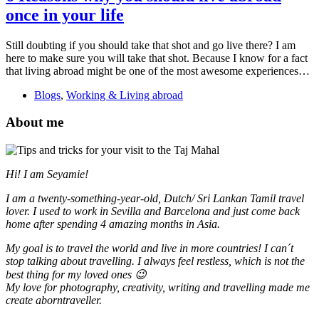
once in your life
Still doubting if you should take that shot and go live there? I am
here to make sure you will take that shot. Because I know for a fact
that living abroad might be one of the most awesome experiences…
Blogs
,
Working & Living abroad
About me
Hi! I am Seyamie!
I am a twenty-something-year-old, Dutch/ Sri Lankan Tamil travel
lover. I used to work in Sevilla and Barcelona and just come back
home after spending 4 amazing months in Asia.
My goal is to travel the world and live in more countries!
I can´t
stop talking about travelling. I always feel restless, which is not the
best thing for my loved ones 😉
My love for photography, creativity, writing and travelling made me
create aborntraveller.