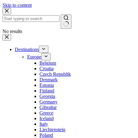
Skip to content
No results
Destinations
Europe
Belgium
Croatia
Czech Republik
Denmark
Estonia
Finland
Georgia
Germany
Gibraltar
Greece
Iceland
Italy
Liechtenstein
Poland