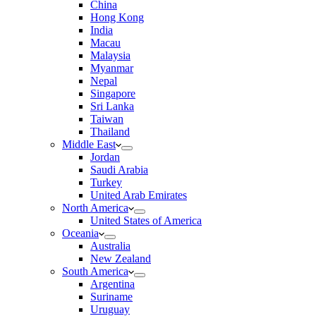
China
Hong Kong
India
Macau
Malaysia
Myanmar
Nepal
Singapore
Sri Lanka
Taiwan
Thailand
Middle East
Jordan
Saudi Arabia
Turkey
United Arab Emirates
North America
United States of America
Oceania
Australia
New Zealand
South America
Argentina
Suriname
Uruguay