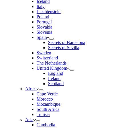
Iceland
Italy
Liechtenstein
Poland
Portugal
Slovakia
Slovenia
Spain
Secrets of Barcelona
Secrets of Sevilla
Sweden
Switzerland
The Netherlands
United Kingdom
England
Ireland
Scotland
Africa
Cape Verde
Morocco
Mozambique
South Africa
Tunisia
Asia
Cambodia