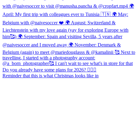
Reminder that this is what Christmas looks like in