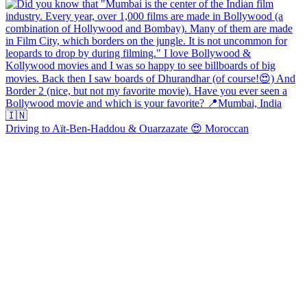
Driving to Aït-Ben-Haddou & Ouarzazate 😍 Moroccan