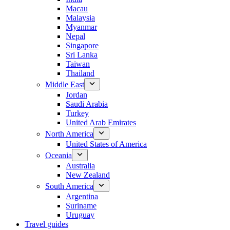
Macau
Malaysia
Myanmar
Nepal
Singapore
Sri Lanka
Taiwan
Thailand
Middle East
Jordan
Saudi Arabia
Turkey
United Arab Emirates
North America
United States of America
Oceania
Australia
New Zealand
South America
Argentina
Suriname
Uruguay
Travel guides