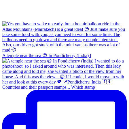
A temple near the sea 😍 In Pondicherry (India) I
Countries and their passport stamps... Which stamp