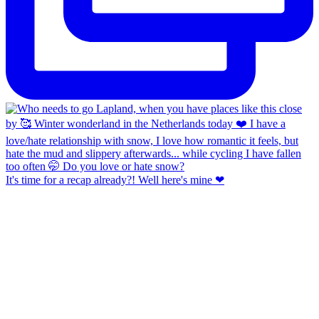
It's time for a recap already?! Well here's mine ❤