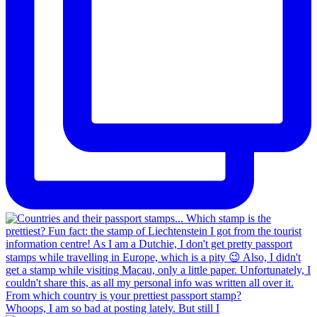
Whoops, I am so bad at posting lately. But still I