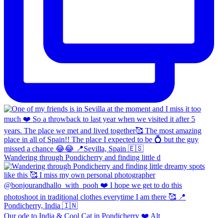
Wandering through Pondicherry and finding little d
Our ode to India & Cool Cat in Pondicherry ❤️ Alt