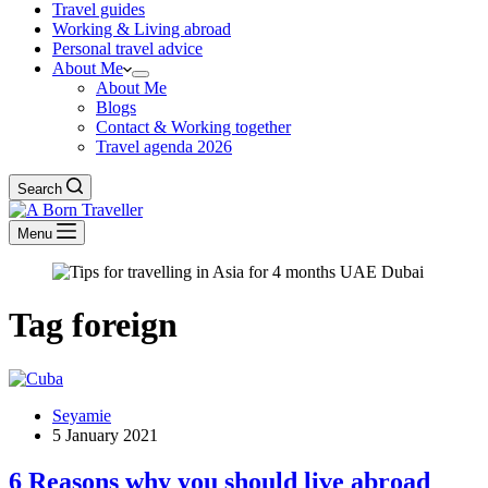
Travel guides
Working & Living abroad
Personal travel advice
About Me
About Me
Blogs
Contact & Working together
Travel agenda 2026
Search
Menu
Tag
foreign
Seyamie
5 January 2021
6 Reasons why you should live abroad