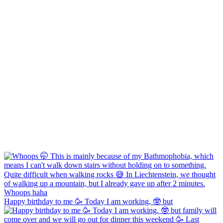
Happy birthday to me 🥳 Today I am working, 🤓 but