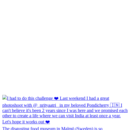
The disgusting food museum in Malmö (Sweden) is so