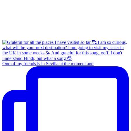
One of my friends is in Sevilla at the moment and