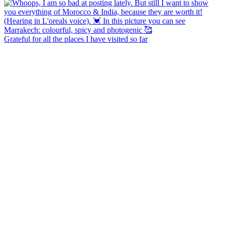
Grateful for all the places I have visited so far