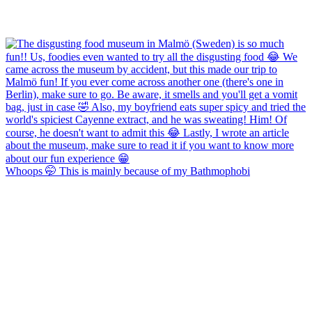
Whoops 🤭 This is mainly because of my Bathmophobi