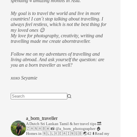
spending 4 amazing months in Asia.
My goal is to travel the world and live in more
countries!
I can´t stop talking about travelling. I
always feel restless, which is not the best thing for
my loved ones 😉
My love for photography, creativity, writing and
travelling made me create aborntraveller.
Follow me on my adventures of travelling and
living abroad. And ask yourself the question: are
you an a born traveller as well?
xoxo Seyamie
a_born_traveller
A Dutch Sri Lankan Tamil & her travel tips
🔜
🇿🇦🇳🇦🇧🇼
📸 @a_born_photographer
🏠
Homes in 🇳🇱🇱🇰🇪🇦🇮🇳🇬🇧
🌏42
⬇️Read my