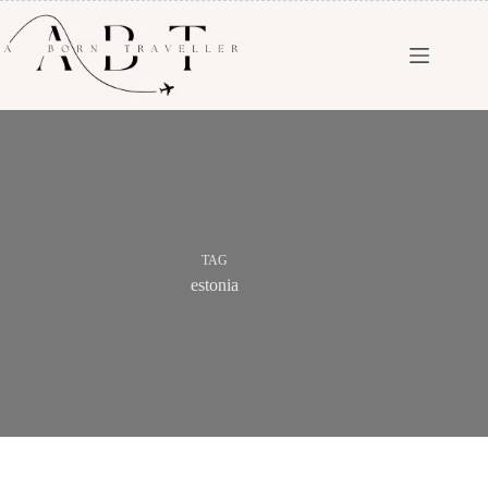
TAG
estonia