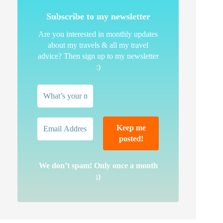
Subscribe to my newsletter
Are you interested in monthly updates
about my travels & all my travel
advice? Then sign up to my newsletter
:)
We don’t spam! Only once a month
;)