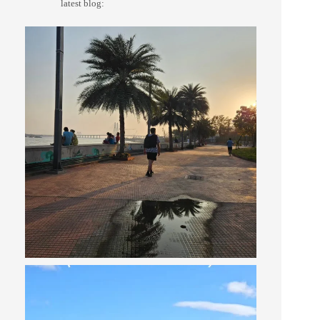
latest blog: