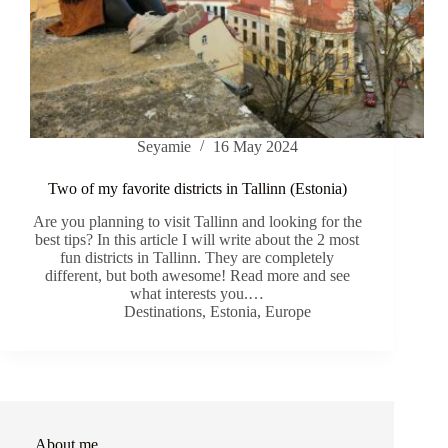
Seyamie
16 May 2024
Two of my favorite districts in Tallinn (Estonia)
Are you planning to visit Tallinn and looking for the
best tips? In this article I will write about the 2 most
fun districts in Tallinn. They are completely
different, but both awesome! Read more and see
what interests you.…
Destinations
,
Estonia
,
Europe
About me