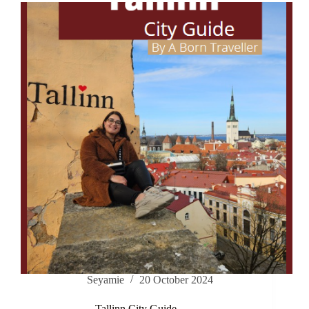
Seyamie
20 October 2024
Tallinn City Guide