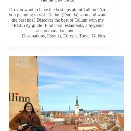
Do you want to have the best tips about Tallinn? Are
you planning to visit Tallinn (Estonia) soon and want
the best tips? Discover the best of Tallinn with my
FREE city guide! Find cool restaurants, a hygienic
accommodation, and…
Destinations
,
Estonia
,
Europe
,
Travel Guides