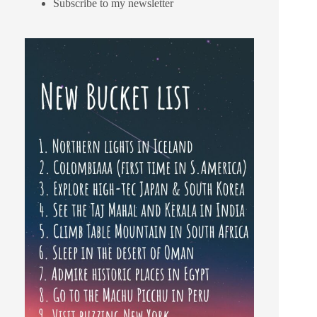
Subscribe to my newsletter