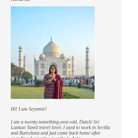
Hi! I am Seyamie!
I am a twenty-something-year-old, Dutch/ Sri
Lankan Tamil travel lover. I used to work in Sevilla
and Barcelona and just come back home after