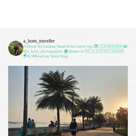
a_born_traveller
A Dutch Sri Lankan Tamil & her travel tips
🔜 🇿🇦🇳🇦🇧🇼
📸
@a_born_photographer
🏠Homes in 🇳🇱🇱🇰🇪🇦🇮🇳🇬🇧
🌏42
⬇️Read my latest blog: