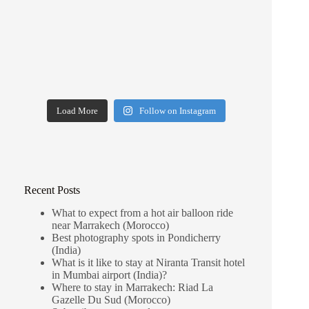
Load More
Follow on Instagram
Recent Posts
What to expect from a hot air balloon ride
near Marrakech (Morocco)
Best photography spots in Pondicherry
(India)
What is it like to stay at Niranta Transit hotel
in Mumbai airport (India)?
Where to stay in Marrakech: Riad La
Gazelle Du Sud (Morocco)