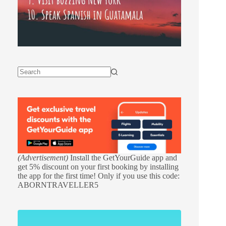
(Advertisement)
Install the GetYourGuide app and
get 5% discount on your first booking by installing
the app for the first time! Only if you use this code:
ABORNTRAVELLER5