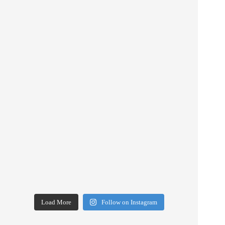
Load More
Follow on Instagram