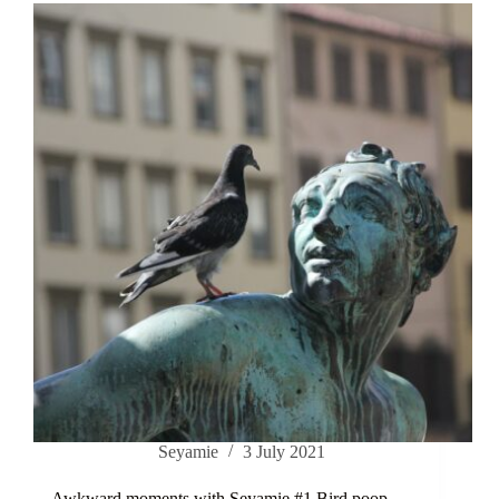
Seyamie
3 July 2021
Awkward moments with Seyamie #1 Bird poop