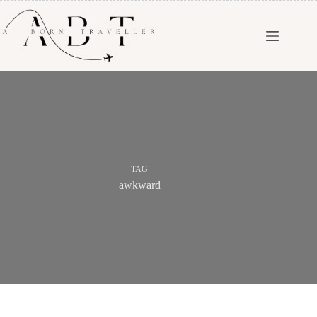
TAG
awkward