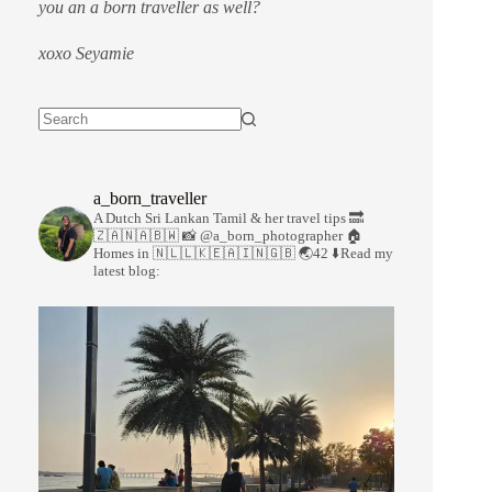
you an a born traveller as well?
xoxo Seyamie
a_born_traveller
A Dutch Sri Lankan Tamil & her travel tips
🔜
🇿🇦🇳🇦🇧🇼
📸 @a_born_photographer
🏠
Homes in 🇳🇱🇱🇰🇪🇦🇮🇳🇬🇧
🌏42
⬇️Read my
latest blog: