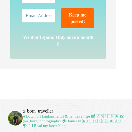
We don’t spam! Only once a month
;)
a_born_traveller
A Dutch Sri Lankan Tamil & her travel tips
🔜 🇿🇦🇳🇦🇧🇼
📸
@a_born_photographer
🏠Homes in 🇳🇱🇱🇰🇪🇦🇮🇳🇬🇧
🌏42
⬇️Read my latest blog: