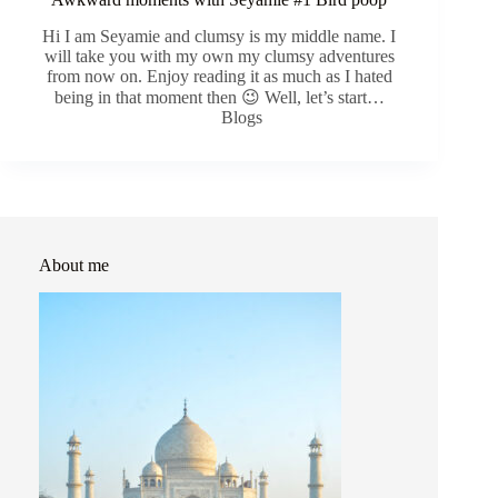
Hi I am Seyamie and clumsy is my middle name. I
will take you with my own my clumsy adventures
from now on. Enjoy reading it as much as I hated
being in that moment then 😉 Well, let’s start…
Blogs
About me