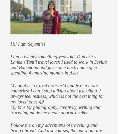
Hi! I am Seyamie!
I am a twenty-something-year-old, Dutch/ Sri
Lankan Tamil travel lover. I used to work in Sevilla
and Barcelona and just come back home after
spending 4 amazing months in Asia.
My goal is to travel the world and live in more
countries!
I can´t stop talking about travelling. I
always feel restless, which is not the best thing for
my loved ones 😉
My love for photography, creativity, writing and
travelling made me create aborntraveller.
Follow me on my adventures of travelling and
living abroad. And ask yourself the question: are