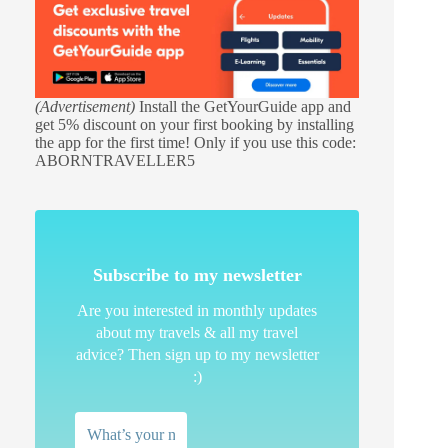
(Advertisement)
Install the GetYourGuide app and
get 5% discount on your first booking by installing
the app for the first time! Only if you use this code:
ABORNTRAVELLER5
Subscribe to my newsletter
Are you interested in monthly updates
about my travels & all my travel
advice? Then sign up to my newsletter
:)