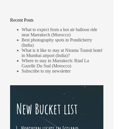
Recent Posts
What to expect from a hot air balloon ride
near Marrakech (Morocco)
Best photography spots in Pondicherry
(India)
What is it like to stay at Niranta Transit hotel
in Mumbai airport (India)?
Where to stay in Marrakech: Riad La
Gazelle Du Sud (Morocco)
Subscribe to my newsletter