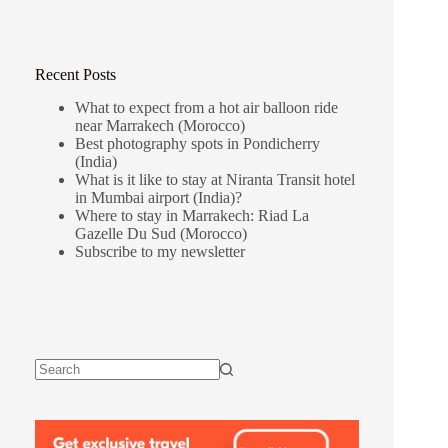
Recent Posts
What to expect from a hot air balloon ride
near Marrakech (Morocco)
Best photography spots in Pondicherry
(India)
What is it like to stay at Niranta Transit hotel
in Mumbai airport (India)?
Where to stay in Marrakech: Riad La
Gazelle Du Sud (Morocco)
Subscribe to my newsletter