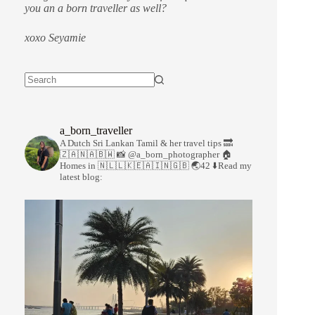
you an a born traveller as well?
xoxo Seyamie
a_born_traveller
A Dutch Sri Lankan Tamil & her travel tips
🔜
🇿🇦🇳🇦🇧🇼
📸 @a_born_photographer
🏠
Homes in 🇳🇱🇱🇰🇪🇦🇮🇳🇬🇧
🌏42
⬇️Read my
latest blog: