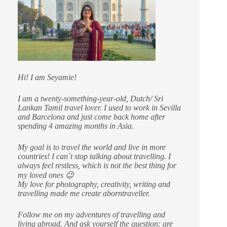
Hi! I am Seyamie!
I am a twenty-something-year-old, Dutch/ Sri
Lankan Tamil travel lover. I used to work in Sevilla
and Barcelona and just come back home after
spending 4 amazing months in Asia.
My goal is to travel the world and live in more
countries!
I can´t stop talking about travelling. I
always feel restless, which is not the best thing for
my loved ones 😉
My love for photography, creativity, writing and
travelling made me create aborntraveller.
Follow me on my adventures of travelling and
living abroad. And ask yourself the question: are