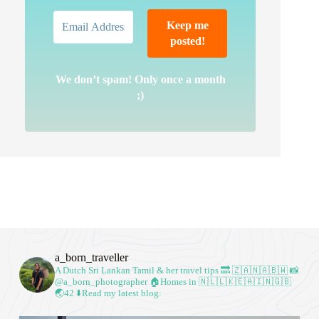
We don’t spam! Only once a month
;)
a_born_traveller
A Dutch Sri Lankan Tamil & her travel tips
🔜 🇿🇦🇳🇦🇧🇼
📸
@a_born_photographer
🏠Homes in 🇳🇱🇱🇰🇪🇦🇮🇳🇬🇧
🌏42
⬇️Read my latest blog: