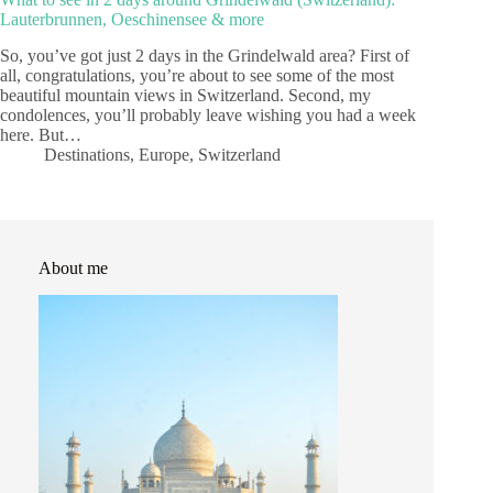
Lauterbrunnen, Oeschinensee & more
So, you’ve got just 2 days in the Grindelwald area? First of
all, congratulations, you’re about to see some of the most
beautiful mountain views in Switzerland. Second, my
condolences, you’ll probably leave wishing you had a week
here. But…
Destinations
,
Europe
,
Switzerland
About me