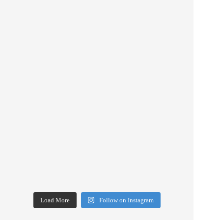
Load More
Follow on Instagram