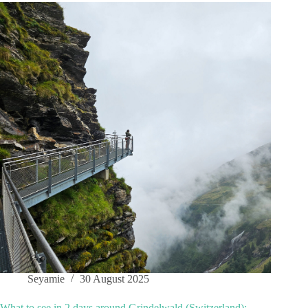
Seyamie
30 August 2025
What to see in 2 days around Grindelwald (Switzerland):