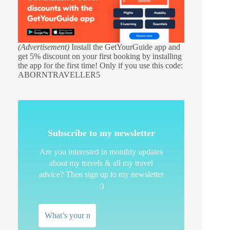
(Advertisement)
Install the GetYourGuide app and
get 5% discount on your first booking by installing
the app for the first time! Only if you use this code:
ABORNTRAVELLER5
Subscribe to my newsletter
Are you interested in monthly updates
about my travels & all my travel
advice? Then sign up to my newsletter
:)