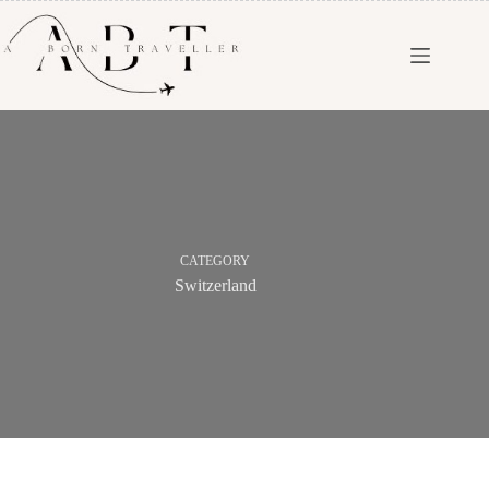
CATEGORY
Switzerland