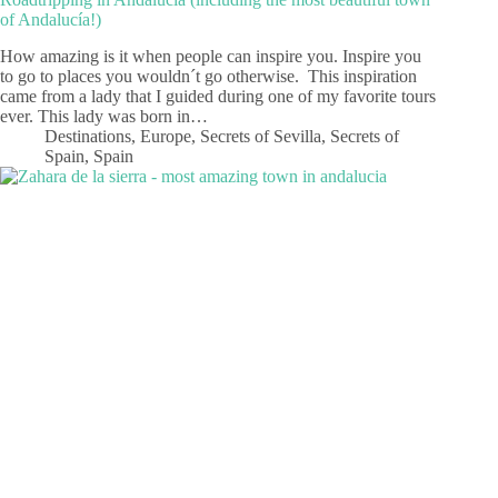
of Andalucía!)
How amazing is it when people can inspire you. Inspire you
to go to places you wouldn´t go otherwise. This inspiration
came from a lady that I guided during one of my favorite tours
ever. This lady was born in…
Destinations
,
Europe
,
Secrets of Sevilla
,
Secrets of
Spain
,
Spain