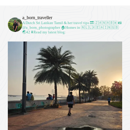
a_born_traveller
A Dutch Sri Lankan Tamil & her travel tips
🔜 🇿🇦🇳🇦🇧🇼
📸
@a_born_photographer
🏠Homes in 🇳🇱🇱🇰🇪🇦🇮🇳🇬🇧
🌏42
⬇️Read my latest blog: