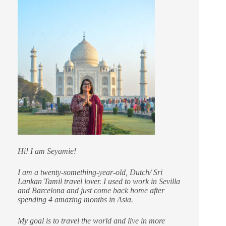
Hi! I am Seyamie!
I am a twenty-something-year-old, Dutch/ Sri
Lankan Tamil travel lover. I used to work in Sevilla
and Barcelona and just come back home after
spending 4 amazing months in Asia.
My goal is to travel the world and live in more