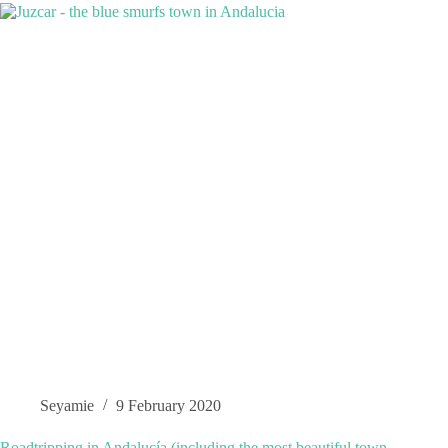
Seyamie
9 February 2020
Roadtripping in Andalucía (including the most beautiful town