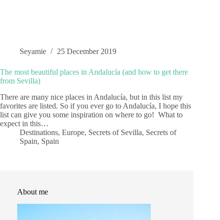
Seyamie
25 December 2019
The most beautiful places in Andalucía (and how to get there
from Sevilla)
There are many nice places in Andalucía, but in this list my
favorites are listed. So if you ever go to Andalucía, I hope this
list can give you some inspiration on where to go! What to
expect in this…
Destinations
,
Europe
,
Secrets of Sevilla
,
Secrets of
Spain
,
Spain
About me