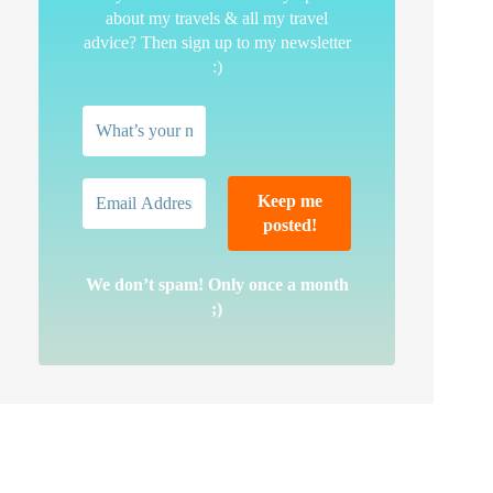
about my travels & all my travel
advice? Then sign up to my newsletter
:)
We don’t spam! Only once a month
;)