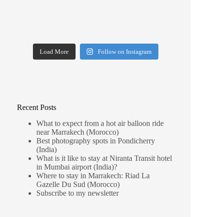
Load More
Follow on Instagram
Recent Posts
What to expect from a hot air balloon ride
near Marrakech (Morocco)
Best photography spots in Pondicherry
(India)
What is it like to stay at Niranta Transit hotel
in Mumbai airport (India)?
Where to stay in Marrakech: Riad La
Gazelle Du Sud (Morocco)
Subscribe to my newsletter