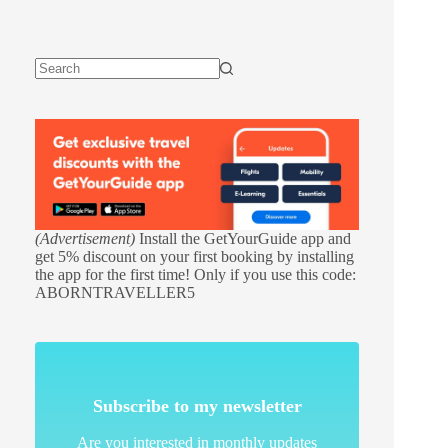
(Advertisement)
Install the GetYourGuide app and
get 5% discount on your first booking by installing
the app for the first time! Only if you use this code:
ABORNTRAVELLER5
Subscribe to my newsletter
Are you interested in monthly updates