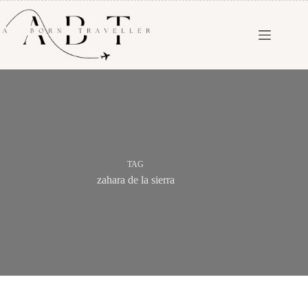
TAG
zahara de la sierra