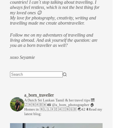
countries!
I can´t stop talking about travelling. I
always feel restless, which is not the best thing for
my loved ones 😉
My love for photography, creativity, writing and
travelling made me create aborntraveller.
Follow me on my adventures of travelling and
living abroad. And ask yourself the question: are
you an a born traveller as well?
xoxo Seyamie
a_born_traveller
A Dutch Sri Lankan Tamil & her travel tips
🔜
🇿🇦🇳🇦🇧🇼
📸 @a_born_photographer
🏠
Homes in 🇳🇱🇱🇰🇪🇦🇮🇳🇬🇧
🌏42
⬇️Read my
latest blog: