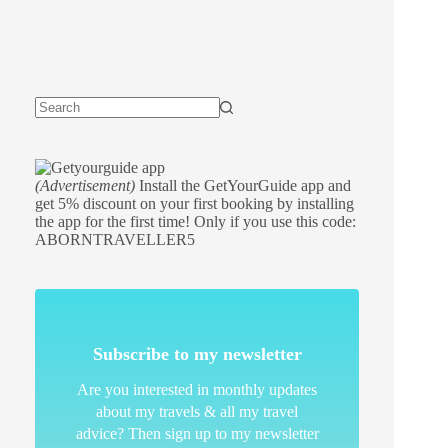
(Advertisement)
Install the GetYourGuide app and
get 5% discount on your first booking by installing
the app for the first time! Only if you use this code:
ABORNTRAVELLER5
Subscribe to my newsletter
Are you interested in monthly updates
about my travels & all my travel
advice? Then sign up to my newsletter