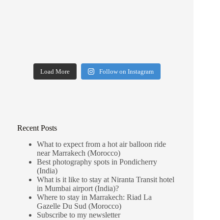
Load More
Follow on Instagram
Recent Posts
What to expect from a hot air balloon ride
near Marrakech (Morocco)
Best photography spots in Pondicherry
(India)
What is it like to stay at Niranta Transit hotel
in Mumbai airport (India)?
Where to stay in Marrakech: Riad La
Gazelle Du Sud (Morocco)
Subscribe to my newsletter