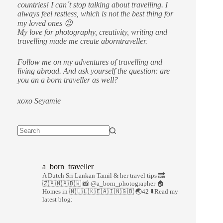
countries!
I can´t stop talking about travelling. I
always feel restless, which is not the best thing for
my loved ones 😉
My love for photography, creativity, writing and
travelling made me create aborntraveller.
Follow me on my adventures of travelling and
living abroad. And ask yourself the question: are
you an a born traveller as well?
xoxo Seyamie
a_born_traveller
A Dutch Sri Lankan Tamil & her travel tips
🔜
🇿🇦🇳🇦🇧🇼
📸 @a_born_photographer
🏠
Homes in 🇳🇱🇱🇰🇪🇦🇮🇳🇬🇧
🌏42
⬇️Read my
latest blog: