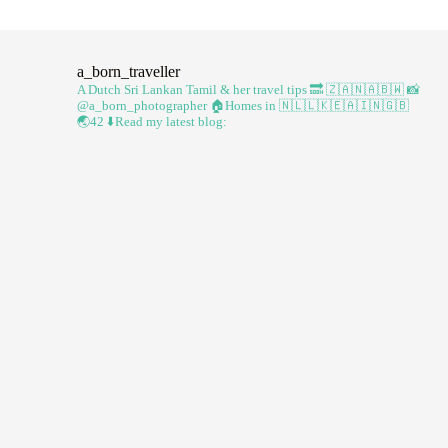
a_born_traveller
A Dutch Sri Lankan Tamil & her travel tips
🔜 🇿🇦🇳🇦🇧🇼
📸
@a_born_photographer
🏠Homes in 🇳🇱🇱🇰🇪🇦🇮🇳🇬🇧
🌏42
⬇️Read my latest blog: