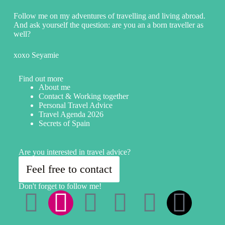
Follow me on my adventures of travelling and living abroad.
And ask yourself the question: are you an a born traveller as
well?
xoxo Seyamie
Find out more
About me
Contact & Working together
Personal Travel Advice
Travel Agenda 2026
Secrets of Spain
Are you interested in travel advice?
Feel free to contact
Don't forget to follow me!