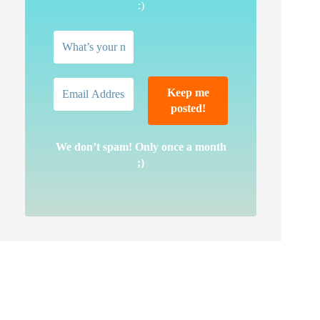
:)
We don’t spam! Only once a month
;)