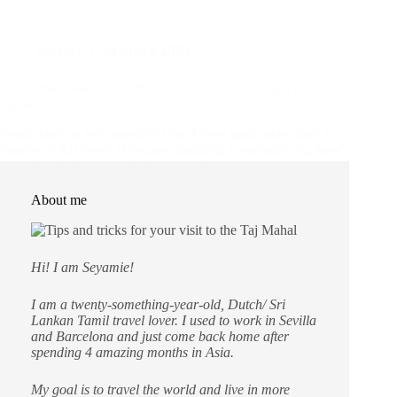
Seyamie
14 March 2025
The perfect weekend in Pondicherry: Where to stay, eat, and
explore
Pondicherry is very special to me. I have spent more than 3
months in this town. If you are planning a weekend trip, here’s
a guide to help you make the most of your time in
Pondicherry. What to expect…
Asia
,
Destinations
,
India
About me
Hi! I am Seyamie!
I am a twenty-something-year-old, Dutch/ Sri
Lankan Tamil travel lover. I used to work in Sevilla
and Barcelona and just come back home after
spending 4 amazing months in Asia.
My goal is to travel the world and live in more