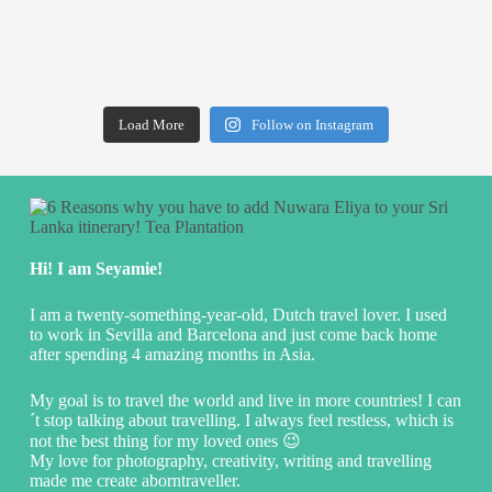
Load More
Follow on Instagram
Hi! I am Seyamie!
I am a twenty-something-year-old, Dutch travel lover. I used
to work in Sevilla and Barcelona and just come back home
after spending 4 amazing months in Asia.
My goal is to travel the world and live in more countries! I can
´t stop talking about travelling. I always feel restless, which is
not the best thing for my loved ones 😉
My love for photography, creativity, writing and travelling
made me create aborntraveller.