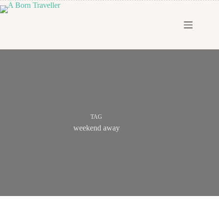
TAG
weekend away