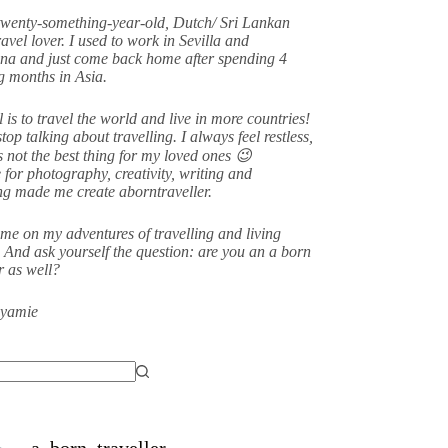
twenty-something-year-old, Dutch/ Sri Lankan
avel lover. I used to work in Sevilla and
na and just come back home after spending 4
 months in Asia.
 is to travel the world and live in more countries!
stop talking about travelling. I always feel restless,
s not the best thing for my loved ones 😉
 for photography, creativity, writing and
ing made me create aborntraveller.
me on my adventures of travelling and living
 And ask yourself the question: are you an a born
er as well?
eyamie
a_born_traveller