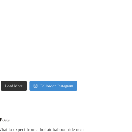
Load More
Follow on Instagram
Posts
hat to expect from a hot air balloon ride near