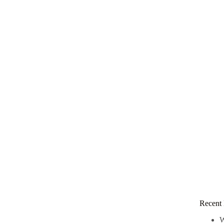
Recent 
W