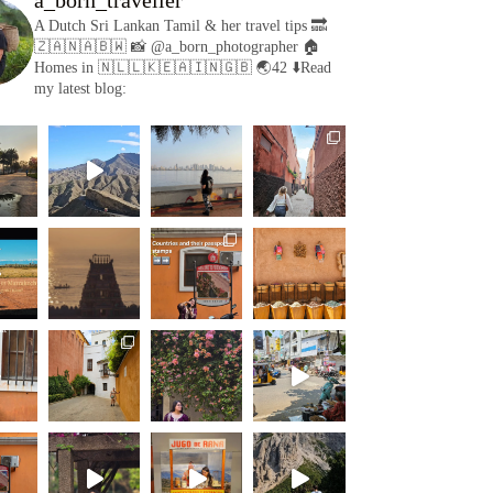
A Dutch Sri Lankan Tamil & her travel tips
🔜
🇿🇦🇳🇦🇧🇼
📸 @a_born_photographer
🏠
Homes in 🇳🇱🇱🇰🇪🇦🇮🇳🇬🇧
🌏42
⬇️Read
my latest blog: