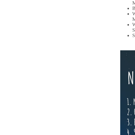
M
B
W
M
W
S
S