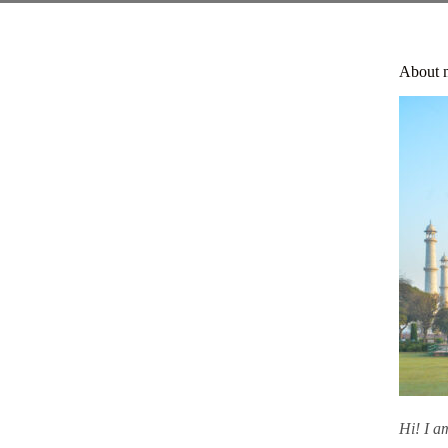
About 
Hi! I 