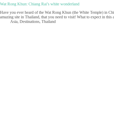
Wat Rong Khun: Chiang Rai’s white wonderland
Have you ever heard of the Wat Rong Khun (the White Temple) in Chiang
amazing site in Thailand, that you need to visit! What to expect in thi
Asia
,
Destinations
,
Thailand