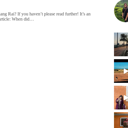
 Rai? If you haven’t please read further! It’s an
s article: When did…