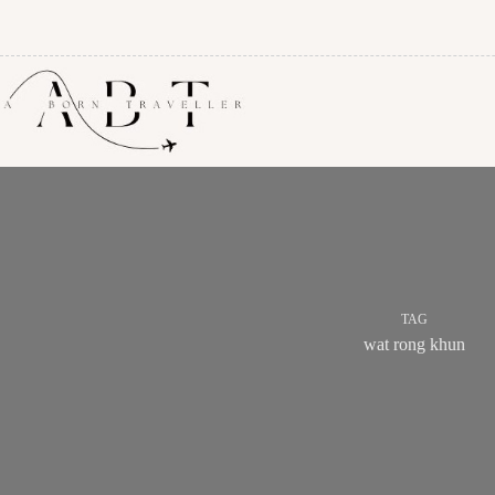
TAG
wat rong khun