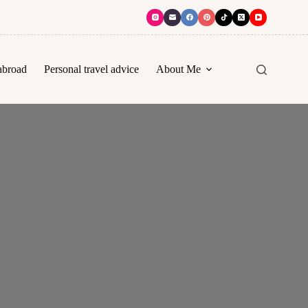
abroad
Personal travel advice
About Me