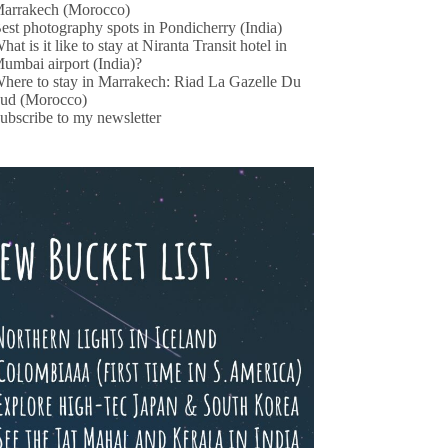
arrakech (Morocco)
est photography spots in Pondicherry (India)
hat is it like to stay at Niranta Transit hotel in
umbai airport (India)?
here to stay in Marrakech: Riad La Gazelle Du
ud (Morocco)
ubscribe to my newsletter