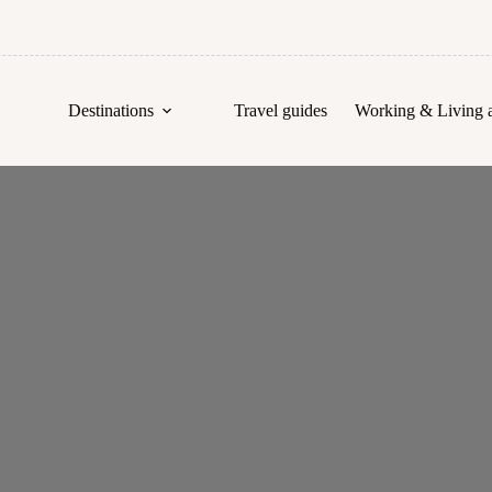
Destinations
Travel guides
Working & Living 