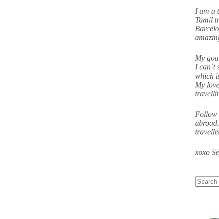
I am a 
Tamil tr
Barcelo
amazing
My goal
I can´t 
which i
My love
travell
Follow 
abroad.
travell
xoxo S