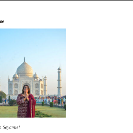
me
am Seyamie!