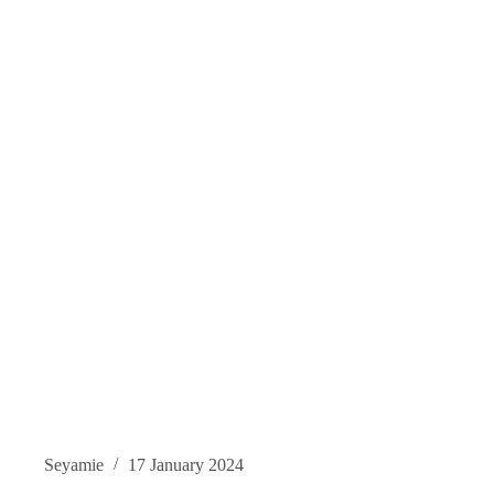
Seyamie
17 January 2024