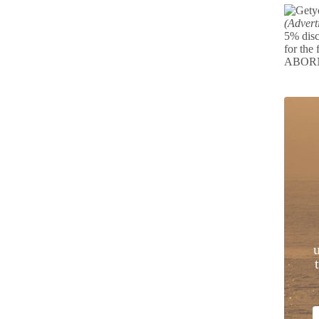
(Advert
5% disc
for the 
ABOR