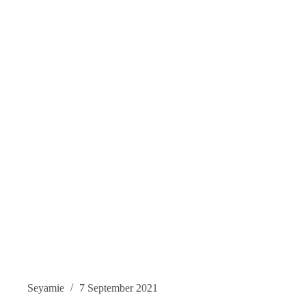
Seyamie
7 September 2021