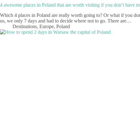
4 awesome places in Poland that are worth visiting if you don’t have 
Which 4 places in Poland are really worth going to? Or what if you don
us, we only 7 days and had to decide where not to go. There are…
Destinations
,
Europe
,
Poland