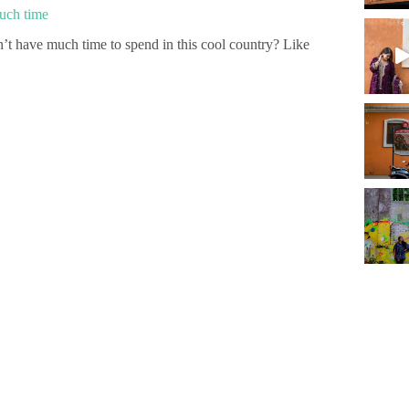
much time
’t have much time to spend in this cool country? Like