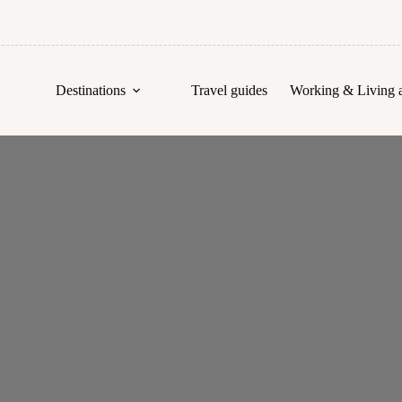
Destinations
Travel guides
Working & Living 