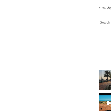
xoxo S