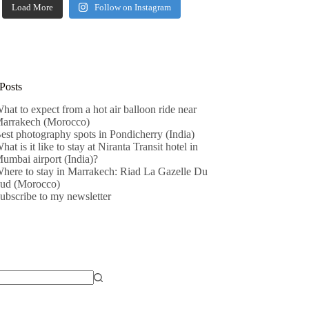
Load More
Follow on Instagram
Posts
hat to expect from a hot air balloon ride near
arrakech (Morocco)
est photography spots in Pondicherry (India)
hat is it like to stay at Niranta Transit hotel in
umbai airport (India)?
here to stay in Marrakech: Riad La Gazelle Du
ud (Morocco)
ubscribe to my newsletter