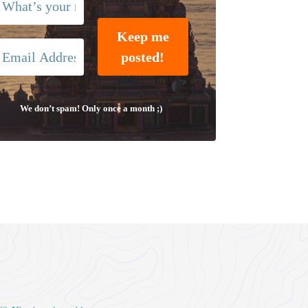
We don’t spam! Only once a month ;)