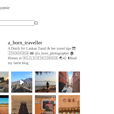
eyamie
a_born_traveller
A Dutch Sri Lankan Tamil & her travel tips
🔜
🇿🇦🇳🇦🇧🇼
📸 @a_born_photographer
🏠
Homes in 🇳🇱🇱🇰🇪🇦🇮🇳🇬🇧
🌏42
⬇️Read
my latest blog: