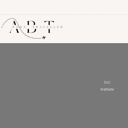
TAG
warsaw