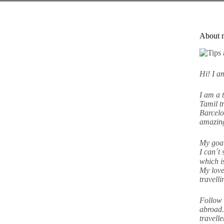
About 
Hi! I 
I am a 
Tamil tr
Barcelo
amazing
My goal
I can´t 
which i
My love
travell
Follow 
abroad.
travell