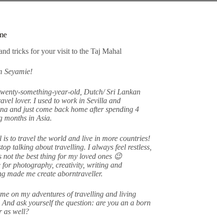
me
am Seyamie!
twenty-something-year-old, Dutch/ Sri Lankan
avel lover. I used to work in Sevilla and
na and just come back home after spending 4
 months in Asia.
 is to travel the world and live in more countries!
stop talking about travelling. I always feel restless,
s not the best thing for my loved ones 😉
 for photography, creativity, writing and
ing made me create aborntraveller.
me on my adventures of travelling and living
 And ask yourself the question: are you an a born
er as well?