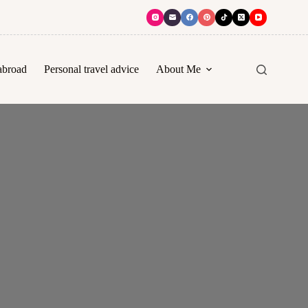
abroad
Personal travel advice
About Me