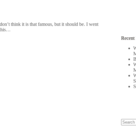
n’t think it is that famous, but it should be. I went
 this…
Recent 
W
M
B
W
M
W
S
S