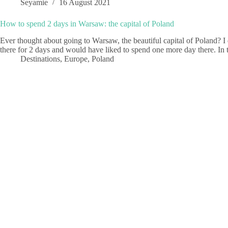
Seyamie
16 August 2021
How to spend 2 days in Warsaw: the capital of Poland
Ever thought about going to Warsaw, the beautiful capital of Poland? I do
there for 2 days and would have liked to spend one more day there. In
Destinations
,
Europe
,
Poland