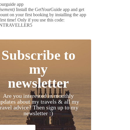
isement)
Install the GetYourGuide app and get
ount on your first booking by installing the app
first time! Only if you use this code:
NTRAVELLER5
Subscribe to
my
newsletter
Are you interested in monthly
updates about my travels & all my
travel advice? Then sign up to my
newsletter :)