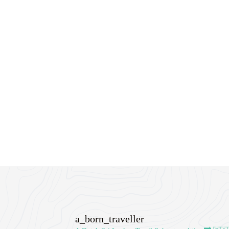
a_born_traveller