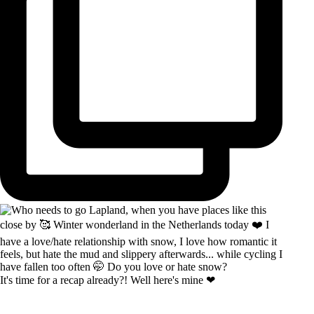
It's time for a recap already?! Well here's mine ❤