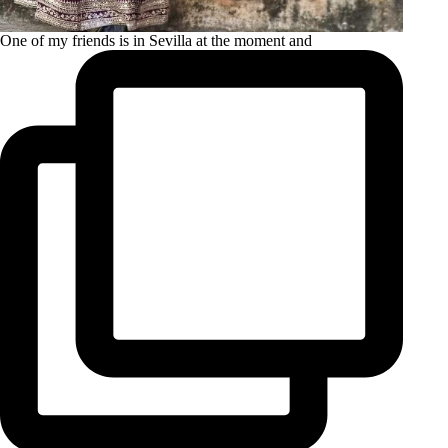
One of my friends is in Sevilla at the moment and