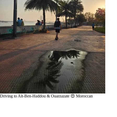
Driving to Aït-Ben-Haddou & Ouarzazate 😍 Moroccan