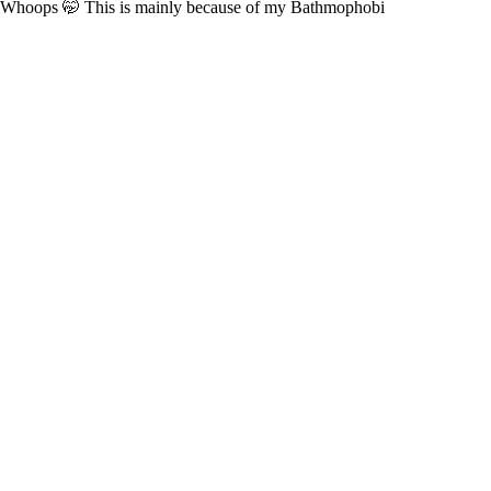
Whoops 🤭 This is mainly because of my Bathmophobi