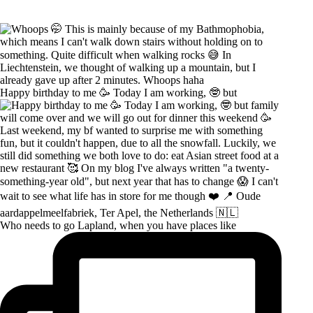
Happy birthday to me 🥳 Today I am working, 🤓 but
Who needs to go Lapland, when you have places like