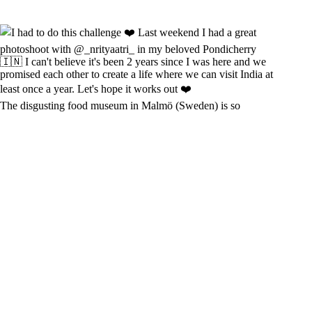
The disgusting food museum in Malmö (Sweden) is so