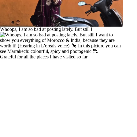
Whoops, I am so bad at posting lately. But still I
Grateful for all the places I have visited so far