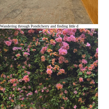
Wandering through Pondicherry and finding little d