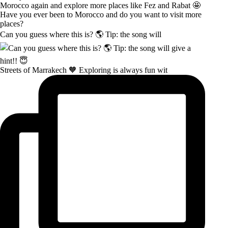
Can you guess where this is? 🌎 Tip: the song will
Streets of Marrakech 🧡 Exploring is always fun wit