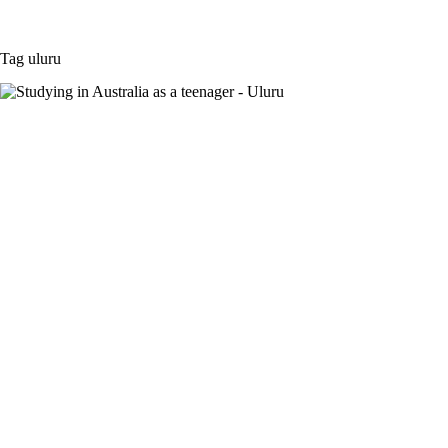
Tag
uluru