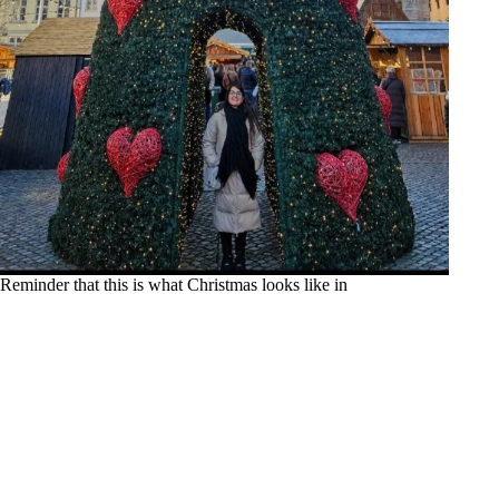
Reminder that this is what Christmas looks like in