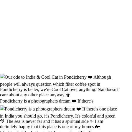
Pondicherry is a photographers dream ❤️ If there's