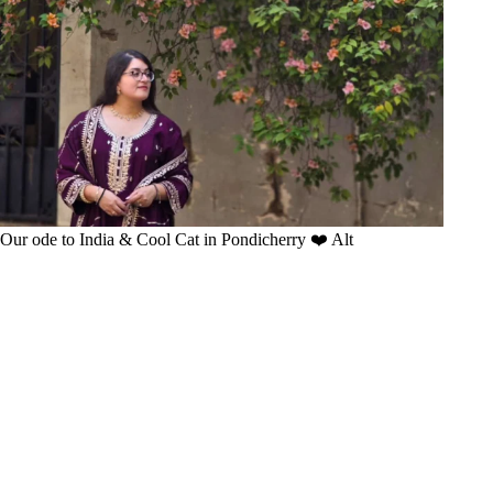
Our ode to India & Cool Cat in Pondicherry ❤️ Alt