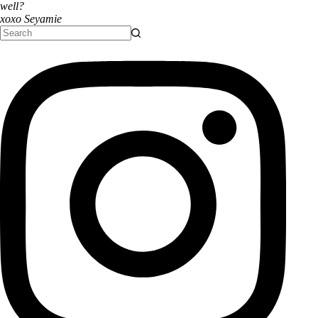
well?
xoxo Seyamie
No
results