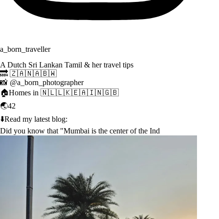
a_born_traveller
A Dutch Sri Lankan Tamil & her travel tips
🔜 🇿🇦🇳🇦🇧🇼
📸 @a_born_photographer
🏠Homes in 🇳🇱🇱🇰🇪🇦🇮🇳🇬🇧
🌏42
⬇️Read my latest blog:
Did you know that "Mumbai is the center of the Ind