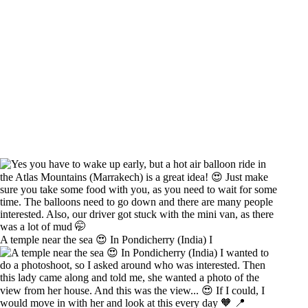
A temple near the sea 😍 In Pondicherry (India) I