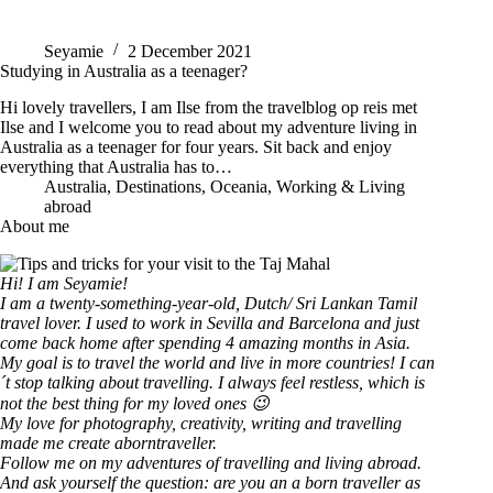
Seyamie
2 December 2021
Studying in Australia as a teenager?
Hi lovely travellers, I am Ilse from the travelblog op reis met
Ilse and I welcome you to read about my adventure living in
Australia as a teenager for four years. Sit back and enjoy
everything that Australia has to…
Australia
,
Destinations
,
Oceania
,
Working & Living
abroad
About me
Hi! I am Seyamie!
I am a twenty-something-year-old, Dutch/ Sri Lankan Tamil
travel lover. I used to work in Sevilla and Barcelona and just
come back home after spending 4 amazing months in Asia.
My goal is to travel the world and live in more countries!
I can
´t stop talking about travelling. I always feel restless, which is
not the best thing for my loved ones 😉
My love for photography, creativity, writing and travelling
made me create aborntraveller.
Follow me on my adventures of travelling and living abroad.
And ask yourself the question: are you an a born traveller as