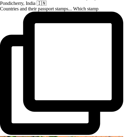
Countries and their passport stamps... Which stamp