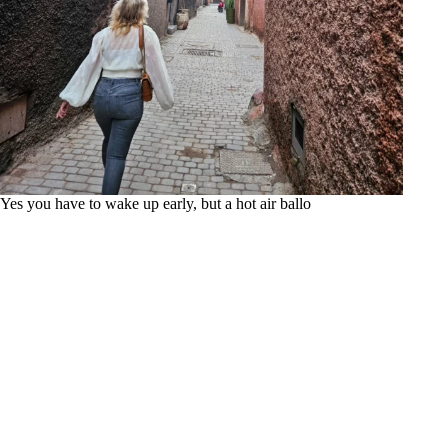
Yes you have to wake up early, but a hot air ballo