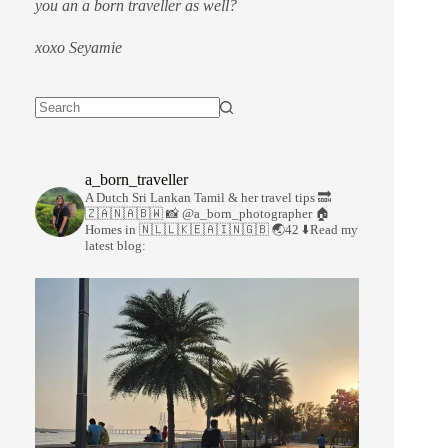
you an a born traveller as well?
xoxo Seyamie
a_born_traveller
A Dutch Sri Lankan Tamil & her travel tips
🔜
🇿🇦🇳🇦🇧🇼
📸 @a_born_photographer
🏠
Homes in 🇳🇱🇱🇰🇪🇦🇮🇳🇬🇧
🌏42
⬇️Read my
latest blog: