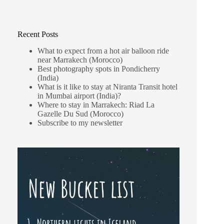
Recent Posts
What to expect from a hot air balloon ride
near Marrakech (Morocco)
Best photography spots in Pondicherry
(India)
What is it like to stay at Niranta Transit hotel
in Mumbai airport (India)?
Where to stay in Marrakech: Riad La
Gazelle Du Sud (Morocco)
Subscribe to my newsletter