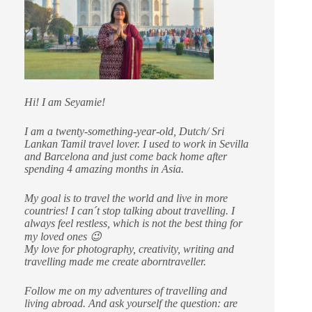
Hi! I am Seyamie!
I am a twenty-something-year-old, Dutch/ Sri
Lankan Tamil travel lover. I used to work in Sevilla
and Barcelona and just come back home after
spending 4 amazing months in Asia.
My goal is to travel the world and live in more
countries!
I can´t stop talking about travelling. I
always feel restless, which is not the best thing for
my loved ones 😉
My love for photography, creativity, writing and
travelling made me create aborntraveller.
Follow me on my adventures of travelling and
living abroad. And ask yourself the question: are