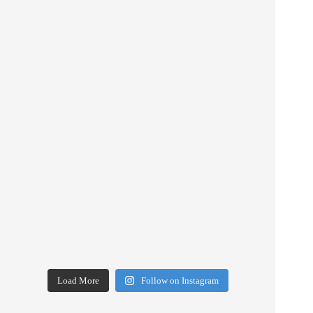
Load More
Follow on Instagram