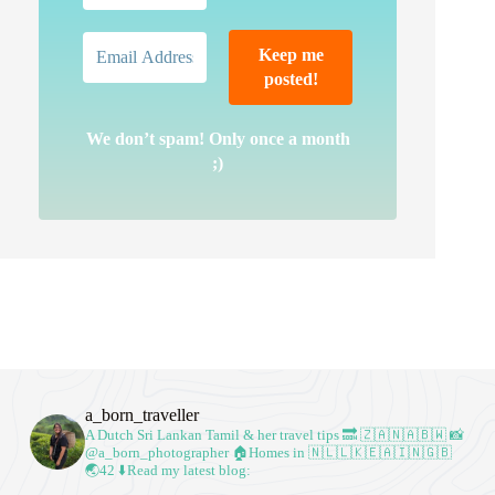
We don’t spam! Only once a month
;)
a_born_traveller
A Dutch Sri Lankan Tamil & her travel tips
🔜 🇿🇦🇳🇦🇧🇼
📸
@a_born_photographer
🏠Homes in 🇳🇱🇱🇰🇪🇦🇮🇳🇬🇧
🌏42
⬇️Read my latest blog: