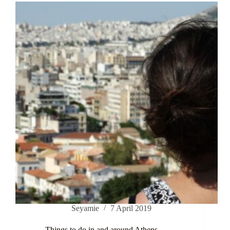
Seyamie
7 April 2019
Things to do in and around Athens