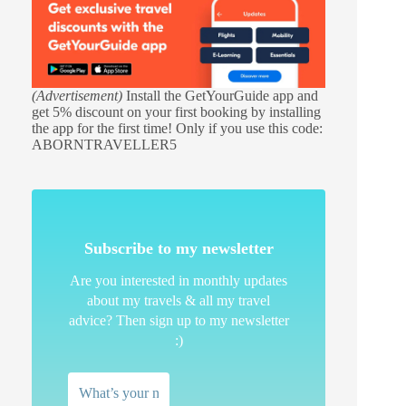
(Advertisement)
Install the GetYourGuide app and
get 5% discount on your first booking by installing
the app for the first time! Only if you use this code:
ABORNTRAVELLER5
Subscribe to my newsletter
Are you interested in monthly updates
about my travels & all my travel
advice? Then sign up to my newsletter
:)