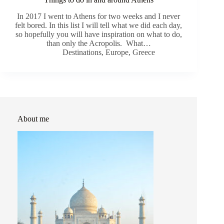
In 2017 I went to Athens for two weeks and I never
felt bored. In this list I will tell what we did each day,
so hopefully you will have inspiration on what to do,
than only the Acropolis. What…
Destinations
,
Europe
,
Greece
About me