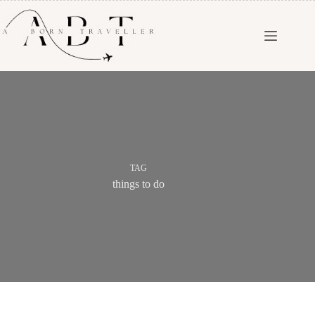
TAG
things to do