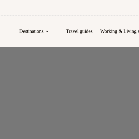
Destinations
Travel guides
Working & Living 