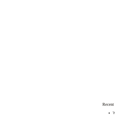
Recent 
W