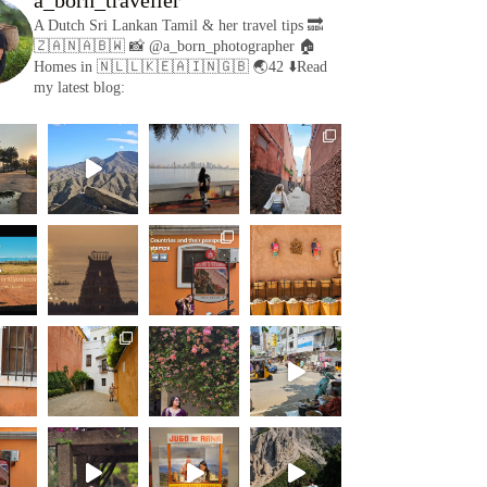
A Dutch Sri Lankan Tamil & her travel tips
🔜
🇿🇦🇳🇦🇧🇼
📸 @a_born_photographer
🏠
Homes in 🇳🇱🇱🇰🇪🇦🇮🇳🇬🇧
🌏42
⬇️Read
my latest blog: