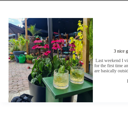
3 nice 
Last weekend I vi
for the first time
are basically outsi