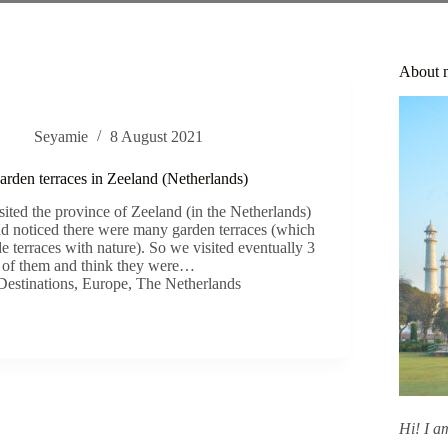
About 
Seyamie
8 August 2021
garden terraces in Zeeland (Netherlands)
sited the province of Zeeland (in the Netherlands)
 and noticed there were many garden terraces (which
de terraces with nature). So we visited eventually 3
of them and think they were…
Destinations
,
Europe
,
The Netherlands
Hi! I 