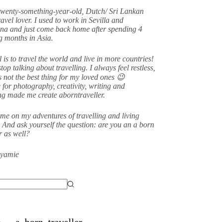
twenty-something-year-old, Dutch/ Sri Lankan
avel lover. I used to work in Sevilla and
na and just come back home after spending 4
 months in Asia.
 is to travel the world and live in more countries!
stop talking about travelling. I always feel restless,
s not the best thing for my loved ones 😉
 for photography, creativity, writing and
ing made me create aborntraveller.
me on my adventures of travelling and living
 And ask yourself the question: are you an a born
er as well?
eyamie
a_born_traveller