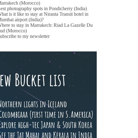
arrakech (Morocco)
est photography spots in Pondicherry (India)
hat is it like to stay at Niranta Transit hotel in
umbai airport (India)?
here to stay in Marrakech: Riad La Gazelle Du
ud (Morocco)
ubscribe to my newsletter