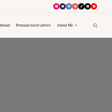
abroad
Personal travel advice
About Me