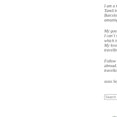
I am a 
Tamil tr
Barcelo
amazing
My goal
I can´t 
which i
My love
travell
Follow 
abroad.
travell
xoxo S