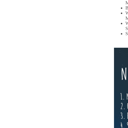
M
B
W
M
W
S
S