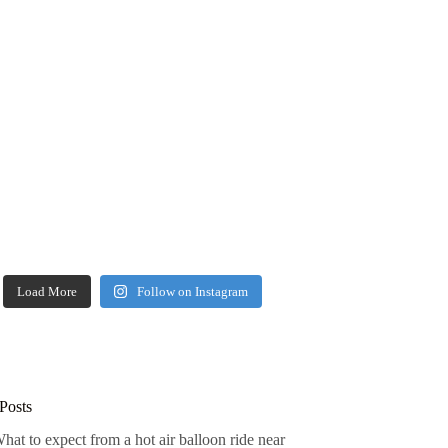
Load More
Follow on Instagram
Posts
hat to expect from a hot air balloon ride near