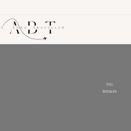
TAG
terraces