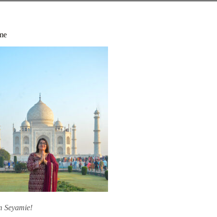
me
am Seyamie!