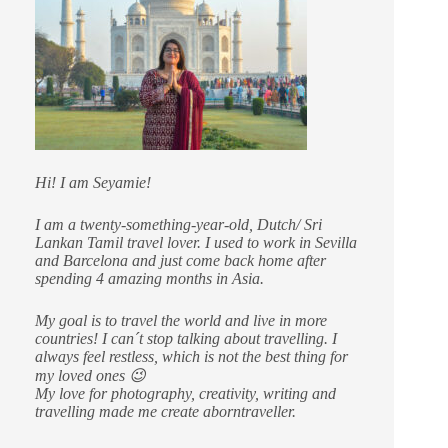
Hi! I am Seyamie!
I am a twenty-something-year-old, Dutch/ Sri
Lankan Tamil travel lover. I used to work in Sevilla
and Barcelona and just come back home after
spending 4 amazing months in Asia.
My goal is to travel the world and live in more
countries!
I can´t stop talking about travelling. I
always feel restless, which is not the best thing for
my loved ones 😉
My love for photography, creativity, writing and
travelling made me create aborntraveller.