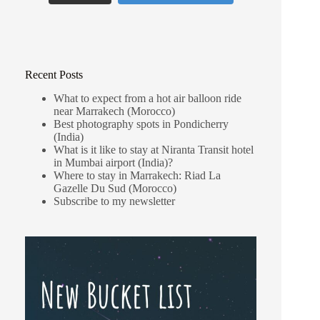
Recent Posts
What to expect from a hot air balloon ride
near Marrakech (Morocco)
Best photography spots in Pondicherry
(India)
What is it like to stay at Niranta Transit hotel
in Mumbai airport (India)?
Where to stay in Marrakech: Riad La
Gazelle Du Sud (Morocco)
Subscribe to my newsletter