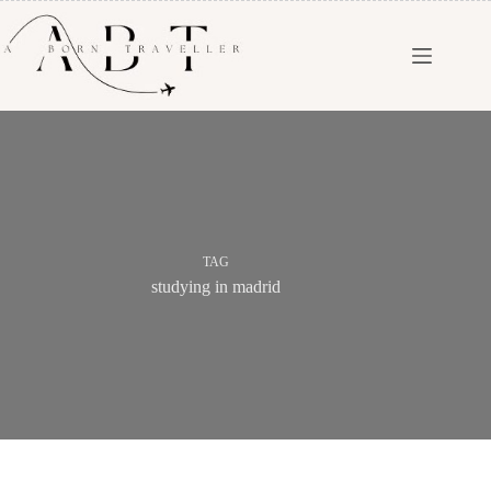
TAG
studying in madrid