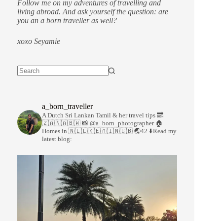
Follow me on my adventures of travelling and
living abroad. And ask yourself the question: are
you an a born traveller as well?
xoxo Seyamie
a_born_traveller
A Dutch Sri Lankan Tamil & her travel tips
🔜
🇿🇦🇳🇦🇧🇼
📸 @a_born_photographer
🏠
Homes in 🇳🇱🇱🇰🇪🇦🇮🇳🇬🇧
🌏42
⬇️Read my
latest blog: