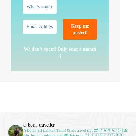
We don’t spam! Only once a month
;)
a_born_traveller
A Dutch Sri Lankan Tamil & her travel tips
🔜 🇿🇦🇳🇦🇧🇼
📸
@a_born_photographer
🏠Homes in 🇳🇱🇱🇰🇪🇦🇮🇳🇬🇧