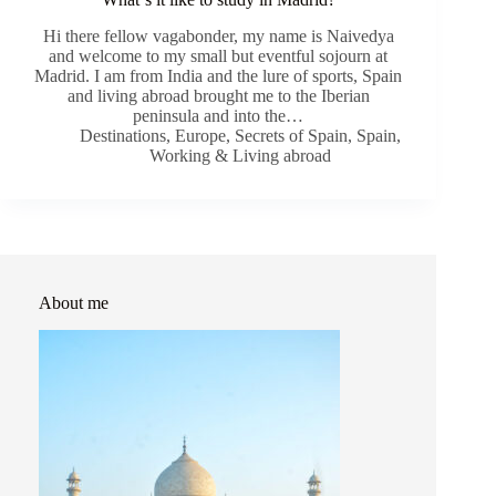
Hi there fellow vagabonder, my name is Naivedya
and welcome to my small but eventful sojourn at
Madrid. I am from India and the lure of sports, Spain
and living abroad brought me to the Iberian
peninsula and into the…
Destinations
,
Europe
,
Secrets of Spain
,
Spain
,
Working & Living abroad
About me