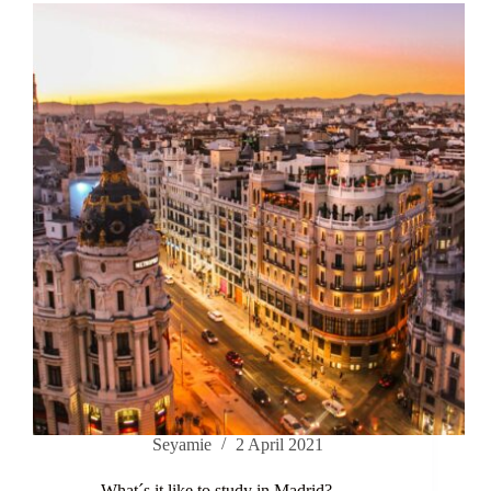
Seyamie
2 April 2021
What´s it like to study in Madrid?