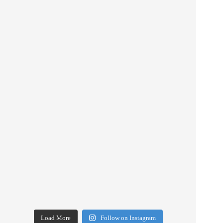
Load More
Follow on Instagram