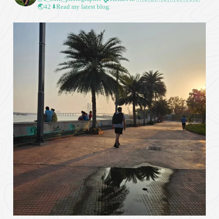
🌏42
⬇️Read my latest blog: