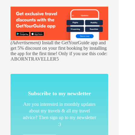
(Advertisement)
Install the GetYourGuide app and
get 5% discount on your first booking by installing
the app for the first time! Only if you use this code:
ABORNTRAVELLER5
Subscribe to my newsletter
Are you interested in monthly updates
about my travels & all my travel
advice? Then sign up to my newsletter
:)