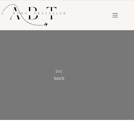
TAG
lunch