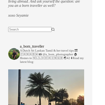
living abroad. And ask yourself the question: are
you an a born traveller as well?
xoxo Seyamie
a_born_traveller
A Dutch Sri Lankan Tamil & her travel tips
🔜
🇿🇦🇳🇦🇧🇼
📸 @a_born_photographer
🏠
Homes in 🇳🇱🇱🇰🇪🇦🇮🇳🇬🇧
🌏42
⬇️Read my
latest blog: