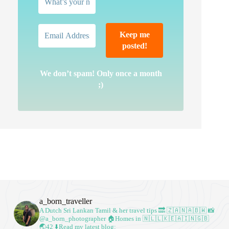
We don’t spam! Only once a month
;)
a_born_traveller
A Dutch Sri Lankan Tamil & her travel tips
🔜 🇿🇦🇳🇦🇧🇼
📸
@a_born_photographer
🏠Homes in 🇳🇱🇱🇰🇪🇦🇮🇳🇬🇧
🌏42
⬇️Read my latest blog: