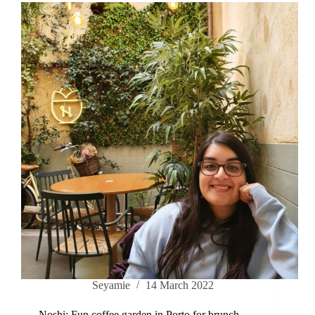
Seyamie
14 March 2022
Noshi: Fun coffee garden in Porto for brunch