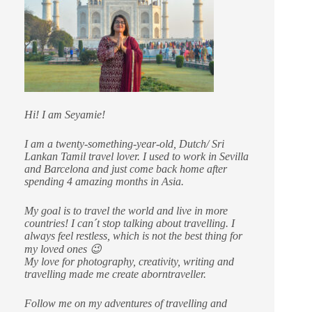
Hi! I am Seyamie!
I am a twenty-something-year-old, Dutch/ Sri
Lankan Tamil travel lover. I used to work in Sevilla
and Barcelona and just come back home after
spending 4 amazing months in Asia.
My goal is to travel the world and live in more
countries!
I can´t stop talking about travelling. I
always feel restless, which is not the best thing for
my loved ones 😉
My love for photography, creativity, writing and
travelling made me create aborntraveller.
Follow me on my adventures of travelling and