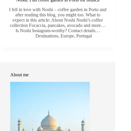
I fell in love with Noshi – coffee garden in Porto and
after reading this blog, you might too. What to
expect in this article: About Noshi Noshi’s coffee
collection Focaccia, pancakes, avocado and more…
Is Noshi Instagram-worthy? Contact details…
Destinations
,
Europe
,
Portugal
About me