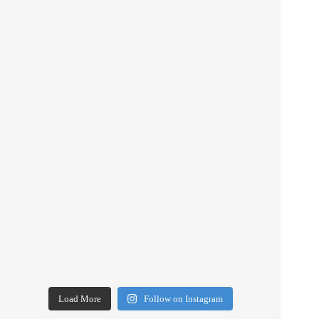
Load More
Follow on Instagram