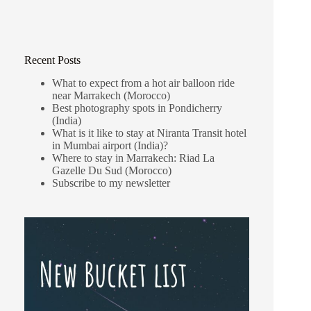
Recent Posts
What to expect from a hot air balloon ride
near Marrakech (Morocco)
Best photography spots in Pondicherry
(India)
What is it like to stay at Niranta Transit hotel
in Mumbai airport (India)?
Where to stay in Marrakech: Riad La
Gazelle Du Sud (Morocco)
Subscribe to my newsletter