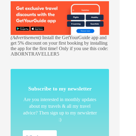
(Advertisement)
Install the GetYourGuide app and
get 5% discount on your first booking by installing
the app for the first time! Only if you use this code:
ABORNTRAVELLER5
Subscribe to my newsletter
Are you interested in monthly updates
about my travels & all my travel
advice? Then sign up to my newsletter
:)