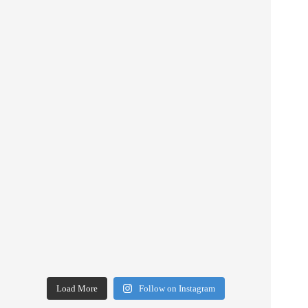
Load More
Follow on Instagram