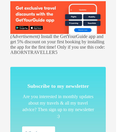
(Advertisement)
Install the GetYourGuide app and
get 5% discount on your first booking by installing
the app for the first time! Only if you use this code:
ABORNTRAVELLER5
Subscribe to my newsletter
Are you interested in monthly updates
about my travels & all my travel
advice? Then sign up to my newsletter
:)