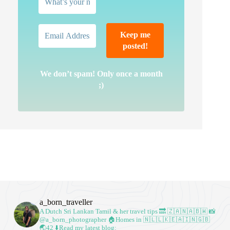
We don’t spam! Only once a month
;)
a_born_traveller
A Dutch Sri Lankan Tamil & her travel tips
🔜 🇿🇦🇳🇦🇧🇼
📸
@a_born_photographer
🏠Homes in 🇳🇱🇱🇰🇪🇦🇮🇳🇬🇧
🌏42
⬇️Read my latest blog: