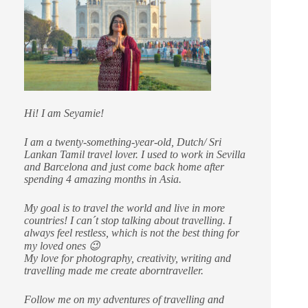
Hi! I am Seyamie!
I am a twenty-something-year-old, Dutch/ Sri
Lankan Tamil travel lover. I used to work in Sevilla
and Barcelona and just come back home after
spending 4 amazing months in Asia.
My goal is to travel the world and live in more
countries!
I can´t stop talking about travelling. I
always feel restless, which is not the best thing for
my loved ones 😉
My love for photography, creativity, writing and
travelling made me create aborntraveller.
Follow me on my adventures of travelling and