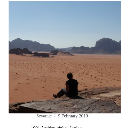
Seyamie
9 February 2019
1001 Arabian nights; Jordan