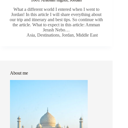
What a different world I entered when I went to
Jordan! In this article I will share everything about
our trip and itinerary and best tips. So continue with
the article. What to expect in this article: Amman
Jerash Nebo…
Asia
,
Destinations
,
Jordan
,
Middle East
About me