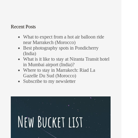
Recent Posts
What to expect from a hot air balloon ride
near Marrakech (Morocco)
Best photography spots in Pondicherry
(India)
What is it like to stay at Niranta Transit hotel
in Mumbai airport (India)?
Where to stay in Marrakech: Riad La
Gazelle Du Sud (Morocco)
Subscribe to my newsletter