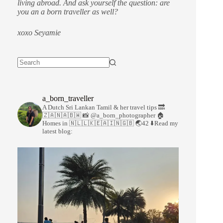
living abroad. And ask yourself the question: are
you an a born traveller as well?
xoxo Seyamie
a_born_traveller
A Dutch Sri Lankan Tamil & her travel tips
🔜
🇿🇦🇳🇦🇧🇼
📸 @a_born_photographer
🏠
Homes in 🇳🇱🇱🇰🇪🇦🇮🇳🇬🇧
🌏42
⬇️Read my
latest blog: