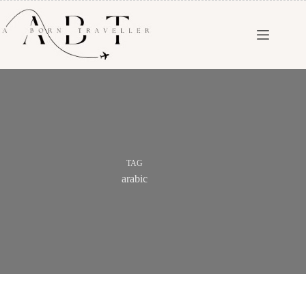
TAG
arabic