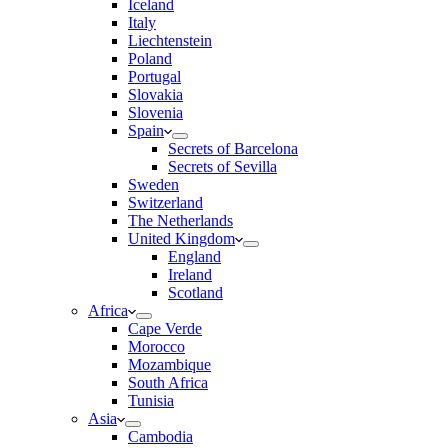
Iceland
Italy
Liechtenstein
Poland
Portugal
Slovakia
Slovenia
Spain
Secrets of Barcelona
Secrets of Sevilla
Sweden
Switzerland
The Netherlands
United Kingdom
England
Ireland
Scotland
Africa
Cape Verde
Morocco
Mozambique
South Africa
Tunisia
Asia
Cambodia