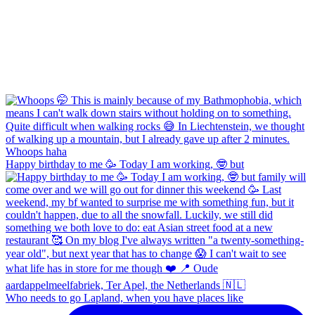
Happy birthday to me 🥳 Today I am working, 🤓 but
Who needs to go Lapland, when you have places like