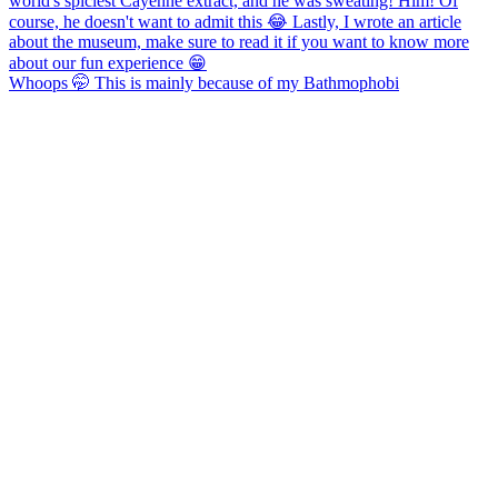
Whoops 🤭 This is mainly because of my Bathmophobi