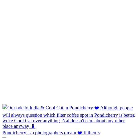
Pondicherry is a photographers dream ❤️ If there's