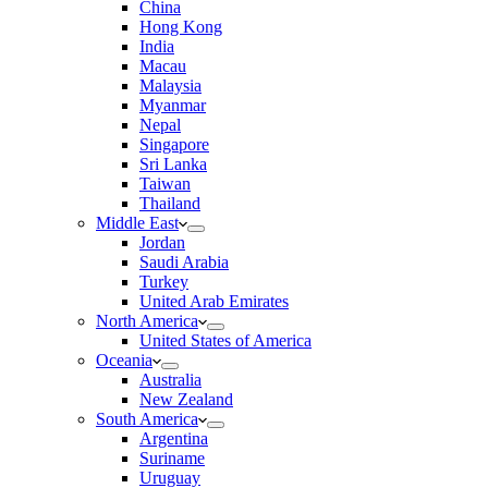
China
Hong Kong
India
Macau
Malaysia
Myanmar
Nepal
Singapore
Sri Lanka
Taiwan
Thailand
Middle East
Jordan
Saudi Arabia
Turkey
United Arab Emirates
North America
United States of America
Oceania
Australia
New Zealand
South America
Argentina
Suriname
Uruguay