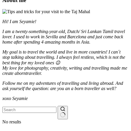
About me
Hi! I am Seyamie!
I am a twenty-something-year-old, Dutch/ Sri Lankan Tamil travel
lover. I used to work in Sevilla and Barcelona and just come back
home after spending 4 amazing months in Asia.
My goal is to travel the world and live in more countries!
I can´t
stop talking about travelling. I always feel restless, which is not the
best thing for my loved ones 😉
My love for photography, creativity, writing and travelling made me
create aborntraveller.
Follow me on my adventures of travelling and living abroad. And
ask yourself the question: are you an a born traveller as well?
xoxo Seyamie
No results