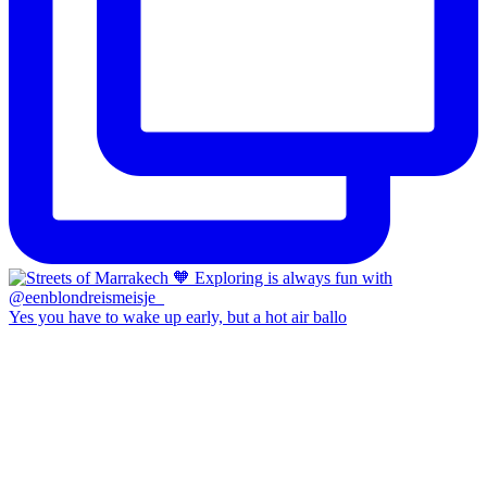
Yes you have to wake up early, but a hot air ballo