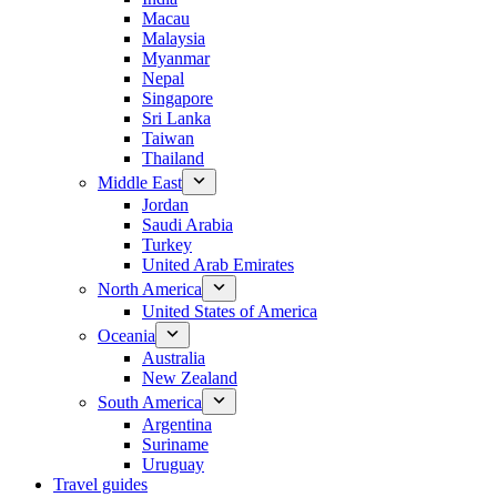
Macau
Malaysia
Myanmar
Nepal
Singapore
Sri Lanka
Taiwan
Thailand
Middle East
Jordan
Saudi Arabia
Turkey
United Arab Emirates
North America
United States of America
Oceania
Australia
New Zealand
South America
Argentina
Suriname
Uruguay
Travel guides