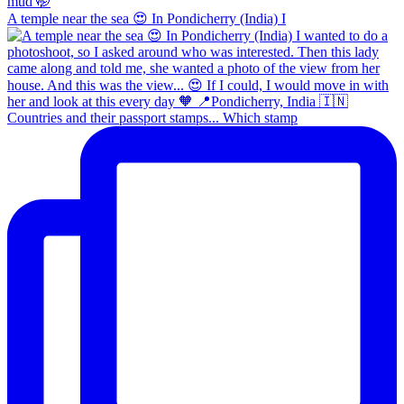
A temple near the sea 😍 In Pondicherry (India) I
Countries and their passport stamps... Which stamp