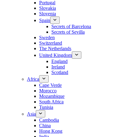
Portugal
Slovakia
Slovenia
Spain
Secrets of Barcelona
Secrets of Sevilla
Sweden
Switzerland
The Netherlands
United Kingdom
England
Ireland
Scotland
Africa
Cape Verde
Morocco
Mozambique
South Africa
Tunisia
Asia
Cambodia
China
Hong Kong
India