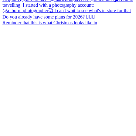
Reminder that this is what Christmas looks like in