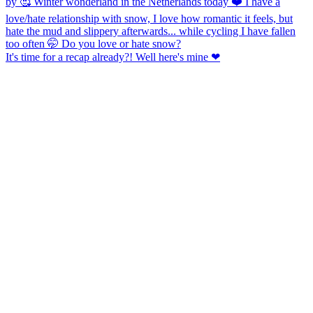
It's time for a recap already?! Well here's mine ❤