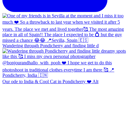
Wandering through Pondicherry and finding little d
Our ode to India & Cool Cat in Pondicherry ❤️ Alt