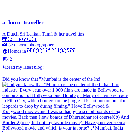
a_born_traveller
A Dutch Sri Lankan Tamil & her travel tips
🔜 🇿🇦🇳🇦🇧🇼
📸 @a_born_photographer
🏠Homes in 🇳🇱🇱🇰🇪🇦🇮🇳🇬🇧
🌏42
⬇️Read my latest blog:
Did you know that "Mumbai is the center of the Ind