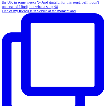
One of my friends is in Sevilla at the moment and