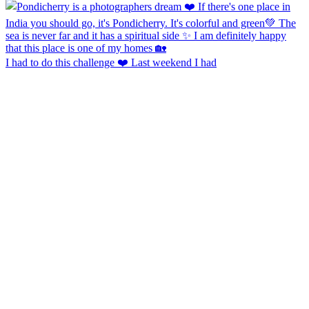
I had to do this challenge ❤️ Last weekend I had