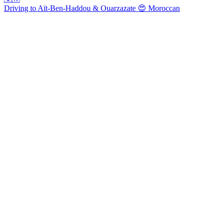
Driving to Aït-Ben-Haddou & Ouarzazate 😍 Moroccan