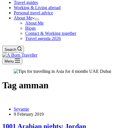
Travel guides
Working & Living abroad
Personal travel advice
About Me
About Me
Blogs
Contact & Working together
Travel agenda 2026
Search
Menu
Tag
amman
Seyamie
9 February 2019
1001 Arabian nights; Jordan