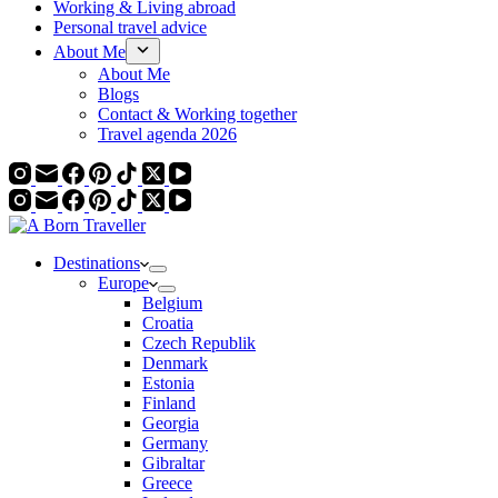
Working & Living abroad
Personal travel advice
About Me
About Me
Blogs
Contact & Working together
Travel agenda 2026
Destinations
Europe
Belgium
Croatia
Czech Republik
Denmark
Estonia
Finland
Georgia
Germany
Gibraltar
Greece