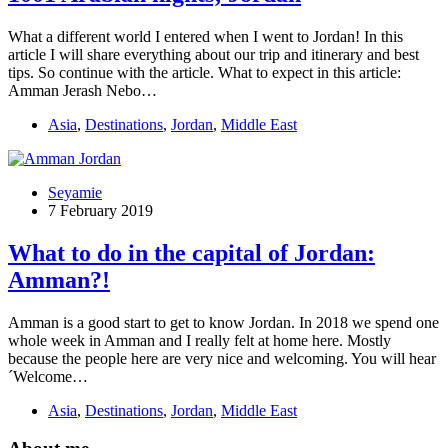
What a different world I entered when I went to Jordan! In this
article I will share everything about our trip and itinerary and best
tips. So continue with the article. What to expect in this article:
Amman Jerash Nebo…
Asia
,
Destinations
,
Jordan
,
Middle East
Seyamie
7 February 2019
What to do in the capital of Jordan:
Amman?!
Amman is a good start to get to know Jordan. In 2018 we spend one
whole week in Amman and I really felt at home here. Mostly
because the people here are very nice and welcoming. You will hear
´Welcome…
Asia
,
Destinations
,
Jordan
,
Middle East