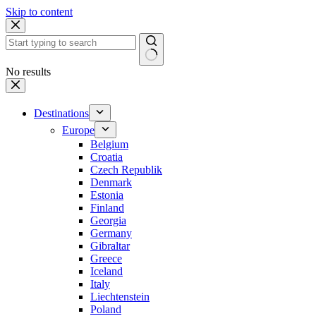
Skip to content
No results
Destinations
Europe
Belgium
Croatia
Czech Republik
Denmark
Estonia
Finland
Georgia
Germany
Gibraltar
Greece
Iceland
Italy
Liechtenstein
Poland