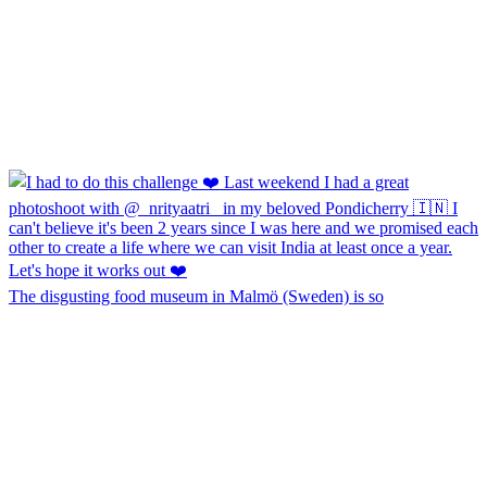
The disgusting food museum in Malmö (Sweden) is so