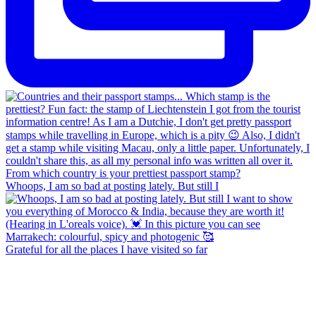
Whoops, I am so bad at posting lately. But still I
Grateful for all the places I have visited so far