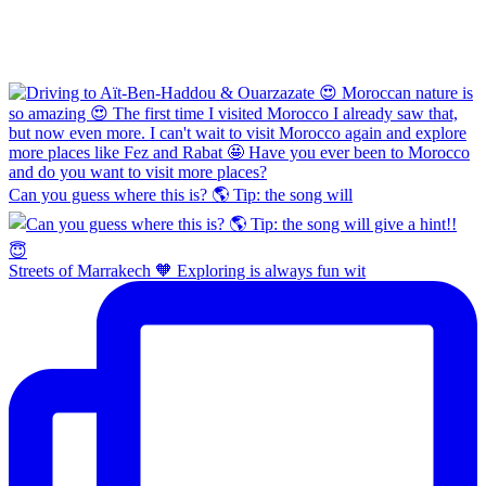
Can you guess where this is? 🌎 Tip: the song will
Streets of Marrakech 🧡 Exploring is always fun wit