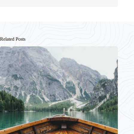
Related Posts