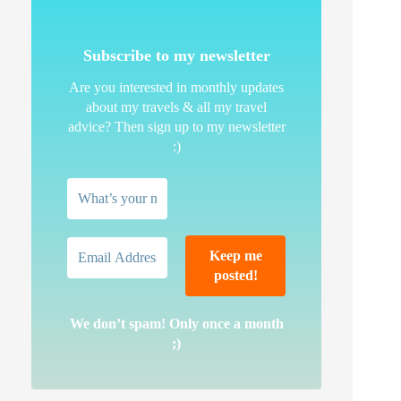
Subscribe to my newsletter
Are you interested in monthly updates
about my travels & all my travel
advice? Then sign up to my newsletter
:)
We don’t spam! Only once a month
;)