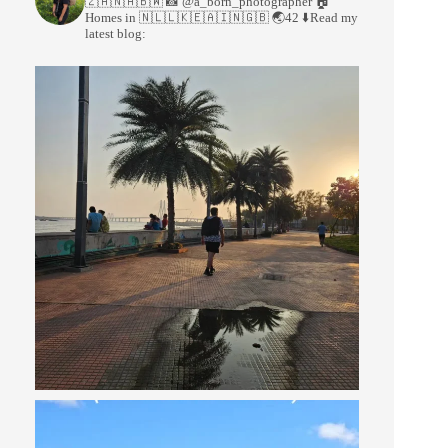
🇿🇦🇳🇦🇧🇼
📸 @a_born_photographer
🏠
Homes in 🇳🇱🇱🇰🇪🇦🇮🇳🇬🇧
🌏42
⬇️Read my
latest blog: