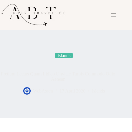
Islands
Pretium Lectus Quam Lidleo Unvitae Turpis Commodo Odio
Aenean
WebAssen
17 April 2020
Islands