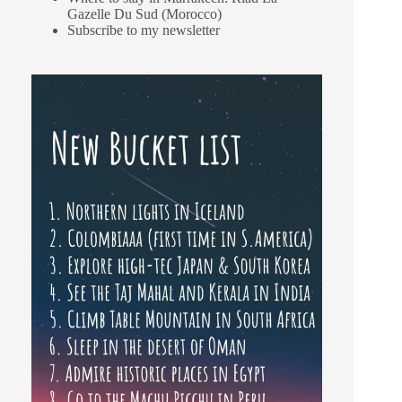
Gazelle Du Sud (Morocco)
Subscribe to my newsletter