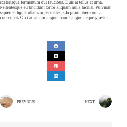
scelerisque fermentum dui faucibus. Duis at tellus at urna.
Pellentesque eu tincidunt tortor aliquam nulla facilisi. Pulvinar
sapien et ligula ullamcorper malesuada proin libero nunc
consequat. Orci ac auctor augue mauris augue neque gravida.
PREVIOUS
NEXT