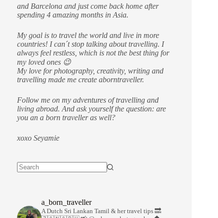
and Barcelona and just come back home after
spending 4 amazing months in Asia.
My goal is to travel the world and live in more
countries!
I can´t stop talking about travelling. I
always feel restless, which is not the best thing for
my loved ones 😉
My love for photography, creativity, writing and
travelling made me create aborntraveller.
Follow me on my adventures of travelling and
living abroad. And ask yourself the question: are
you an a born traveller as well?
xoxo Seyamie
a_born_traveller
A Dutch Sri Lankan Tamil & her travel tips
🔜