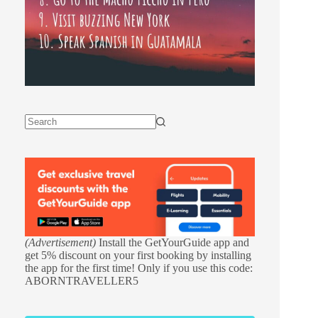
(Advertisement)
Install the GetYourGuide app and
get 5% discount on your first booking by installing
the app for the first time! Only if you use this code:
ABORNTRAVELLER5