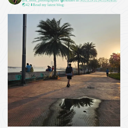
@a_born_photographer
🏠Homes in 🇳🇱🇱🇰🇪🇦🇮🇳🇬🇧
🌏42
⬇️Read my latest blog: