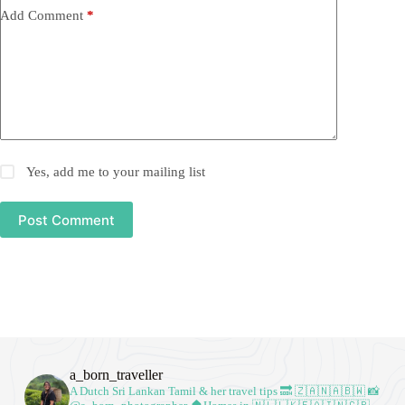
Add Comment
*
Yes, add me to your mailing list
Post Comment
a_born_traveller
A Dutch Sri Lankan Tamil & her travel tips
🔜 🇿🇦🇳🇦🇧🇼
📸