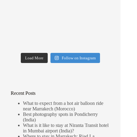
Load More
Follow on Instagram
Recent Posts
What to expect from a hot air balloon ride
near Marrakech (Morocco)
Best photography spots in Pondicherry
(India)
What is it like to stay at Niranta Transit hotel
in Mumbai airport (India)?
Where to stay in Marrakech: Riad La