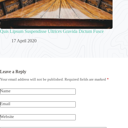
Quis Lipsum Suspendisse Ultrices Gravida Dictum Fusce
17 April 2020
Leave a Reply
Your email address will not be published.
Required fields are marked
*
Name
Email
Website