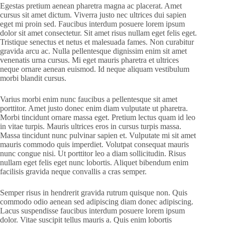
Egestas pretium aenean pharetra magna ac placerat. Amet
cursus sit amet dictum. Viverra justo nec ultrices dui sapien
eget mi proin sed. Faucibus interdum posuere lorem ipsum
dolor sit amet consectetur. Sit amet risus nullam eget felis eget.
Tristique senectus et netus et malesuada fames. Non curabitur
gravida arcu ac. Nulla pellentesque dignissim enim sit amet
venenatis urna cursus. Mi eget mauris pharetra et ultrices
neque ornare aenean euismod. Id neque aliquam vestibulum
morbi blandit cursus.
Varius morbi enim nunc faucibus a pellentesque sit amet
porttitor. Amet justo donec enim diam vulputate ut pharetra.
Morbi tincidunt ornare massa eget. Pretium lectus quam id leo
in vitae turpis. Mauris ultrices eros in cursus turpis massa.
Massa tincidunt nunc pulvinar sapien et. Vulputate mi sit amet
mauris commodo quis imperdiet. Volutpat consequat mauris
nunc congue nisi. Ut porttitor leo a diam sollicitudin. Risus
nullam eget felis eget nunc lobortis. Aliquet bibendum enim
facilisis gravida neque convallis a cras semper.
Semper risus in hendrerit gravida rutrum quisque non. Quis
commodo odio aenean sed adipiscing diam donec adipiscing.
Lacus suspendisse faucibus interdum posuere lorem ipsum
dolor. Vitae suscipit tellus mauris a. Quis enim lobortis