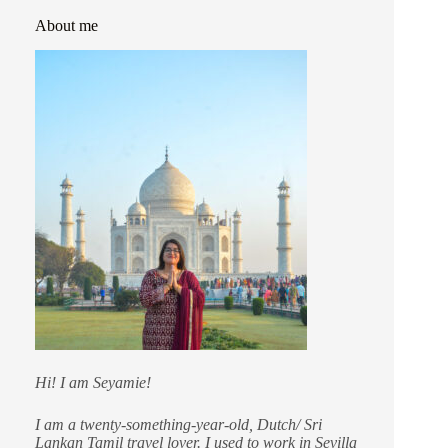
About me
Hi! I am Seyamie!
I am a twenty-something-year-old, Dutch/ Sri
Lankan Tamil travel lover. I used to work in Sevilla