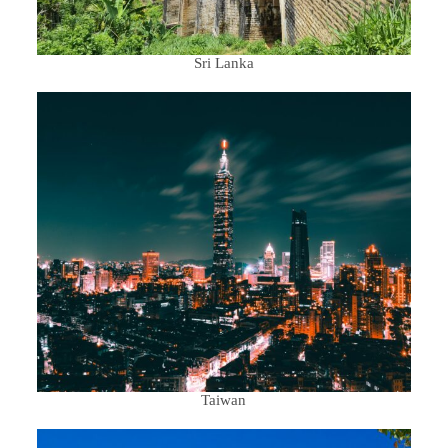
Sri Lanka
Taiwan