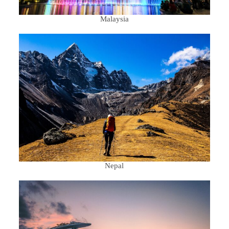
Malaysia
Nepal