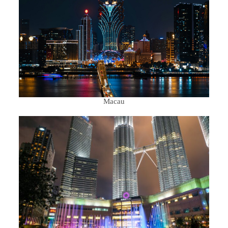
Macau