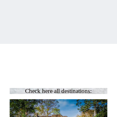
Check here all destinations: