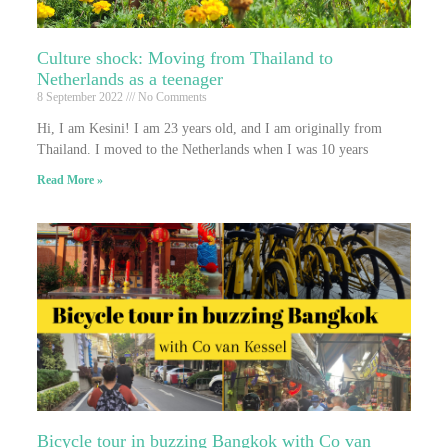
Culture shock: Moving from Thailand to
Netherlands as a teenager
8 September 2022
No Comments
Hi, I am Kesini! I am 23 years old, and I am originally from
Thailand. I moved to the Netherlands when I was 10 years
Read More »
Bicycle tour in buzzing Bangkok with Co van