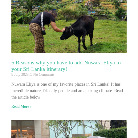
6 Reasons why you have to add Nuwara Eliya to
your Sri Lanka itinerary!
9 July 2023
No Comments
Nuwara Eliya is one of my favorite places in Sri Lanka! It has
incredible nature, friendly people and an amazing climate. Read
the article below
Read More »