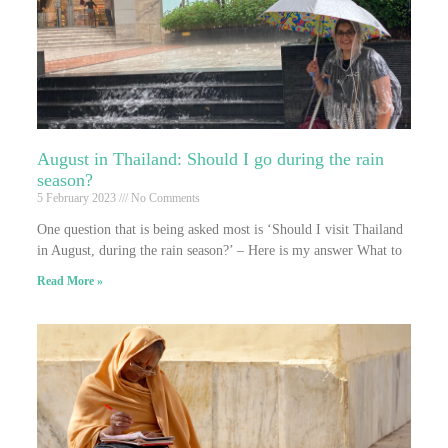
August in Thailand: Should I go during the rain
season?
5 February 2023
No Comments
One question that is being asked most is ‘Should I visit Thailand
in August, during the rain season?’ – Here is my answer What to
Read More »