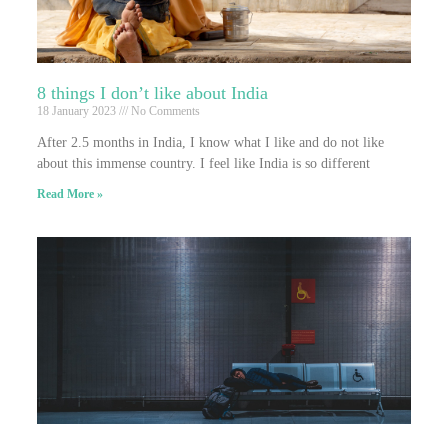
8 things I don’t like about India
18 January 2023
No Comments
After 2.5 months in India, I know what I like and do not like
about this immense country. I feel like India is so different
Read More »