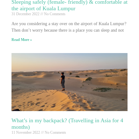
Sleeping safely (female- friendly) & comfortable at
the airport of Kuala Lumpur
31 December 2022
No Comments
Are you considering a stay over on the airport of Kuala Lumpur?
Then don’t worry because there is a place you can sleep and not
Read More »
What’s in my backpack? (Travelling in Asia for 4
months)
11 November 2022
No Comments