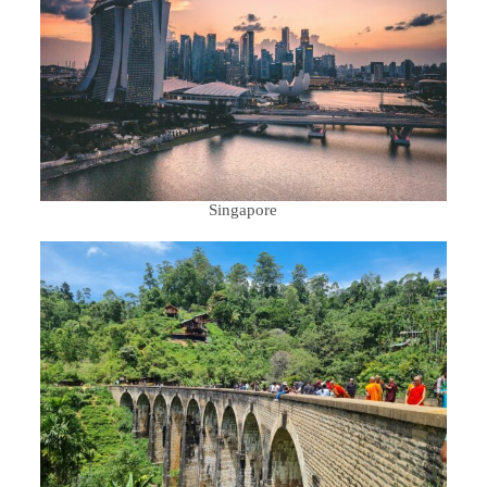
Singapore