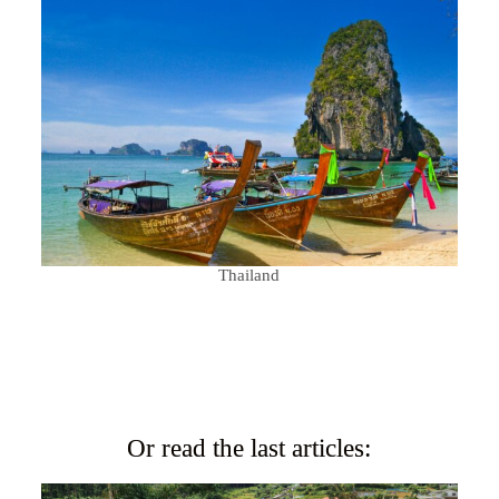
Thailand
Or read the last articles: