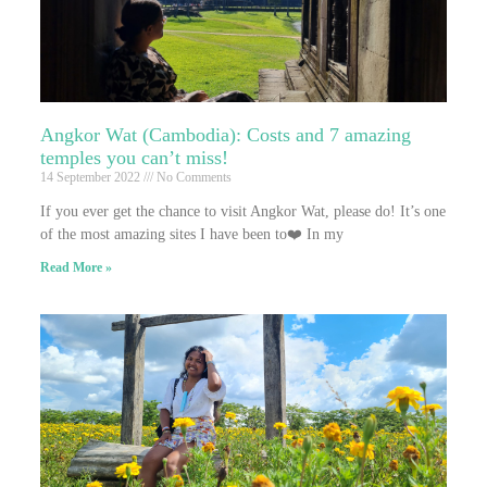
Angkor Wat (Cambodia): Costs and 7 amazing
temples you can’t miss!
14 September 2022
No Comments
If you ever get the chance to visit Angkor Wat, please do! It’s one
of the most amazing sites I have been to❤️ In my
Read More »