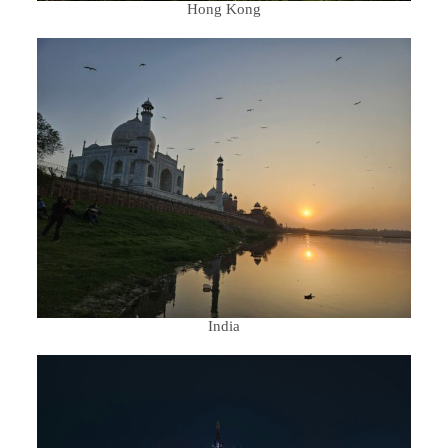
Hong Kong
India