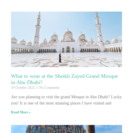
What to wear at the Sheikh Zayed Grand Mosque
in Abu Dhabi?
19 October 2022
No Comments
Are you planning to visit the grand Mosque in Abu Dhabi? Lucky
you! It is one of the most stunning places I have visited and
Read More »