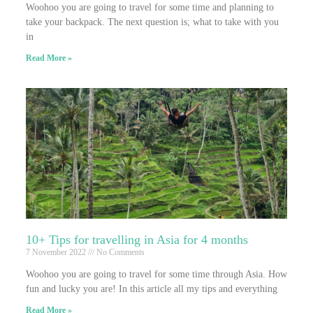
Woohoo you are going to travel for some time and planning to
take your backpack. The next question is; what to take with you
in
Read More »
10+ Tips for travelling in Asia for 4 months
7 November 2022
No Comments
Woohoo you are going to travel for some time through Asia. How
fun and lucky you are! In this article all my tips and everything
Read More »