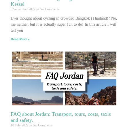
Kessel
6 September 2022
No Comments
Ever thought about cycling in crowded Bangkok (Thailand)? No,
me neither, but it is actually super fun to do! In this article I will
tell you
Read More »
FAQ about Jordan: Transport, tours, costs, taxis
and safety.
18 July 2022
No Comments