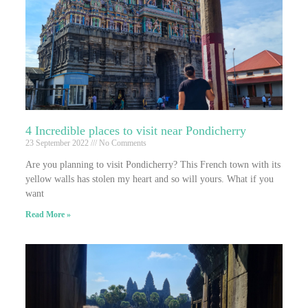
4 Incredible places to visit near Pondicherry
23 September 2022
No Comments
Are you planning to visit Pondicherry? This French town with its
yellow walls has stolen my heart and so will yours. What if you
want
Read More »