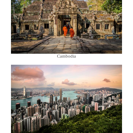
Cambodia