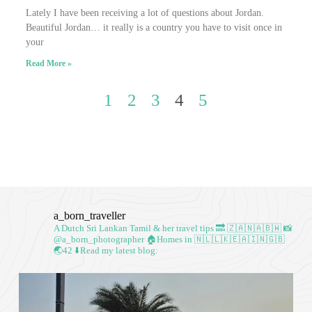
Lately I have been receiving a lot of questions about Jordan.
Beautiful Jordan… it really is a country you have to visit once in
your
Read More »
1
2
3
4
5
a_born_traveller
A Dutch Sri Lankan Tamil & her travel tips
🔜 🇿🇦🇳🇦🇧🇼
📸
@a_born_photographer
🏠Homes in 🇳🇱🇱🇰🇪🇦🇮🇳🇬🇧
🌏42
⬇️Read my latest blog: