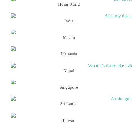
Hong Kong
India
Macau
Malaysia
Nepal
Singapore
Sri Lanka
Taiwan