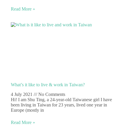
Read More »
What’s it like to live & work in Taiwan?
4 July 2021
No Comments
Hi! I am Shu Ting, a 24-year-old Taiwanese girl I have
been living in Taiwan for 23 years, lived one year in
Europe (mostly in
Read More »