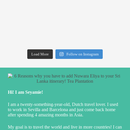
Load More
Follow on Instagram
Hi! I am Seyamie!
I am a twenty-something-year-old, Dutch travel lover. I used
to work in Sevilla and Barcelona and just come back home
after spending 4 amazing months in Asia.
My goal is to travel the world and live in more countries! I can