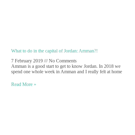
What to do in the capital of Jordan: Amman?!
7 February 2019
No Comments
Amman is a good start to get to know Jordan. In 2018 we
spend one whole week in Amman and I really felt at home
Read More »