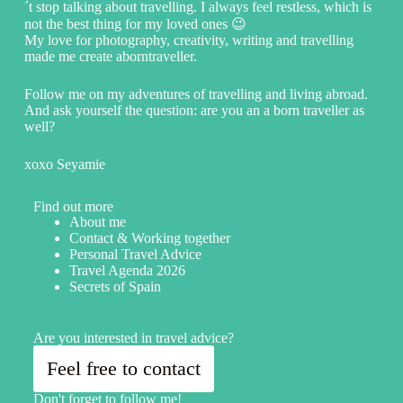
´t stop talking about travelling. I always feel restless, which is
not the best thing for my loved ones 😉
My love for photography, creativity, writing and travelling
made me create aborntraveller.
Follow me on my adventures of travelling and living abroad.
And ask yourself the question: are you an a born traveller as
well?
xoxo Seyamie
Find out more
About me
Contact & Working together
Personal Travel Advice
Travel Agenda 2026
Secrets of Spain
Are you interested in travel advice?
Feel free to contact
Don't forget to follow me!