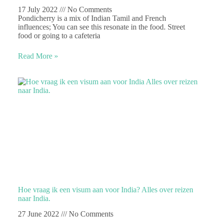
17 July 2022
No Comments
Pondicherry is a mix of Indian Tamil and French
influences; You can see this resonate in the food. Street
food or going to a cafeteria
Read More »
Hoe vraag ik een visum aan voor India? Alles over reizen
naar India.
27 June 2022
No Comments