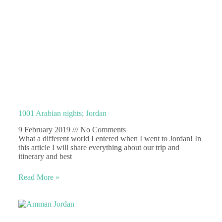
1001 Arabian nights; Jordan
9 February 2019
No Comments
What a different world I entered when I went to Jordan! In
this article I will share everything about our trip and
itinerary and best
Read More »