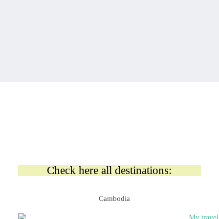
Check here all destinations:
Cambodia