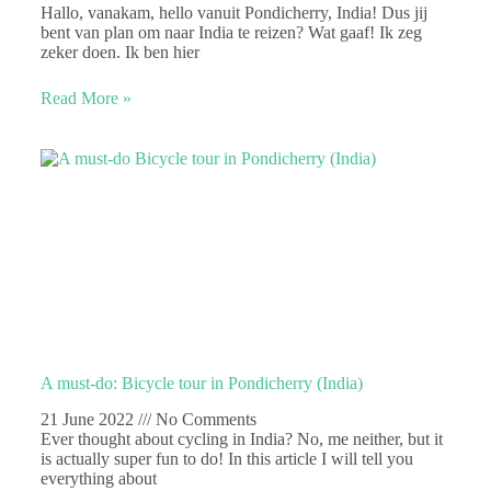
Hallo, vanakam, hello vanuit Pondicherry, India! Dus jij
bent van plan om naar India te reizen? Wat gaaf! Ik zeg
zeker doen. Ik ben hier
Read More »
A must-do: Bicycle tour in Pondicherry (India)
21 June 2022
No Comments
Ever thought about cycling in India? No, me neither, but it
is actually super fun to do! In this article I will tell you
everything about