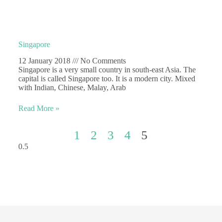
Singapore
12 January 2018
No Comments
Singapore is a very small country in south-east Asia. The
capital is called Singapore too. It is a modern city. Mixed
with Indian, Chinese, Malay, Arab
Read More »
1
2
3
4
5