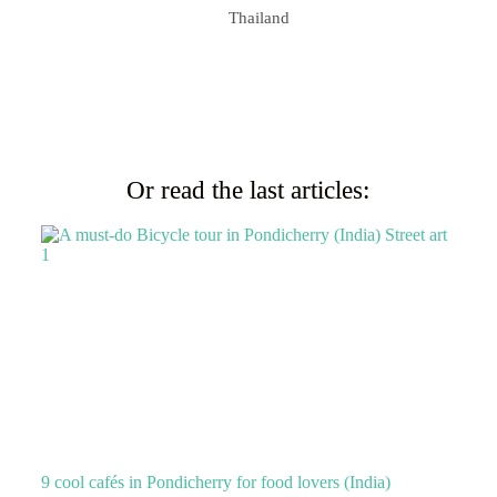
Thailand
Or read the last articles:
9 cool cafés in Pondicherry for food lovers (India)