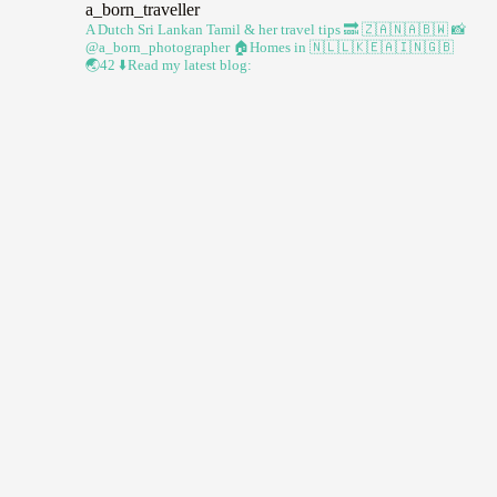
a_born_traveller
A Dutch Sri Lankan Tamil & her travel tips
🔜 🇿🇦🇳🇦🇧🇼
📸
@a_born_photographer
🏠Homes in 🇳🇱🇱🇰🇪🇦🇮🇳🇬🇧
🌏42
⬇️Read my latest blog: